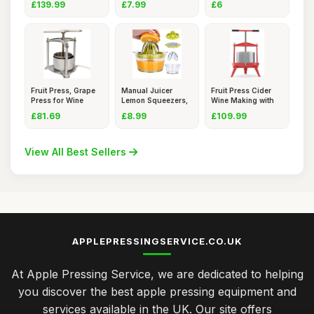
£139.99
£7.99
£6
Fruit Press, Grape
Manual Juicer
Fruit Press Cider
Press for Wine
Lemon Squeezers,
Wine Making with
Cider
Multifunc
T- Ha
£81.69
£8.99
£109.99
View All Best Sellers
APPLEPRESSINGSERVICE.CO.UK
At Apple Pressing Service, we are dedicated to helping
you discover the best apple pressing equipment and
services available in the UK. Our site offers