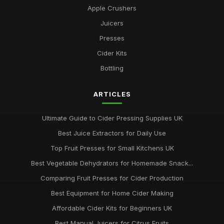
Apple Crushers
Juicers
Presses
Cider Kits
Bottling
ARTICLES
Ultimate Guide to Cider Pressing Supplies UK
Best Juice Extractors for Daily Use
Top Fruit Presses for Small Kitchens UK
Best Vegetable Dehydrators for Homemade Snack...
Comparing Fruit Presses for Cider Production
Best Equipment for Home Cider Making
Affordable Cider Kits for Beginners UK
Best Manual Juicers for Citrus Fruits