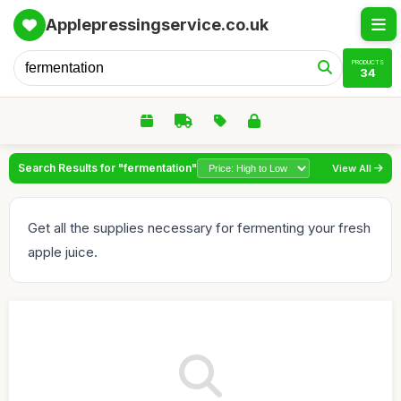
Applepressingservice.co.uk
PRODUCTS
34
Search Results for "fermentation"
View All
Get all the supplies necessary for fermenting your fresh
apple juice.