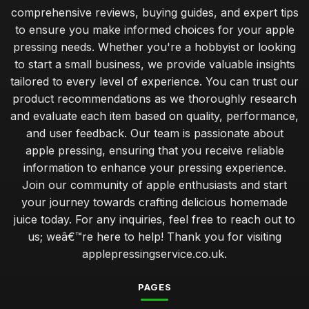
comprehensive reviews, buying guides, and expert tips
to ensure you make informed choices for your apple
pressing needs. Whether you're a hobbyist or looking
to start a small business, we provide valuable insights
tailored to every level of experience. You can trust our
product recommendations as we thoroughly research
and evaluate each item based on quality, performance,
and user feedback. Our team is passionate about
apple pressing, ensuring that you receive reliable
information to enhance your pressing experience.
Join our community of apple enthusiasts and start
your journey towards crafting delicious homemade
juice today. For any inquiries, feel free to reach out to
us; weâ€™re here to help! Thank you for visiting
applepressingservice.co.uk.
PAGES