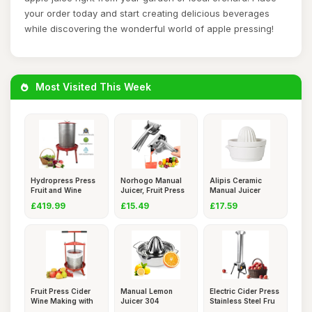
your order today and start creating delicious beverages
while discovering the wonderful world of apple pressing!
Most Visited This Week
Hydropress Press
Norhogo Manual
Alipis Ceramic
Fruit and Wine
Juicer, Fruit Press
Manual Juicer
Press fo
Bar,
Lemon Squee
£419.99
£15.49
£17.59
Fruit Press Cider
Manual Lemon
Electric Cider Press
Wine Making with
Juicer 304
Stainless Steel Fru
T-Han
Stainless Steel