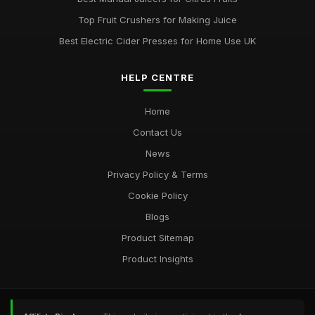
Top Fruit Crushers for Making Juice
Best Electric Cider Presses for Home Use UK
HELP CENTRE
Home
Contact Us
News
Privacy Policy & Terms
Cookie Policy
Blogs
Product Sitemap
Product Insights