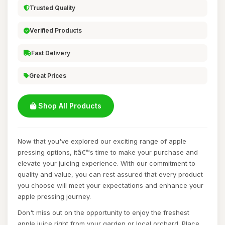
Trusted Quality
Verified Products
Fast Delivery
Great Prices
Shop All Products
Now that you've explored our exciting range of apple
pressing options, itâ€™s time to make your purchase and
elevate your juicing experience. With our commitment to
quality and value, you can rest assured that every product
you choose will meet your expectations and enhance your
apple pressing journey.
Don't miss out on the opportunity to enjoy the freshest
apple juice right from your garden or local orchard. Place