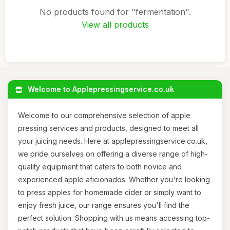
No products found for "fermentation".
View all products
Welcome to Applepressingservice.co.uk
Welcome to our comprehensive selection of apple
pressing services and products, designed to meet all
your juicing needs. Here at applepressingservice.co.uk,
we pride ourselves on offering a diverse range of high-
quality equipment that caters to both novice and
experienced apple aficionados. Whether you're looking
to press apples for homemade cider or simply want to
enjoy fresh juice, our range ensures you'll find the
perfect solution. Shopping with us means accessing top-