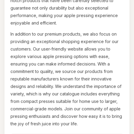
notch products that have been carefully selected to
guarantee not only durability but also exceptional
performance, making your apple pressing experience
enjoyable and efficient.
In addition to our premium products, we also focus on
providing an exceptional shopping experience for our
customers. Our user-friendly website allows you to
explore various apple pressing options with ease,
ensuring you can make informed decisions. With a
commitment to quality, we source our products from
reputable manufacturers known for their innovative
designs and reliability. We understand the importance of
variety, which is why our catalogue includes everything
from compact presses suitable for home use to larger,
commercial-grade models. Join our community of apple
pressing enthusiasts and discover how easy it is to bring
the joy of fresh juice into your life.