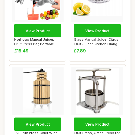
View Product
View Product
Norhogo Manual Juicer,
Glass Manual Juicer Citrus
Fruit Press Bar, Portable
Fruit Juicer Kitchen Orange
Hand Fruit ...
Lime ...
£15.49
£7.89
View Product
View Product
18L Fruit Press Cider Wine
Fruit Press, Grape Press for