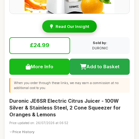
Read Our Insight
Sold by:
£24.99
DURONIC
More Info
Add to Basket
When you order through these links, we may earn a commission at no
additional cost to you.
Duronic JE6SR Electric Citrus Juicer - 100W
Silver & Stainless Steel, 2 Cone Squeezer for
Oranges & Lemons
Price updated on: 26/07/2026 at 06:52
Price History