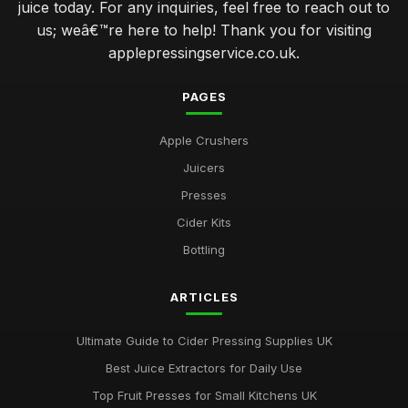
juice today. For any inquiries, feel free to reach out to
us; weâ€™re here to help! Thank you for visiting
applepressingservice.co.uk.
PAGES
Apple Crushers
Juicers
Presses
Cider Kits
Bottling
ARTICLES
Ultimate Guide to Cider Pressing Supplies UK
Best Juice Extractors for Daily Use
Top Fruit Presses for Small Kitchens UK