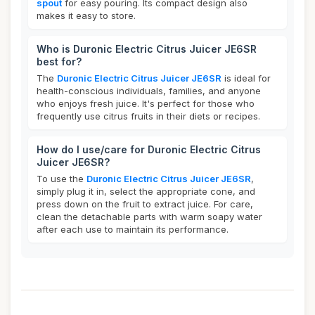
spout
for easy pouring. Its compact design also
makes it easy to store.
Who is Duronic Electric Citrus Juicer JE6SR
best for?
The
Duronic Electric Citrus Juicer JE6SR
is ideal for
health-conscious individuals, families, and anyone
who enjoys fresh juice. It's perfect for those who
frequently use citrus fruits in their diets or recipes.
How do I use/care for Duronic Electric Citrus
Juicer JE6SR?
To use the
Duronic Electric Citrus Juicer JE6SR
,
simply plug it in, select the appropriate cone, and
press down on the fruit to extract juice. For care,
clean the detachable parts with warm soapy water
after each use to maintain its performance.