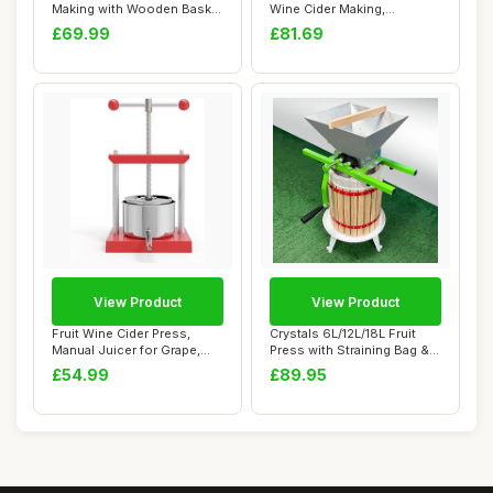
Making with Wooden Basket
Wine Cider Making,
for Hom...
Vegetables D...
£69.99
£81.69
View Product
View Product
Fruit Wine Cider Press,
Crystals 6L/12L/18L Fruit
Manual Juicer for Grape,
Press with Straining Bag & 3
Vegetables,...
Steel...
£54.99
£89.95