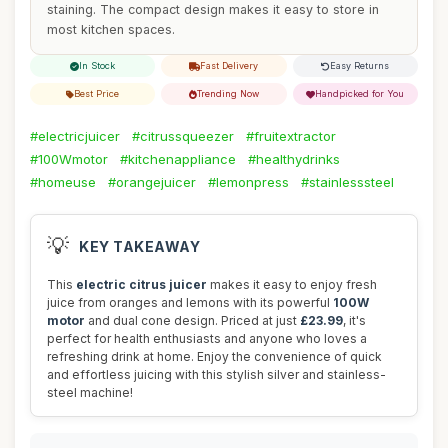
staining. The compact design makes it easy to store in
most kitchen spaces.
In Stock
Fast Delivery
Easy Returns
Best Price
Trending Now
Handpicked for You
#electricjuicer
#citrussqueezer
#fruitextractor
#100Wmotor
#kitchenappliance
#healthydrinks
#homeuse
#orangejuicer
#lemonpress
#stainlesssteel
💡
KEY TAKEAWAY
This
electric citrus juicer
makes it easy to enjoy fresh
juice from oranges and lemons with its powerful
100W
motor
and dual cone design. Priced at just
£23.99
, it's
perfect for health enthusiasts and anyone who loves a
refreshing drink at home. Enjoy the convenience of quick
and effortless juicing with this stylish silver and stainless-
steel machine!