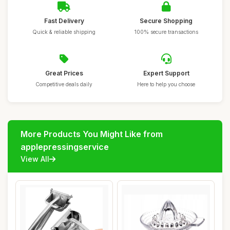
Fast Delivery
Secure Shopping
Quick & reliable shipping
100% secure transactions
Great Prices
Expert Support
Competitive deals daily
Here to help you choose
More Products You Might Like from
applepressingservice
View All