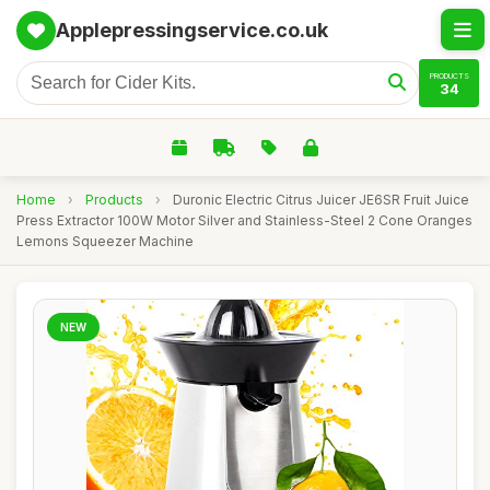
Applepressingservice.co.uk
PRODUCTS
34
Home
›
Products
›
Duronic Electric Citrus Juicer JE6SR Fruit Juice
Press Extractor 100W Motor Silver and Stainless-Steel 2 Cone Oranges
Lemons Squeezer Machine
NEW