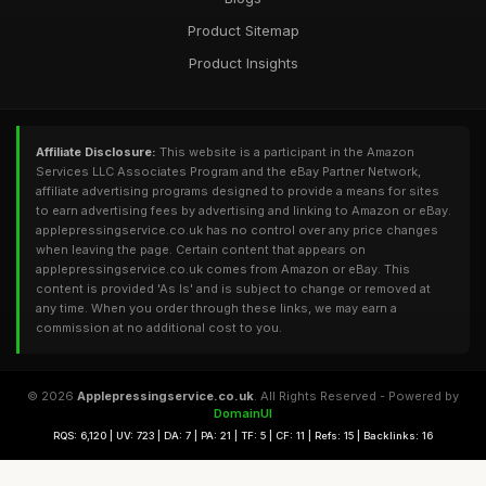
Product Sitemap
Product Insights
Affiliate Disclosure:
This website is a participant in the Amazon
Services LLC Associates Program and the eBay Partner Network,
affiliate advertising programs designed to provide a means for sites
to earn advertising fees by advertising and linking to Amazon or eBay.
applepressingservice.co.uk has no control over any price changes
when leaving the page. Certain content that appears on
applepressingservice.co.uk comes from Amazon or eBay. This
content is provided 'As Is' and is subject to change or removed at
any time. When you order through these links, we may earn a
commission at no additional cost to you.
© 2026
Applepressingservice.co.uk
. All Rights Reserved - Powered by
DomainUI
RQS: 6,120 | UV: 723 | DA: 7 | PA: 21 | TF: 5 | CF: 11 | Refs: 15 | Backlinks: 16