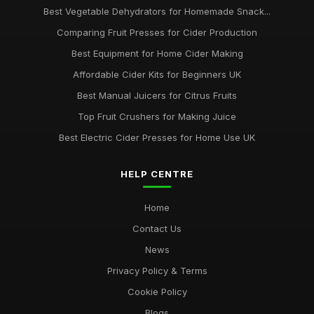
Best Vegetable Dehydrators for Homemade Snack...
Comparing Fruit Presses for Cider Production
Best Equipment for Home Cider Making
Affordable Cider Kits for Beginners UK
Best Manual Juicers for Citrus Fruits
Top Fruit Crushers for Making Juice
Best Electric Cider Presses for Home Use UK
HELP CENTRE
Home
Contact Us
News
Privacy Policy & Terms
Cookie Policy
Blogs