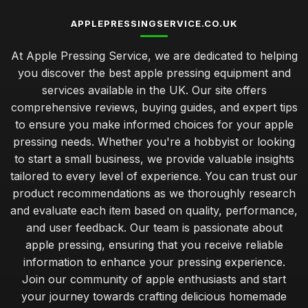
APPLEPRESSINGSERVICE.CO.UK
At Apple Pressing Service, we are dedicated to helping
you discover the best apple pressing equipment and
services available in the UK. Our site offers
comprehensive reviews, buying guides, and expert tips
to ensure you make informed choices for your apple
pressing needs. Whether you're a hobbyist or looking
to start a small business, we provide valuable insights
tailored to every level of experience. You can trust our
product recommendations as we thoroughly research
and evaluate each item based on quality, performance,
and user feedback. Our team is passionate about
apple pressing, ensuring that you receive reliable
information to enhance your pressing experience.
Join our community of apple enthusiasts and start
your journey towards crafting delicious homemade