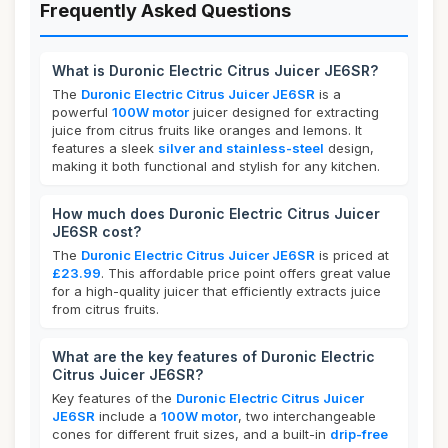
Frequently Asked Questions
What is Duronic Electric Citrus Juicer JE6SR?
The
Duronic Electric Citrus Juicer JE6SR
is a
powerful
100W motor
juicer designed for extracting
juice from citrus fruits like oranges and lemons. It
features a sleek
silver and stainless-steel
design,
making it both functional and stylish for any kitchen.
How much does Duronic Electric Citrus Juicer
JE6SR cost?
The
Duronic Electric Citrus Juicer JE6SR
is priced at
£23.99
. This affordable price point offers great value
for a high-quality juicer that efficiently extracts juice
from citrus fruits.
What are the key features of Duronic Electric
Citrus Juicer JE6SR?
Key features of the
Duronic Electric Citrus Juicer
JE6SR
include a
100W motor
, two interchangeable
cones for different fruit sizes, and a built-in
drip-free