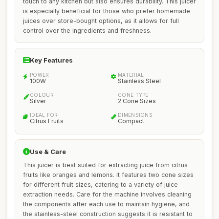
touch to any kitchen but also ensures durability. This juicer
is especially beneficial for those who prefer homemade
juices over store-bought options, as it allows for full
control over the ingredients and freshness.
Key Features
POWER
MATERIAL
100W
Stainless Steel
COLOUR
CONE TYPE
Silver
2 Cone Sizes
IDEAL FOR
DIMENSIONS
Citrus Fruits
Compact
Use & Care
This juicer is best suited for extracting juice from citrus
fruits like oranges and lemons. It features two cone sizes
for different fruit sizes, catering to a variety of juice
extraction needs. Care for the machine involves cleaning
the components after each use to maintain hygiene, and
the stainless-steel construction suggests it is resistant to