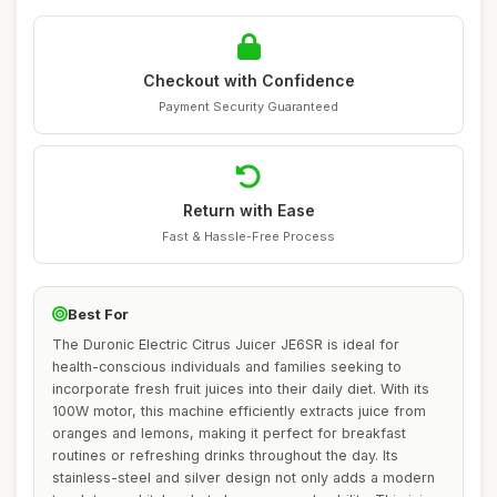
Checkout with Confidence
Payment Security Guaranteed
Return with Ease
Fast & Hassle-Free Process
Best For
The Duronic Electric Citrus Juicer JE6SR is ideal for
health-conscious individuals and families seeking to
incorporate fresh fruit juices into their daily diet. With its
100W motor, this machine efficiently extracts juice from
oranges and lemons, making it perfect for breakfast
routines or refreshing drinks throughout the day. Its
stainless-steel and silver design not only adds a modern