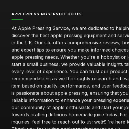
APPLEPRESSINGSERVICE.CO.UK
At Apple Pressing Service, we are dedicated to helpi
discover the best apple pressing equipment and servi
in the UK. Our site offers comprehensive reviews, bu
and expert tips to ensure you make informed choices
apple pressing needs. Whether you're a hobbyist or l
start a small business, we provide valuable insights ta
every level of experience. You can trust our product
recommendations as we thoroughly research and eva
item based on quality, performance, and user feedba
is passionate about apple pressing, ensuring that you
reliable information to enhance your pressing experi
our community of apple enthusiasts and start your j
towards crafting delicious homemade juice today. For
inquiries, feel free to reach out to us; weâ€™re here t