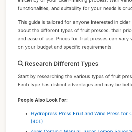
efficiency of your cider-making process. With vario
functionalities, and suitability for your needs is cru
This guide is tailored for anyone interested in cid
about the different types of fruit presses, their pr
and ease of use. Prices for fruit presses can vary 
on your budget and specific requirements.
Research Different Types
Start by researching the various types of fruit pres
Each type has distinct advantages and may be bette
People Also Look For:
Hydropress Press Fruit and Wine Press for
(40L)
Alipis Ceramic Manual Juicer Lemon Squeezer