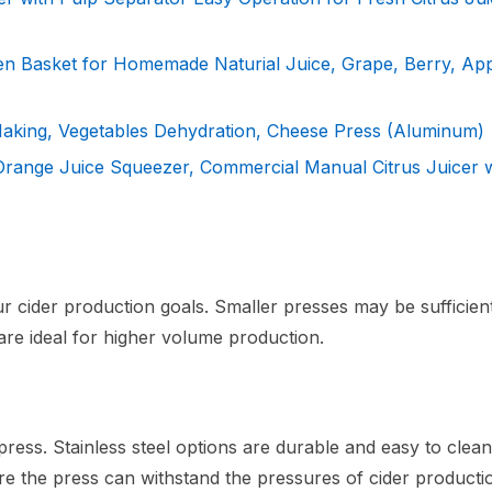
en Basket for Homemade Naturial Juice, Grape, Berry, Ap
 Making, Vegetables Dehydration, Cheese Press (Aluminum)
 Orange Juice Squeezer, Commercial Manual Citrus Juicer 
r cider production goals. Smaller presses may be sufficien
re ideal for higher volume production.
 press. Stainless steel options are durable and easy to clean
ure the press can withstand the pressures of cider producti