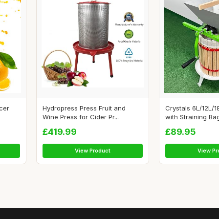
icer
Hydropress Press Fruit and
Crystals 6L/12L/1
Wine Press for Cider Pr...
with Straining Bag
£419.99
£89.95
View Product
View Pr