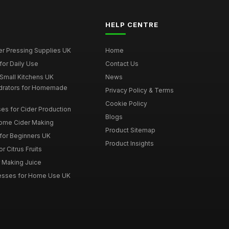
HELP CENTRE
er Pressing Supplies UK
Home
for Daily Use
Contact Us
 Small Kitchens UK
News
drators for Homemade
Privacy Policy & Terms
Cookie Policy
es for Cider Production
Blogs
Home Cider Making
Product Sitemap
 for Beginners UK
Product Insights
r Citrus Fruits
r Making Juice
Presses for Home Use UK