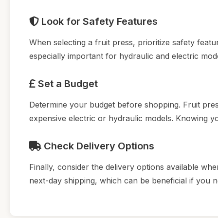
Look for Safety Features
When selecting a fruit press, prioritize safety fea
especially important for hydraulic and electric mod
Set a Budget
Determine your budget before shopping. Fruit pre
expensive electric or hydraulic models. Knowing 
Check Delivery Options
Finally, consider the delivery options available whe
next-day shipping, which can be beneficial if you 