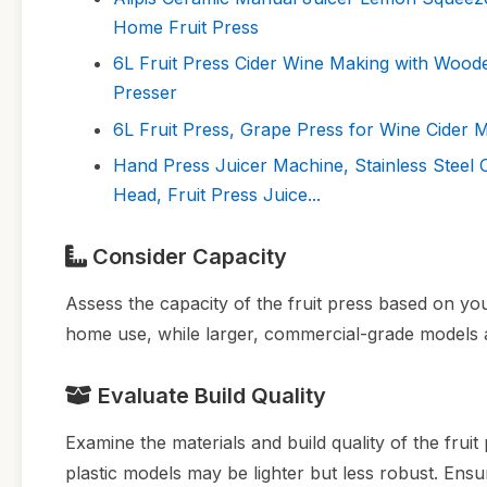
Home Fruit Press
6L Fruit Press Cider Wine Making with Wood
Presser
6L Fruit Press, Grape Press for Wine Cider
Hand Press Juicer Machine, Stainless Steel
Head, Fruit Press Juice...
Consider Capacity
Assess the capacity of the fruit press based on you
home use, while larger, commercial-grade models a
Evaluate Build Quality
Examine the materials and build quality of the fruit
plastic models may be lighter but less robust. Ens