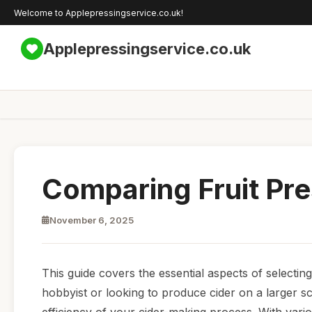
Welcome to Applepressingservice.co.uk!
Applepressingservice.co.uk
Comparing Fruit Pre
November 6, 2025
This guide covers the essential aspects of selecting
hobbyist or looking to produce cider on a larger sca