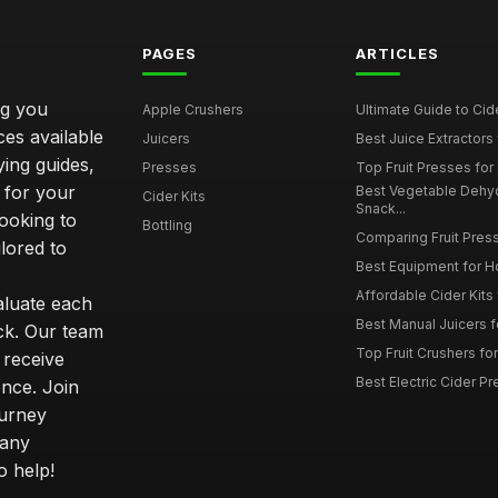
PAGES
ARTICLES
ng you
Apple Crushers
Ultimate Guide to Cid
ces available
Juicers
Best Juice Extractors 
ying guides,
Presses
Top Fruit Presses for
 for your
Best Vegetable Dehy
Cider Kits
Snack...
ooking to
Bottling
Comparing Fruit Press
ilored to
Best Equipment for 
Affordable Cider Kits
luate each
Best Manual Juicers fo
ck. Our team
Top Fruit Crushers fo
 receive
Best Electric Cider 
ence. Join
ourney
 any
o help!