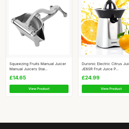
Squeezing Fruits Manual Juicer
Duronic Electric Citrus Ju
Manual Juicers Stai...
JE6SR Fruit Juice P...
£14.65
£24.99
View Product
View Product