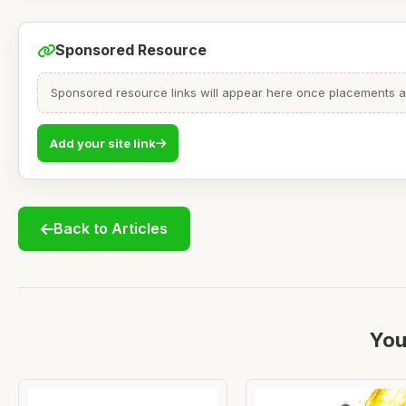
Sponsored Resource
Sponsored resource links will appear here once placements are
Add your site link
Back to Articles
You