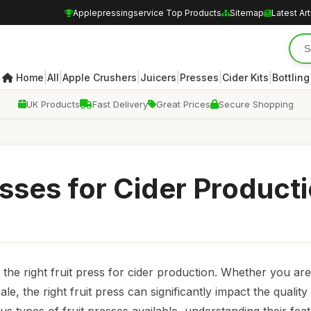
Applepressingservice Top Products
Sitemap
Latest Art
|
|
|
|
|
|
Home
All
Apple Crushers
Juicers
Presses
Cider Kits
Bottling
UK Products
Fast Delivery
Great Prices
Secure Shopping
sses for Cider Product
 the right fruit press for cider production. Whether you are
le, the right fruit press can significantly impact the quality