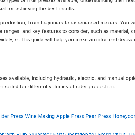
us types of fruit presses available, understanding their fea
cial for achieving the best results.
er production, from beginners to experienced makers. You wi
ice ranges, and key features to consider, such as material, c
widely, so this guide will help you make an informed decisi
ses available, including hydraulic, electric, and manual opti
r suited for different volumes of cider production.
 Cider Press Wine Making Apple Press Pear Press Honeyc
 with Pulp Separator Easy Operation for Fresh Citrus Jui