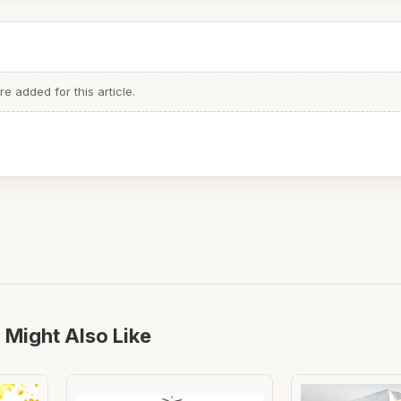
 added for this article.
 Might Also Like