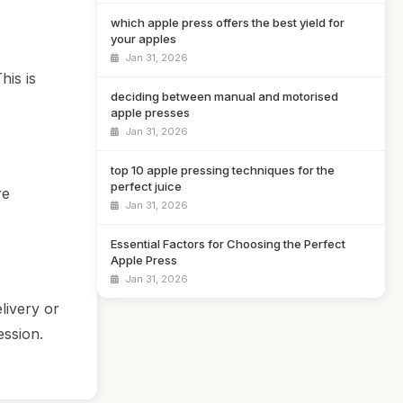
which apple press offers the best yield for
your apples
Jan 31, 2026
his is
deciding between manual and motorised
apple presses
Jan 31, 2026
top 10 apple pressing techniques for the
perfect juice
re
Jan 31, 2026
Essential Factors for Choosing the Perfect
Apple Press
Jan 31, 2026
livery or
ession.