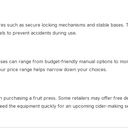
tures such as secure locking mechanisms and stable bases. T
els to prevent accidents during use.
sses can range from budget-friendly manual options to mo
your price range helps narrow down your choices.
n purchasing a fruit press. Some retailers may offer free de
need the equipment quickly for an upcoming cider-making s