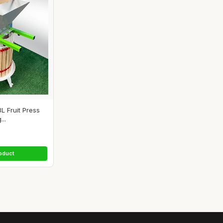
8L Fruit Press
...
oduct