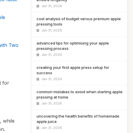
Jan 31, 2026
ple
cost analysis of budget versus premium apple
pressing tools
Jan 31, 2026
advanced tips for optimising your apple
with Two
pressing process
Jan 31, 2026
creating your first apple press setup for
success
Jan 31, 2026
t for
common mistakes to avoid when starting apple
pressing at home
Jan 31, 2026
uncovering the health benefits of homemade
, while
apple juice
Jan 31, 2026
on.