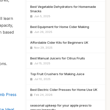
tures,
Best Vegetable Dehydrators for Homemade
Snacks
Jun 5, 2025
ll learn
apacity,
Best Equipment for Home Cider Making
on based
Jun 26, 2025
Affordable Cider Kits for Beginners UK
Nov 29, 2025
Best Manual Juicers for Citrus Fruits
ons.
Jul 15, 2025
Top Fruit Crushers for Making Juice
Jul 10, 2025
Best Electric Cider Presses for Home Use UK
omb Press
Feb 24, 2026
seasonal upkeep for your apple press to
ce Ideal
ensure longevity