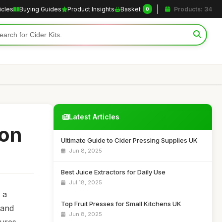
icles
Buying Guides
Product Insights
Basket
Products: 34
0
Latest Articles
ion
Ultimate Guide to Cider Pressing Supplies UK
Jun 8, 2025
Best Juice Extractors for Daily Use
Jul 18, 2025
 a
Top Fruit Presses for Small Kitchens UK
 and
Jun 8, 2025