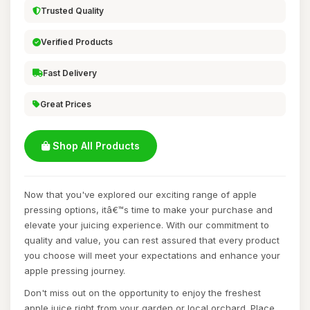
Trusted Quality
Verified Products
Fast Delivery
Great Prices
Shop All Products
Now that you've explored our exciting range of apple
pressing options, itâ€™s time to make your purchase and
elevate your juicing experience. With our commitment to
quality and value, you can rest assured that every product
you choose will meet your expectations and enhance your
apple pressing journey.
Don't miss out on the opportunity to enjoy the freshest
apple juice right from your garden or local orchard. Place