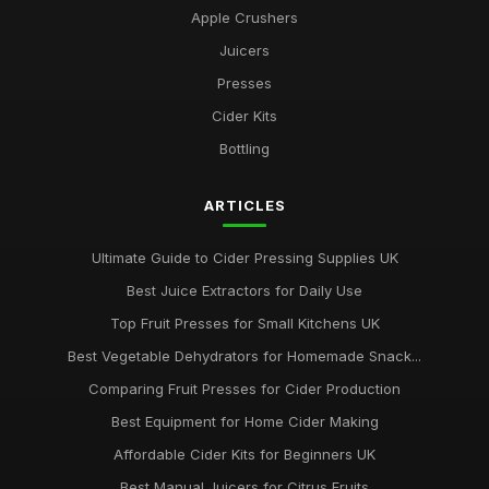
Apple Crushers
Juicers
Presses
Cider Kits
Bottling
ARTICLES
Ultimate Guide to Cider Pressing Supplies UK
Best Juice Extractors for Daily Use
Top Fruit Presses for Small Kitchens UK
Best Vegetable Dehydrators for Homemade Snack...
Comparing Fruit Presses for Cider Production
Best Equipment for Home Cider Making
Affordable Cider Kits for Beginners UK
Best Manual Juicers for Citrus Fruits