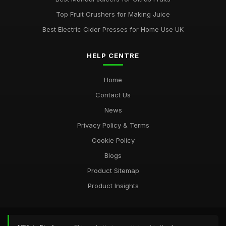
Top Fruit Crushers for Making Juice
Best Electric Cider Presses for Home Use UK
HELP CENTRE
Home
Contact Us
News
Privacy Policy & Terms
Cookie Policy
Blogs
Product Sitemap
Product Insights