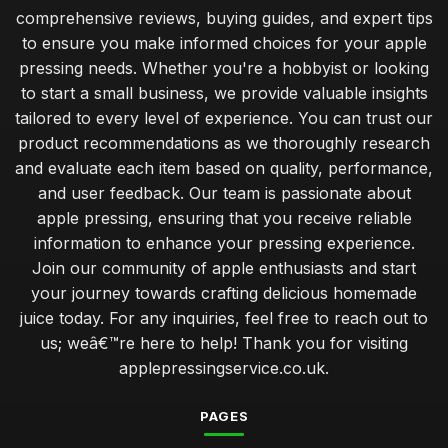
comprehensive reviews, buying guides, and expert tips
to ensure you make informed choices for your apple
pressing needs. Whether you're a hobbyist or looking
to start a small business, we provide valuable insights
tailored to every level of experience. You can trust our
product recommendations as we thoroughly research
and evaluate each item based on quality, performance,
and user feedback. Our team is passionate about
apple pressing, ensuring that you receive reliable
information to enhance your pressing experience.
Join our community of apple enthusiasts and start
your journey towards crafting delicious homemade
juice today. For any inquiries, feel free to reach out to
us; weâ€™re here to help! Thank you for visiting
applepressingservice.co.uk.
PAGES