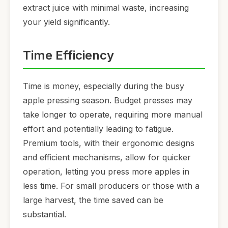
extract juice with minimal waste, increasing
your yield significantly.
Time Efficiency
Time is money, especially during the busy
apple pressing season. Budget presses may
take longer to operate, requiring more manual
effort and potentially leading to fatigue.
Premium tools, with their ergonomic designs
and efficient mechanisms, allow for quicker
operation, letting you press more apples in
less time. For small producers or those with a
large harvest, the time saved can be
substantial.