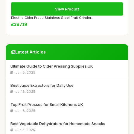
View Product
Electric Cider Press Stainless Steel Fruit Grinder...
£387.19
Latest Articles
Ultimate Guide to Cider Pressing Supplies UK
Jun 8, 2025
Best Juice Extractors for Daily Use
Jul 18, 2025
Top Fruit Presses for Small Kitchens UK
Jun 8, 2025
Best Vegetable Dehydrators for Homemade Snacks
Jun 5, 2025