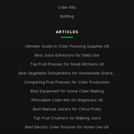
Jan 31, 2026
Cider Kits
Essential Factors for Choosing the Perfect Apple Press
Bottling
Jan 31, 2026
ARTICLES
Ultimate Guide to Cider Pressing Supplies UK
Best Juice Extractors for Daily Use
Top Fruit Presses for Small Kitchens UK
Best Vegetable Dehydrators for Homemade Snack...
Comparing Fruit Presses for Cider Production
Best Equipment for Home Cider Making
Affordable Cider Kits for Beginners UK
Best Manual Juicers for Citrus Fruits
Top Fruit Crushers for Making Juice
Best Electric Cider Presses for Home Use UK