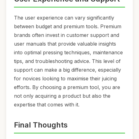
The user experience can vary significantly
between budget and premium tools. Premium
brands often invest in customer support and
user manuals that provide valuable insights
into optimal pressing techniques, maintenance
tips, and troubleshooting advice. This level of
support can make a big difference, especially
for novices looking to maximise their juicing
efforts. By choosing a premium tool, you are
not only acquiring a product but also the
expertise that comes with it.
Final Thoughts