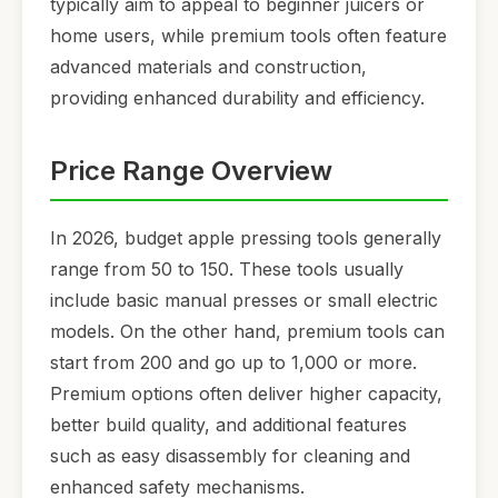
typically aim to appeal to beginner juicers or
home users, while premium tools often feature
advanced materials and construction,
providing enhanced durability and efficiency.
Price Range Overview
In 2026, budget apple pressing tools generally
range from 50 to 150. These tools usually
include basic manual presses or small electric
models. On the other hand, premium tools can
start from 200 and go up to 1,000 or more.
Premium options often deliver higher capacity,
better build quality, and additional features
such as easy disassembly for cleaning and
enhanced safety mechanisms.