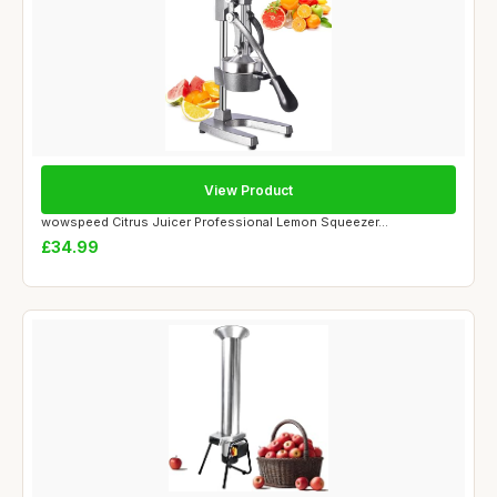
View Product
wowspeed Citrus Juicer Professional Lemon Squeezer...
£34.99