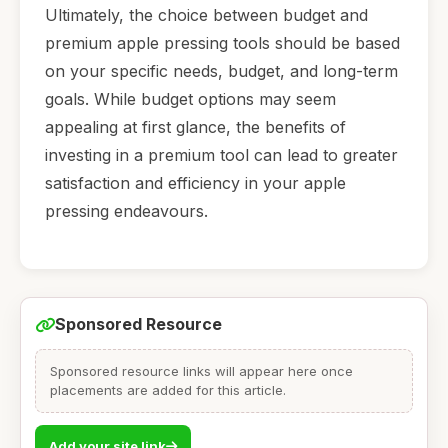
Ultimately, the choice between budget and
premium apple pressing tools should be based
on your specific needs, budget, and long-term
goals. While budget options may seem
appealing at first glance, the benefits of
investing in a premium tool can lead to greater
satisfaction and efficiency in your apple
pressing endeavours.
Sponsored Resource
Sponsored resource links will appear here once
placements are added for this article.
Add your site link