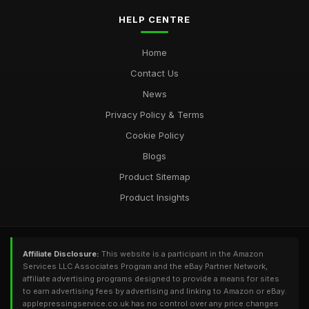
HELP CENTRE
Home
Contact Us
News
Privacy Policy & Terms
Cookie Policy
Blogs
Product Sitemap
Product Insights
Affiliate Disclosure:
This website is a participant in the Amazon
Services LLC Associates Program and the eBay Partner Network,
affiliate advertising programs designed to provide a means for sites
to earn advertising fees by advertising and linking to Amazon or eBay.
applepressingservice.co.uk has no control over any price changes