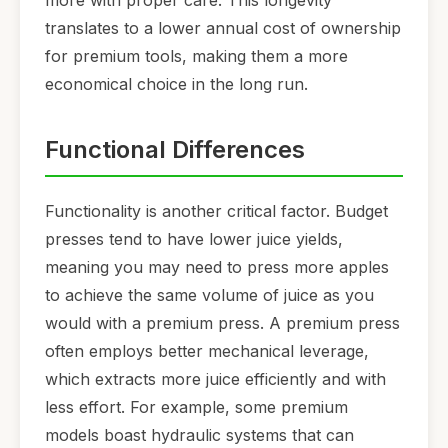
more with proper care. This longevity
translates to a lower annual cost of ownership
for premium tools, making them a more
economical choice in the long run.
Functional Differences
Functionality is another critical factor. Budget
presses tend to have lower juice yields,
meaning you may need to press more apples
to achieve the same volume of juice as you
would with a premium press. A premium press
often employs better mechanical leverage,
which extracts more juice efficiently and with
less effort. For example, some premium
models boast hydraulic systems that can