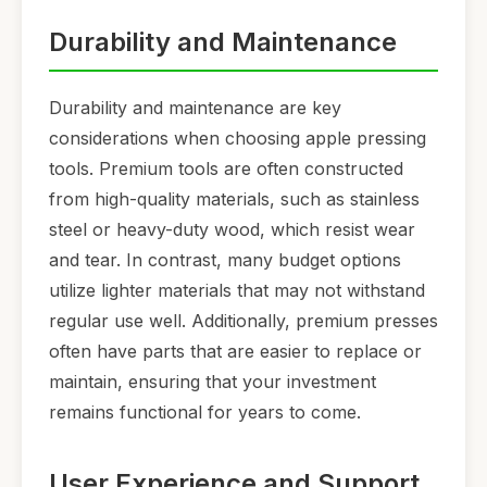
Durability and Maintenance
Durability and maintenance are key
considerations when choosing apple pressing
tools. Premium tools are often constructed
from high-quality materials, such as stainless
steel or heavy-duty wood, which resist wear
and tear. In contrast, many budget options
utilize lighter materials that may not withstand
regular use well. Additionally, premium presses
often have parts that are easier to replace or
maintain, ensuring that your investment
remains functional for years to come.
User Experience and Support