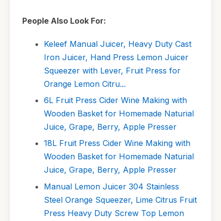
People Also Look For:
Keleef Manual Juicer, Heavy Duty Cast
Iron Juicer, Hand Press Lemon Juicer
Squeezer with Lever, Fruit Press for
Orange Lemon Citru...
6L Fruit Press Cider Wine Making with
Wooden Basket for Homemade Naturial
Juice, Grape, Berry, Apple Presser
18L Fruit Press Cider Wine Making with
Wooden Basket for Homemade Naturial
Juice, Grape, Berry, Apple Presser
Manual Lemon Juicer 304 Stainless
Steel Orange Squeezer, Lime Citrus Fruit
Press Heavy Duty Screw Top Lemon