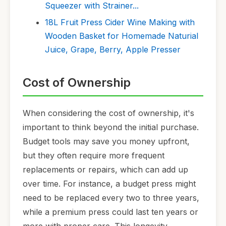
Squeezer with Strainer...
18L Fruit Press Cider Wine Making with
Wooden Basket for Homemade Naturial
Juice, Grape, Berry, Apple Presser
Cost of Ownership
When considering the cost of ownership, it's
important to think beyond the initial purchase.
Budget tools may save you money upfront,
but they often require more frequent
replacements or repairs, which can add up
over time. For instance, a budget press might
need to be replaced every two to three years,
while a premium press could last ten years or