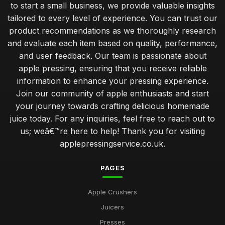
to start a small business, we provide valuable insights
advanced tips for optimising your apple pressing process
tailored to every level of experience. You can trust our
Jan 31, 2026
product recommendations as we thoroughly research
and evaluate each item based on quality, performance,
creating your first apple press setup for success
and user feedback. Our team is passionate about
Jan 31, 2026
apple pressing, ensuring that you receive reliable
common mistakes to avoid when starting apple pressing at
information to enhance your pressing experience.
home
Join our community of apple enthusiasts and start
Jan 31, 2026
your journey towards crafting delicious homemade
juice today. For any inquiries, feel free to reach out to
uncovering the health benefits of homemade apple juice
us; weâ€™re here to help! Thank you for visiting
Jan 31, 2026
applepressingservice.co.uk.
which apple press offers the best yield for your apples
Jan 31, 2026
PAGES
deciding between manual and motorised apple presses
Apple Crushers
Jan 31, 2026
Juicers
top 10 apple pressing techniques for the perfect juice
Presses