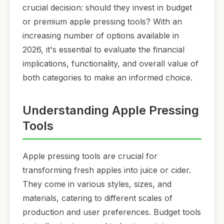
crucial decision: should they invest in budget
or premium apple pressing tools? With an
increasing number of options available in
2026, it's essential to evaluate the financial
implications, functionality, and overall value of
both categories to make an informed choice.
Understanding Apple Pressing
Tools
Apple pressing tools are crucial for
transforming fresh apples into juice or cider.
They come in various styles, sizes, and
materials, catering to different scales of
production and user preferences. Budget tools