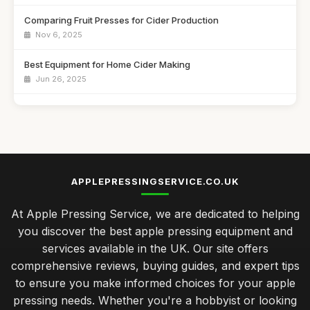
Comparing Fruit Presses for Cider Production
Nov 6, 2025
Best Equipment for Home Cider Making
Jun 26, 2025
Affordable Cider Kits for Beginners UK
Nov 29, 2025
Best Manual Juicers for Citrus Fruits
Jul 15, 2025
APPLEPRESSINGSERVICE.CO.UK
Top Fruit Crushers for Making Juice
At Apple Pressing Service, we are dedicated to helping
Jul 10, 2025
you discover the best apple pressing equipment and
Best Electric Cider Presses for Home Use UK
services available in the UK. Our site offers
Feb 24, 2026
comprehensive reviews, buying guides, and expert tips
to ensure you make informed choices for your apple
seasonal upkeep for your apple press to ensure longevity
pressing needs. Whether you're a hobbyist or looking
Jan 31, 2026