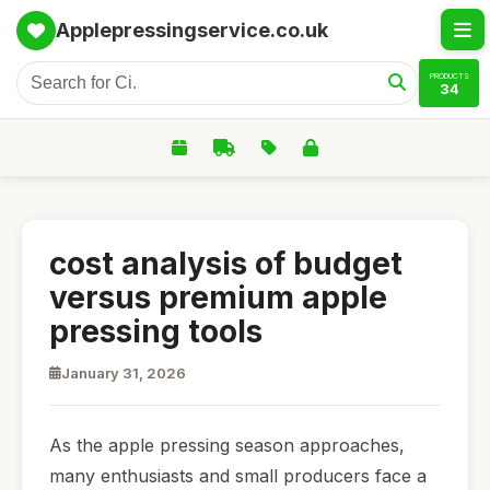
Applepressingservice.co.uk
PRODUCTS
34
cost analysis of budget
versus premium apple
pressing tools
January 31, 2026
As the apple pressing season approaches,
many enthusiasts and small producers face a