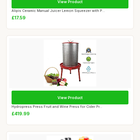
View Product
Alipis Ceramic Manual Juicer Lemon Squeezer with P...
£17.59
View Product
Hydropress Press Fruit and Wine Press for Cider Pr...
£419.99