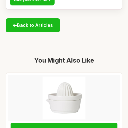
Back to Articles
You Might Also Like