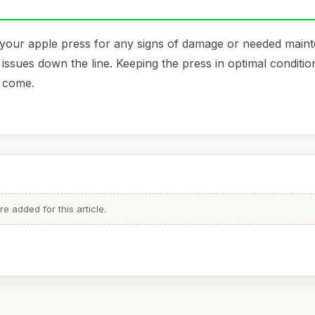
 your apple press for any signs of damage or needed main
issues down the line. Keeping the press in optimal condition
o come.
 added for this article.