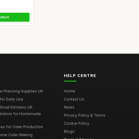
oduct
HELP CENTRE
er Pressing Supplies UK
Home
for Daily Use
Contact Us
 Small Kitchens UK
News
drators for Homemade
Privacy Policy & Terms
Cookie Policy
es for Cider Production
Blogs
Home Cider Making