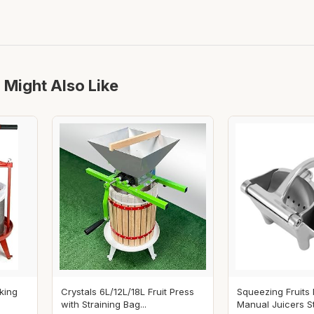
 Might Also Like
king
Crystals 6L/12L/18L Fruit Press
Squeezing Fruits
with Straining Bag...
Manual Juicers Sta