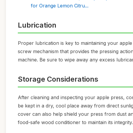
for Orange Lemon Citru...
Lubrication
Proper lubrication is key to maintaining your apple
screw mechanism that provides the pressing action
machine. Be sure to wipe away any excess lubricant
Storage Considerations
After cleaning and inspecting your apple press, cons
be kept in a dry, cool place away from direct sunli
cover can also help shield your press from dust a
food-safe wood conditioner to maintain its integrity.