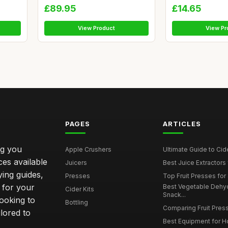
£89.95
£14.65
View Product
View Pr
PAGES
ARTICLES
ng you
Apple Crushers
Ultimate Guide to Cid
ces available
Juicers
Best Juice Extractors 
ying guides,
Presses
Top Fruit Presses for
 for your
Best Vegetable Dehy
Cider Kits
Snack...
ooking to
Bottling
Comparing Fruit Press
ilored to
Best Equipment for 