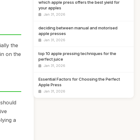
which apple press offers the best yield for
your apples
Jan 31, 2026
deciding between manual and motorised
apple presses
Jan 31, 2026
ally the
top 10 apple pressing techniques for the
in on the
perfect juice
Jan 31, 2026
Essential Factors for Choosing the Perfect
Apple Press
Jan 31, 2026
t should
ive
lying a