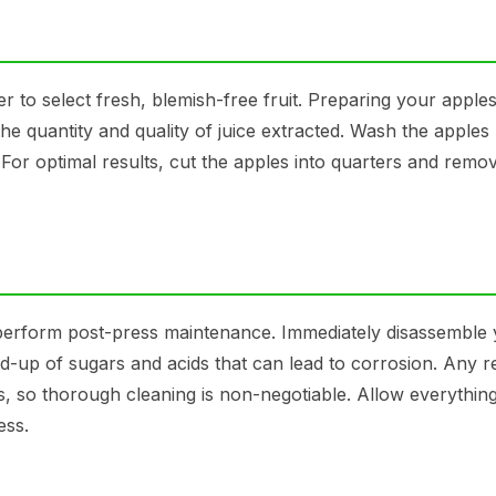
to select fresh, blemish-free fruit. Preparing your apple
the quantity and quality of juice extracted. Wash the apples
For optimal results, cut the apples into quarters and remo
 to perform post-press maintenance. Immediately disassemble
d-up of sugars and acids that can lead to corrosion. Any r
ts, so thorough cleaning is non-negotiable. Allow everything
ess.