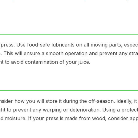
 press. Use food-safe lubricants on all moving parts, especi
. This will ensure a smooth operation and prevent any stra
 to avoid contamination of your juice.
ider how you will store it during the off-season. Ideally, i
ght to prevent any warping or deterioration. Using a protect
nd moisture. If your press is made from wood, consider app