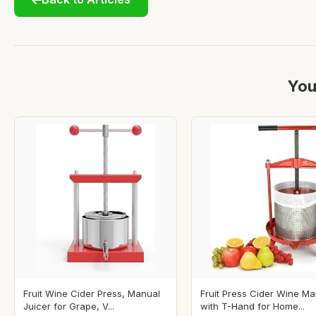
You
Fruit Wine Cider Press, Manual
Fruit Press Cider Wine Ma
Juicer for Grape, V...
with T-Hand for Home...