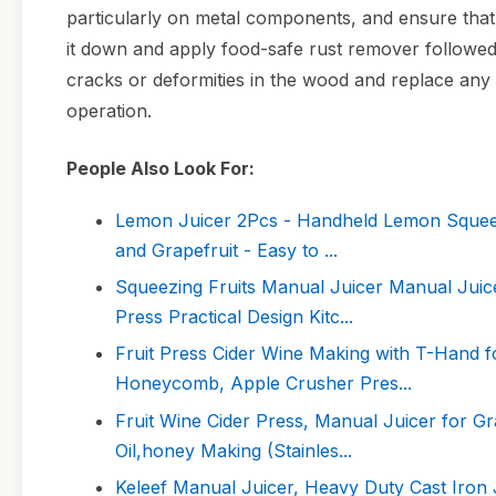
particularly on metal components, and ensure that 
it down and apply food-safe rust remover followed 
cracks or deformities in the wood and replace an
operation.
People Also Look For:
Lemon Juicer 2Pcs - Handheld Lemon Squeeze
and Grapefruit - Easy to ...
Squeezing Fruits Manual Juicer Manual Juic
Press Practical Design Kitc...
Fruit Press Cider Wine Making with T-Hand 
Honeycomb, Apple Crusher Pres...
Fruit Wine Cider Press, Manual Juicer for G
Oil,honey Making (Stainles...
Keleef Manual Juicer, Heavy Duty Cast Iron 