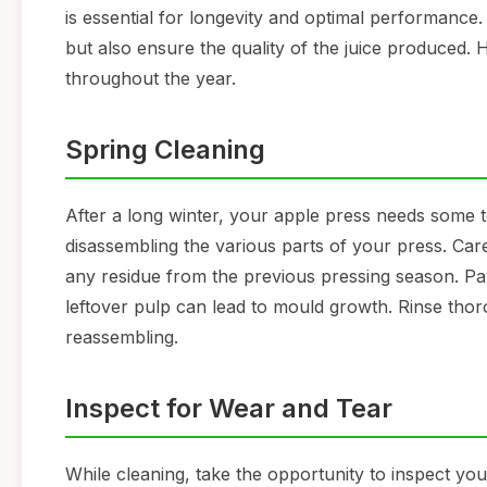
is essential for longevity and optimal performance
but also ensure the quality of the juice produced. 
throughout the year.
Spring Cleaning
After a long winter, your apple press needs some t
disassembling the various parts of your press. C
any residue from the previous pressing season. Pay
leftover pulp can lead to mould growth. Rinse thoro
reassembling.
Inspect for Wear and Tear
While cleaning, take the opportunity to inspect you