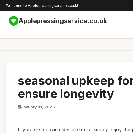
Welcome to Applepressingservice.co.uk!
Applepressingservice.co.uk
seasonal upkeep for
ensure longevity
January 31, 2026
If you are an avid cider maker or simply enjoy the