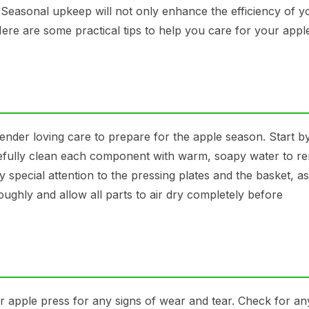
. Seasonal upkeep will not only enhance the efficiency of y
Here are some practical tips to help you care for your appl
ender loving care to prepare for the apple season. Start b
arefully clean each component with warm, soapy water to 
 special attention to the pressing plates and the basket, a
ughly and allow all parts to air dry completely before
r apple press for any signs of wear and tear. Check for an