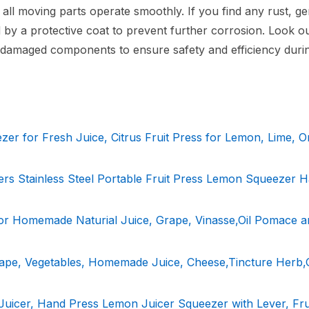
all moving parts operate smoothly. If you find any rust, ge
by a protective coat to prevent further corrosion. Look ou
y damaged components to ensure safety and efficiency duri
r for Fresh Juice, Citrus Fruit Press for Lemon, Lime, O
ers Stainless Steel Portable Fruit Press Lemon Squeezer 
for Homemade Naturial Juice, Grape, Vinasse,Oil Pomace a
rape, Vegetables, Homemade Juice, Cheese,Tincture Herb,O
Juicer, Hand Press Lemon Juicer Squeezer with Lever, Fru