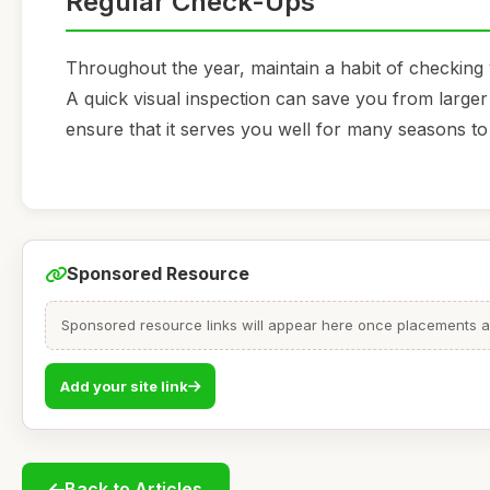
Regular Check-Ups
Throughout the year, maintain a habit of checking
A quick visual inspection can save you from larger 
ensure that it serves you well for many seasons t
Sponsored Resource
Sponsored resource links will appear here once placements are
Add your site link
Back to Articles