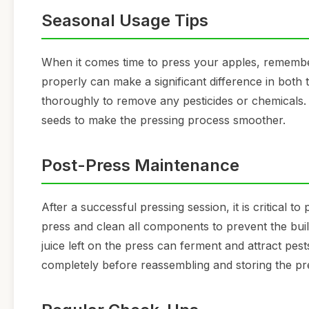
Seasonal Usage Tips
When it comes time to press your apples, remember 
properly can make a significant difference in both 
thoroughly to remove any pesticides or chemicals. 
seeds to make the pressing process smoother.
Post-Press Maintenance
After a successful pressing session, it is critical
press and clean all components to prevent the buil
juice left on the press can ferment and attract pes
completely before reassembling and storing the pr