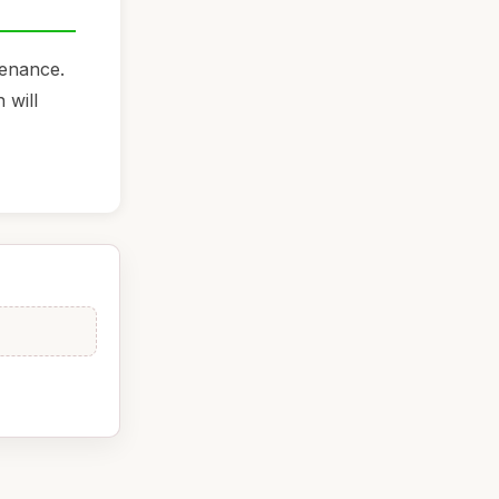
tenance.
 will