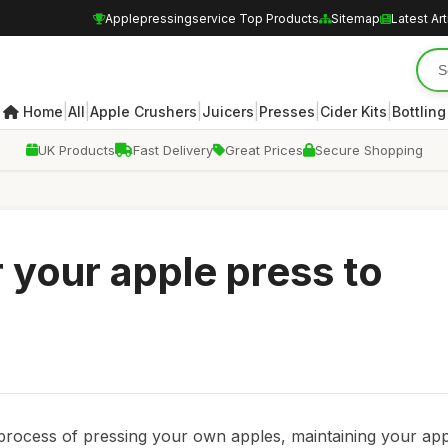
Applepressingservice Top Products
Sitemap
Latest Art
|
|
|
|
|
|
Home
All
Apple Crushers
Juicers
Presses
Cider Kits
Bottling
UK Products
Fast Delivery
Great Prices
Secure Shopping
 your apple press to
 process of pressing your own apples, maintaining your ap