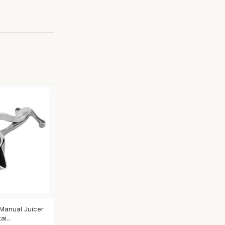
 Manual Juicer
i...