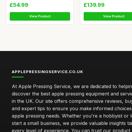
£54.99
£139.99
View Product
View Product
APPLEPRESSINGSERVICE.CO.UK
At Apple Pressing Service, we are dedicated to helpi
discover the best apple pressing equipment and servi
in the UK. Our site offers comprehensive reviews, bu
and expert tips to ensure you make informed choices
apple pressing needs. Whether you're a hobbyist or l
start a small business, we provide valuable insights ta
every level of experience. You can trust our product