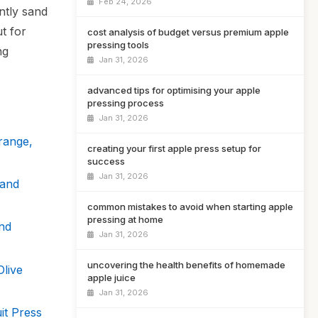
Feb 24, 2026
ntly sand
t for
cost analysis of budget versus premium apple
pressing tools
ng
Jan 31, 2026
advanced tips for optimising your apple
pressing process
Jan 31, 2026
range,
creating your first apple press setup for
success
Jan 31, 2026
Hand
common mistakes to avoid when starting apple
pressing at home
nd
Jan 31, 2026
uncovering the health benefits of homemade
live
apple juice
Jan 31, 2026
it Press