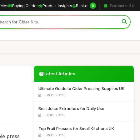
icles
Buying Guides
Product Insights
Basket
Products: 34
0
Latest Articles
Ultimate Guide to Cider Pressing Supplies UK
Jun 8, 2025
Best Juice Extractors for Daily Use
Jul 18, 2025
Top Fruit Presses for Small Kitchens UK
Jun 8, 2025
ple press