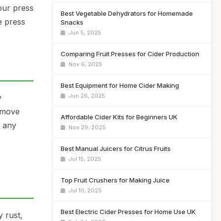
our press
Best Vegetable Dehydrators for Homemade
e press
Snacks
Jun 5, 2025
Comparing Fruit Presses for Cider Production
Nov 6, 2025
Best Equipment for Home Cider Making
Jun 26, 2025
y
remove
Affordable Cider Kits for Beginners UK
s any
Nov 29, 2025
Best Manual Juicers for Citrus Fruits
Jul 15, 2025
Top Fruit Crushers for Making Juice
Jul 10, 2025
Best Electric Cider Presses for Home Use UK
y rust,