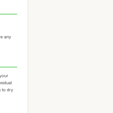
s
ve any
 your
esidual
 to dry