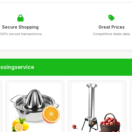
Secure Shopping
Great Prices
100% secure transactions
Competitive deals daily
essingservice