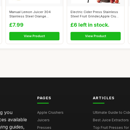
Manual Lemon Juicer 304
Electric Cider Press Stainless
Stainless Steel Orange
Steel Fruit Grinder,Apple Cru...
Squeezer, Lim...
£7.99
£6 left in stock.
View Product
View Product
PAGES
ARTICLES
ng you
Apple Crushers
Ultimate Guide to Cid
ces available
Juicers
Best Juice Extractors 
ying guides,
Presses
Top Fruit Presses for