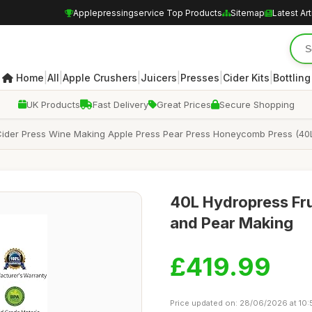
Applepressingservice Top Products
Sitemap
Latest Art
|
|
|
|
|
|
Home
All
Apple Crushers
Juicers
Presses
Cider Kits
Bottling
UK Products
Fast Delivery
Great Prices
Secure Shopping
 Cider Press Wine Making Apple Press Pear Press Honeycomb Press (40
40L Hydropress Fru
and Pear Making
£419.99
Price updated on: 28/06/2026 at 10: