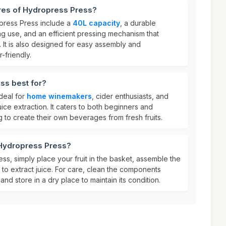
ures of Hydropress Press?
press Press include a
40L capacity
, a durable
ing use, and an efficient pressing mechanism that
. It is also designed for easy assembly and
-friendly.
ss best for?
deal for
home winemakers
, cider enthusiasts, and
uice extraction. It caters to both beginners and
 to create their own beverages from fresh fruits.
 Hydropress Press?
s, simply place your fruit in the basket, assemble the
to extract juice. For care, clean the components
nd store in a dry place to maintain its condition.