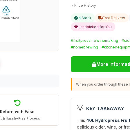
Price History
In Stock
Fast Delivery
Handpicked for You
#fruitpress
#winemaking
#cid
#homebrewing
#kitchenequip
More Informat
When you order through these li
💡
KEY TAKEAWAY
Return with Ease
t & Hassle-Free Process
This
40L Hydropress Frui
delicious cider, wine, or fr