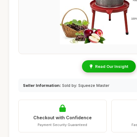
Read Our Insight
Seller Information:
Sold by: Squeeze Master
Checkout with Confidence
Payment Security Guaranteed
Fas