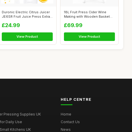
Duronic Electric Citrus Juicer
18L Fruit Press Cider Wine
JE6SR Fruit Juice Press Extra...
Making with Wooden Basket
for Hom...
£24.99
£69.99
View Product
View Product
HELP CENTRE
er Pressing Supplies UK
Home
for Daily Use
Contact Us
 Small Kitchens UK
News