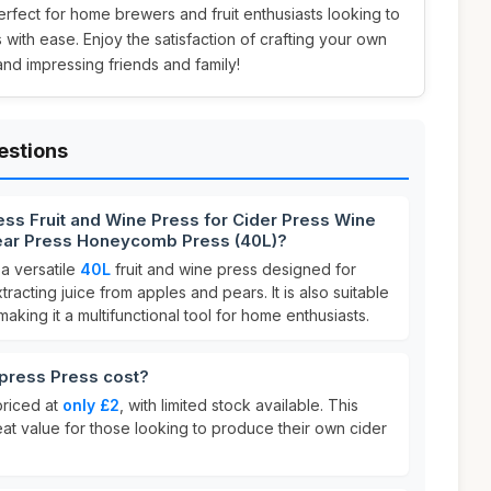
 perfect for home brewers and fruit enthusiasts looking to
with ease. Enjoy the satisfaction of crafting your own
nd impressing friends and family!
estions
ss Fruit and Wine Press for Cider Press Wine
ear Press Honeycomb Press (40L)?
 a versatile
40L
fruit and wine press designed for
racting juice from apples and pears. It is also suitable
king it a multifunctional tool for home enthusiasts.
ress Press cost?
priced at
only £2
, with limited stock available. This
eat value for those looking to produce their own cider