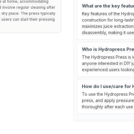
ine at home, accommodating
What are the key feat
d involve regular cleaning after
 a dry place. The press typically
Key features of the Hydro
 users can start their pressing
construction for long-last
maximizes juice extraction
disassembly, making it user
Who is Hydropress Pre
The Hydropress Press is i
anyone interested in DIY j
experienced users looking
How do I use/care for
To use the Hydropress Pres
press, and apply pressure 
thoroughly after each use a