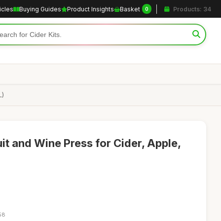
icles
Buying Guides
Product Insights
Basket
Products: 34
0
L)
it and Wine Press for Cider, Apple,
58