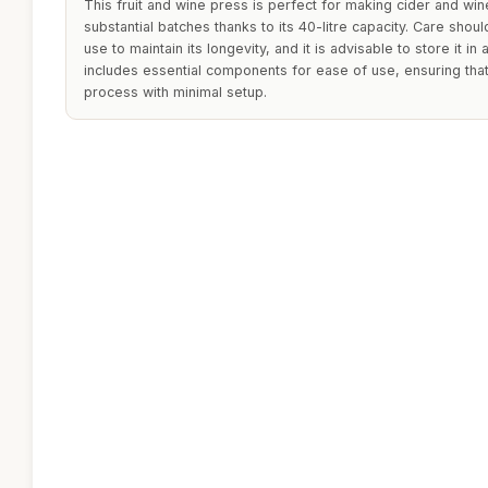
This fruit and wine press is perfect for making cider and w
substantial batches thanks to its 40-litre capacity. Care shoul
use to maintain its longevity, and it is advisable to store it in
includes essential components for ease of use, ensuring that
process with minimal setup.