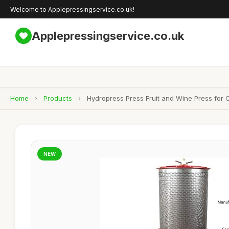
Welcome to Applepressingservice.co.uk!
Applepressingservice.co.uk
Home
›
Products
›
Hydropress Press Fruit and Wine Press for
NEW