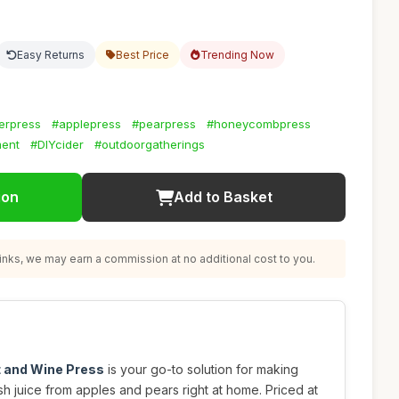
Easy Returns
Best Price
Trending Now
erpress
#applepress
#pearpress
#honeycombpress
ment
#DIYcider
#outdoorgatherings
ion
Add to Basket
nks, we may earn a commission at no additional cost to you.
t and Wine Press
is your go-to solution for making
esh juice from apples and pears right at home. Priced at