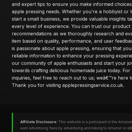
and expert tips to ensure you make informed choices
apple pressing needs. Whether you're a hobbyist or l
start a small business, we provide valuable insights ta
every level of experience. You can trust our product
recommendations as we thoroughly research and eva
item based on quality, performance, and user feedba
is passionate about apple pressing, ensuring that you
reliable information to enhance your pressing experi
our community of apple enthusiasts and start your j
towards crafting delicious homemade juice today. For
inquiries, feel free to reach out to us; weâ€™re here t
Thank you for visiting applepressingservice.co.uk.
Affiliate Disclosure:
This website is a participant in the Amazo
earn advertising fees by advertising and linking to Amazon or e