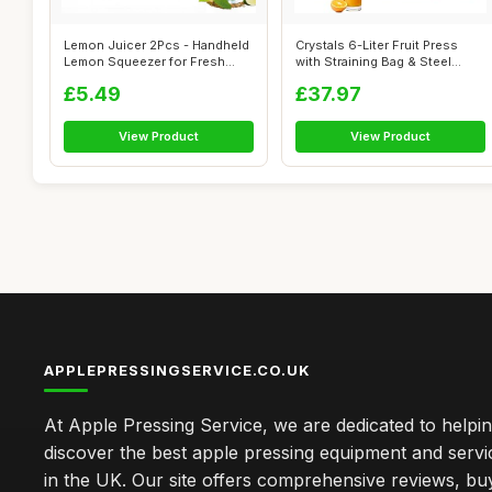
Lemon Juicer 2Pcs - Handheld
Crystals 6-Liter Fruit Press
Lemon Squeezer for Fresh
with Straining Bag & Steel
Juice,...
Legs...
£5.49
£37.97
View Product
View Product
APPLEPRESSINGSERVICE.CO.UK
At Apple Pressing Service, we are dedicated to helpi
discover the best apple pressing equipment and servi
in the UK. Our site offers comprehensive reviews, bu