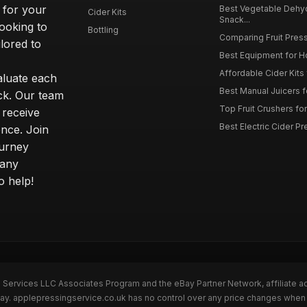
 for your
Best Vegetable Dehy
Cider Kits
Snack...
ooking to
Bottling
Comparing Fruit Press
ilored to
Best Equipment for 
Affordable Cider Kits
luate each
Best Manual Juicers fo
ck. Our team
Top Fruit Crushers fo
 receive
Best Electric Cider 
ence. Join
ourney
 any
o help!
n Services LLC Associates Program and the eBay Partner Network, affiliate a
Bay. applepressingservice.co.uk has no control over any price changes when 