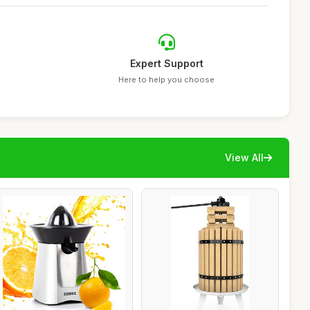
Expert Support
Here to help you choose
View All