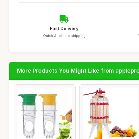
Fast Delivery
Quick & reliable shipping
More Products You Might Like from applepr