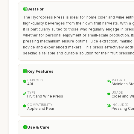
Best For
The Hydropress Press is ideal for home cider and wine enth
high-quality beverages from their own fruit harvests. With a 
it is particularly suited to those who regularly engage in pre
whether for personal enjoyment or small-scale production. It
pressing mechanism ensure optimal juice extraction, making i
novice and experienced makers. This press effectively addr
seeking a reliable and durable solution for their fruit pressi
Key Features
CAPACITY
MATERIAL
40L
Stainless St
TYPE
USAGE
Fruit and Wine Press
Cider and W
COMPATIBILITY
INCLUDED
Apple and Pear
Pressing C
Use & Care