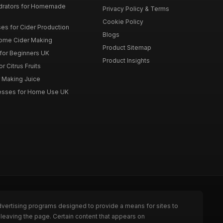
drators for Homemade
Privacy Policy & Terms
Cookie Policy
es for Cider Production
Blogs
Home Cider Making
Product Sitemap
 for Beginners UK
Product Insights
r Citrus Fruits
r Making Juice
Presses for Home Use UK
dvertising programs designed to provide a means for sites to
leaving the page. Certain content that appears on