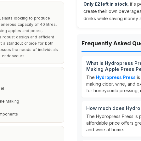
Only £2 left in stock
, it's
create their own beverages 
usiasts looking to produce
drinks while saving money a
generous capacity of 40 litres,
ssing apples and pears,
s robust design and efficient
Frequently Asked Qu
t a standout choice for both
esses the needs of individuals
ng endeavours.
What is Hydropress Pre
Making Apple Press P
The
Hydropress Press
is
making cider, wine, and ext
eel
for honeycomb pressing, ma
ine Making
How much does Hydrop
omponents
The Hydropress Press is 
affordable price offers gr
and wine at home.