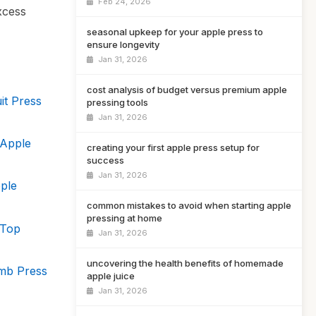
Feb 24, 2026
xcess
seasonal upkeep for your apple press to
ensure longevity
Jan 31, 2026
cost analysis of budget versus premium apple
it Press
pressing tools
Jan 31, 2026
 Apple
creating your first apple press setup for
success
Jan 31, 2026
ple
common mistakes to avoid when starting apple
pressing at home
 Top
Jan 31, 2026
uncovering the health benefits of homemade
omb Press
apple juice
Jan 31, 2026