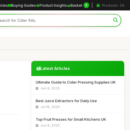
icles
Buying Guides
Product Insights
Basket
Products: 34
0
Latest Articles
Ultimate Guide to Cider Pressing Supplies UK
Jun 8, 2025
Best Juice Extractors for Daily Use
Jul 18, 2025
Top Fruit Presses for Small Kitchens UK
Jun 8, 2025
o