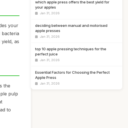
which apple press offers the best yield for
your apples
Jan 31, 2026
udes your
deciding between manual and motorised
apple presses
 bacteria
Jan 31, 2026
 yield, as
top 10 apple pressing techniques for the
perfect juice
Jan 31, 2026
Essential Factors for Choosing the Perfect
Apple Press
Jan 31, 2026
s the
pple pulp
at
ead to