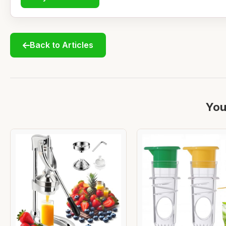
Back to Articles
You