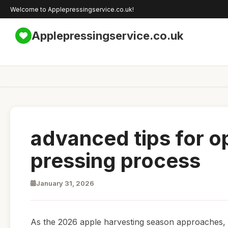
Welcome to Applepressingservice.co.uk!
Applepressingservice.co.uk
advanced tips for o
pressing process
January 31, 2026
As the 2026 apple harvesting season approaches, 