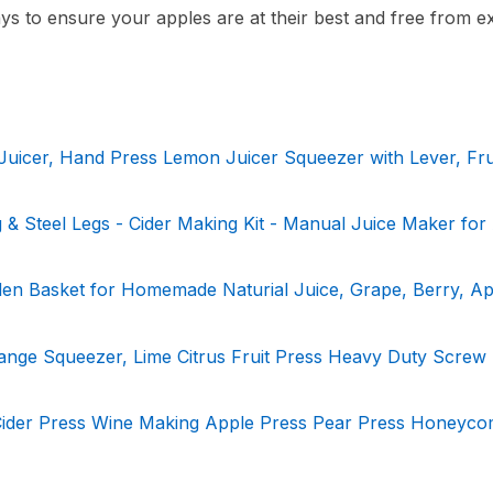
days to ensure your apples are at their best and free from e
Juicer, Hand Press Lemon Juicer Squeezer with Lever, Fru
ag & Steel Legs - Cider Making Kit - Manual Juice Maker for
den Basket for Homemade Naturial Juice, Grape, Berry, Ap
ange Squeezer, Lime Citrus Fruit Press Heavy Duty Screw
 Cider Press Wine Making Apple Press Pear Press Honeyc