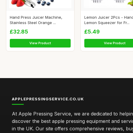
Hand Press Juicer Machine,
Lemon Juicer 2Pcs - Han
Stainless Steel Orange ...
Lemon Squeezer for Fr...
£32.85
£5.49
View Product
View Product
APPLEPRESSINGSERVICE.CO.UK
At Apple Pressing Service, we are dedicated to helpi
discover the best apple pressing equipment and servi
in the UK. Our site offers comprehensive reviews, bu