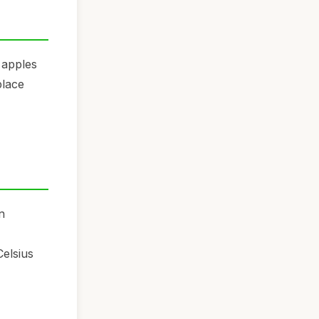
 apples
place
n
Celsius