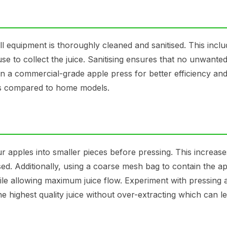
ll equipment is thoroughly cleaned and sanitised. This incl
se to collect the juice. Sanitising ensures that no unwanted
 in a commercial-grade apple press for better efficiency and
tes compared to home models.
r apples into smaller pieces before pressing. This increase
sed. Additionally, using a coarse mesh bag to contain the a
ile allowing maximum juice flow. Experiment with pressing 
the highest quality juice without over-extracting which can l