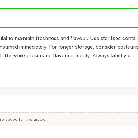
tial to maintain freshness and flavour. Use sterilised conta
 consumed immediately. For longer storage, consider pasteuri
 life while preserving flavour integrity. Always label your
.
 added for this article.