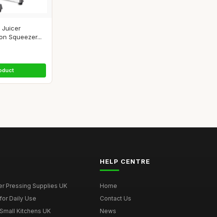
 Juicer
on Squeezer...
oduct
HELP CENTRE
er Pressing Supplies UK
Home
for Daily Use
Contact Us
 Small Kitchens UK
News