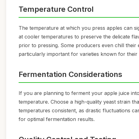
Temperature Control
The temperature at which you press apples can signi
at cooler temperatures to preserve the delicate fla
prior to pressing. Some producers even chill their
particularly important for varieties known for their 
Fermentation Considerations
If you are planning to ferment your apple juice into
temperature. Choose a high-quality yeast strain th
temperatures consistent, as drastic fluctuations ca
for optimal fermentation results.