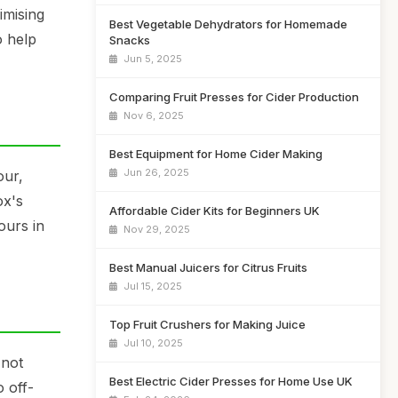
imising
Best Vegetable Dehydrators for Homemade
o help
Snacks
Jun 5, 2025
Comparing Fruit Presses for Cider Production
Nov 6, 2025
Best Equipment for Home Cider Making
Jun 26, 2025
our,
ox's
Affordable Cider Kits for Beginners UK
ours in
Nov 29, 2025
Best Manual Juicers for Citrus Fruits
Jul 15, 2025
Top Fruit Crushers for Making Juice
Jul 10, 2025
 not
Best Electric Cider Presses for Home Use UK
o off-