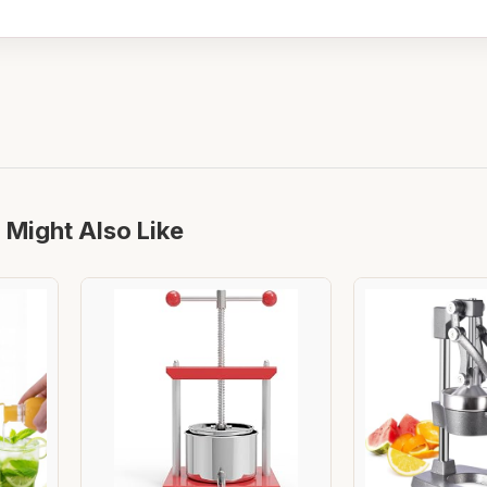
 Might Also Like