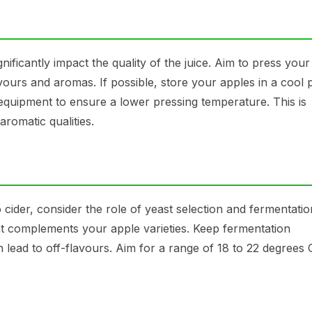
ficantly impact the quality of the juice. Aim to press your
vours and aromas. If possible, store your apples in a cool 
 equipment to ensure a lower pressing temperature. This is
aromatic qualities.
 cider, consider the role of yeast selection and fermentatio
at complements your apple varieties. Keep fermentation
n lead to off-flavours. Aim for a range of 18 to 22 degrees 