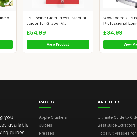
dheld
Fruit Wine Cider Press, Manual
wowspeed Citrus
Juicer for Grape, V...
Professional Lem
£54.99
£34.99
View Product
View Pr
PAGES
ARTICLES
ng you
Apple Crushers
Ultimate Guide to Cid
ces available
Juicers
Best Juice Extractors 
ying guides,
Presses
Top Fruit Presses for