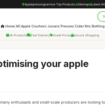
Applepressingservice Top Products
Sitemap
Latest Art
|
|
|
|
|
|
Home
All
Apple Crushers
Juicers
Presses
Cider Kits
Bottling
UK Products
Fast Delivery
Great Prices
Secure Shopping
ptimising your apple
many enthusiasts and small-scale producers are looking t