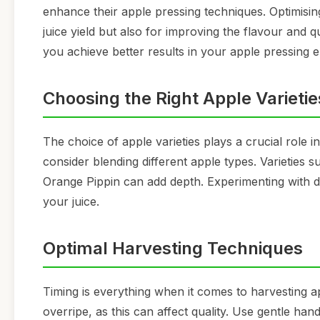
enhance their apple pressing techniques. Optimisin
juice yield but also for improving the flavour and 
you achieve better results in your apple pressing 
Choosing the Right Apple Varietie
The choice of apple varieties plays a crucial role i
consider blending different apple types. Varieties 
Orange Pippin can add depth. Experimenting with di
your juice.
Optimal Harvesting Techniques
Timing is everything when it comes to harvesting a
overripe, as this can affect quality. Use gentle hand