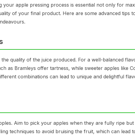
g your apple pressing process is essential not only for max
quality of your final product. Here are some advanced tips t
endeavours.
s
n the quality of the juice produced. For a well-balanced flav
such as Bramleys offer tartness, while sweeter apples like C
fferent combinations can lead to unique and delightful flav
pples. Aim to pick your apples when they are fully ripe but
ling techniques to avoid bruising the fruit, which can lead t