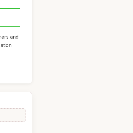
iners and
sation