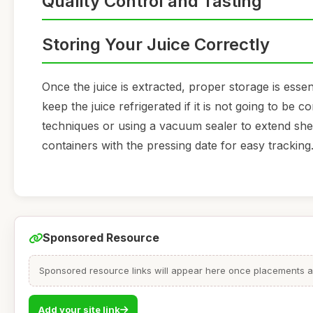
Quality Control and Tasting
Storing Your Juice Correctly
Once the juice is extracted, proper storage is essen
keep the juice refrigerated if it is not going to be
techniques or using a vacuum sealer to extend shelf
containers with the pressing date for easy tracking
Sponsored Resource
Sponsored resource links will appear here once placements are
Add your site link