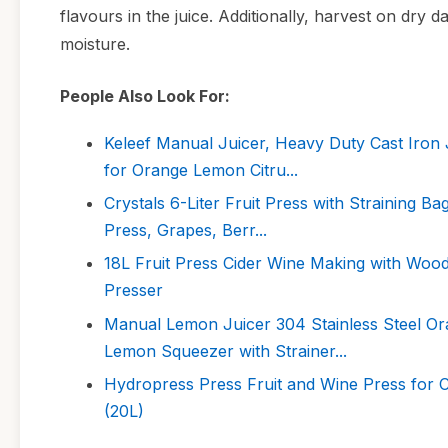
flavours in the juice. Additionally, harvest on dry 
moisture.
People Also Look For:
Keleef Manual Juicer, Heavy Duty Cast Iron 
for Orange Lemon Citru...
Crystals 6-Liter Fruit Press with Straining B
Press, Grapes, Berr...
18L Fruit Press Cider Wine Making with Woo
Presser
Manual Lemon Juicer 304 Stainless Steel Or
Lemon Squeezer with Strainer...
Hydropress Press Fruit and Wine Press for
(20L)