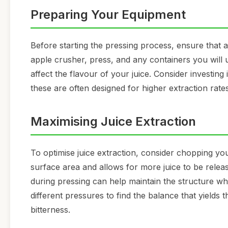
Preparing Your Equipment
Before starting the pressing process, ensure that a
apple crusher, press, and any containers you will u
affect the flavour of your juice. Consider investing
these are often designed for higher extraction ra
Maximising Juice Extraction
To optimise juice extraction, consider chopping you
surface area and allows for more juice to be relea
during pressing can help maintain the structure wh
different pressures to find the balance that yields 
bitterness.