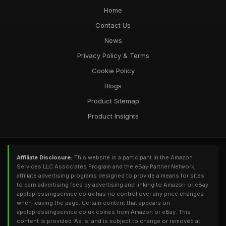
Home
Contact Us
News
Privacy Policy & Terms
Cookie Policy
Blogs
Product Sitemap
Product Insights
Affiliate Disclosure:
This website is a participant in the Amazon
Services LLC Associates Program and the eBay Partner Network,
affiliate advertising programs designed to provide a means for sites
to earn advertising fees by advertising and linking to Amazon or eBay.
applepressingservice.co.uk has no control over any price changes
when leaving the page. Certain content that appears on
applepressingservice.co.uk comes from Amazon or eBay. This
content is provided 'As Is' and is subject to change or removed at