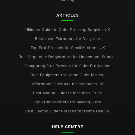
ARTICLES
Ultimate Guide to Cider Pressing Supplies UK
Best Juice Extractors for Daily Use
Top Fruit Presses for Small Kitchens UK
Best Vegetable Dehydrators for Homemade Snack...
Comparing Fruit Presses for Cider Production
Best Equipment for Home Cider Making
Affordable Cider Kits for Beginners UK
Best Manual Juicers for Citrus Fruits
Top Fruit Crushers for Making Juice
Best Electric Cider Presses for Home Use UK
HELP CENTRE