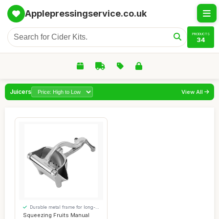
Applepressingservice.co.uk
PRODUCTS
34
Juicers
View All
Durable metal frame for long-
lasting use
Squeezing Fruits Manual