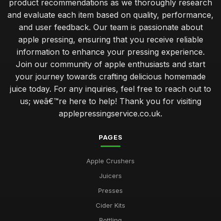
product recommendations as we thoroughly research
and evaluate each item based on quality, performance,
and user feedback. Our team is passionate about
apple pressing, ensuring that you receive reliable
information to enhance your pressing experience.
Join our community of apple enthusiasts and start
your journey towards crafting delicious homemade
juice today. For any inquiries, feel free to reach out to
us; weâ€™re here to help! Thank you for visiting
applepressingservice.co.uk.
PAGES
Apple Crushers
Juicers
Presses
Cider Kits
Bottling