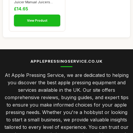
Juicer Manual Juicers
Stainless Stee...
£14.65
View Product
APPLEPRESSINGSERVICE.CO.UK
At Apple Pressing Service, we are dedicated to helping
you discover the best apple pressing equipment and
services available in the UK. Our site offers
comprehensive reviews, buying guides, and expert tips
to ensure you make informed choices for your apple
pressing needs. Whether you're a hobbyist or looking
to start a small business, we provide valuable insights
tailored to every level of experience. You can trust our