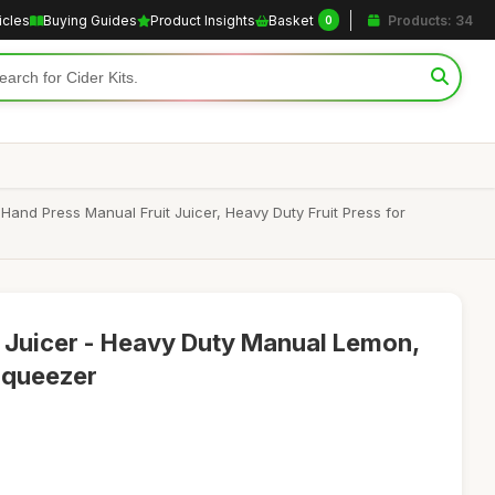
icles
Buying Guides
Product Insights
Basket
Products: 34
0
nd Press Manual Fruit Juicer, Heavy Duty Fruit Press for
s Juicer - Heavy Duty Manual Lemon,
Squeezer