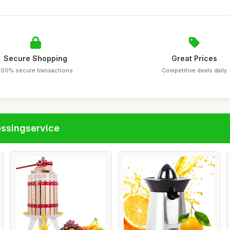
Secure Shopping
Great Prices
100% secure transactions
Competitive deals daily
essingservice