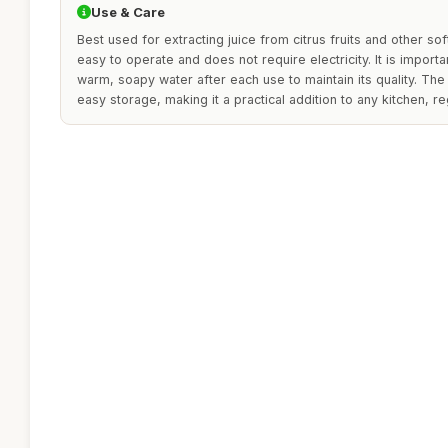
Use & Care
Best used for extracting juice from citrus fruits and other soft 
easy to operate and does not require electricity. It is importan
warm, soapy water after each use to maintain its quality. Th
easy storage, making it a practical addition to any kitchen, re