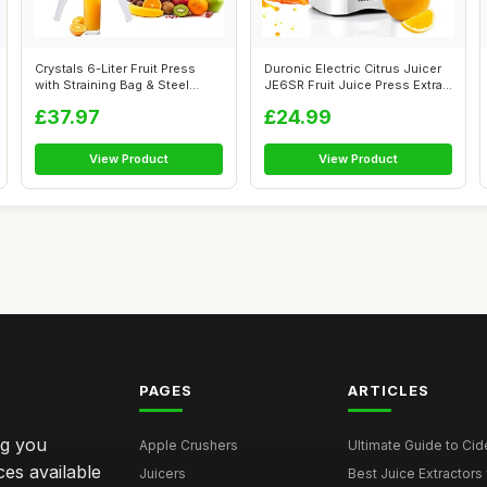
Crystals 6-Liter Fruit Press
Duronic Electric Citrus Juicer
with Straining Bag & Steel
JE6SR Fruit Juice Press Extra...
Legs...
£37.97
£24.99
View Product
View Product
PAGES
ARTICLES
ng you
Apple Crushers
Ultimate Guide to Cid
ces available
Juicers
Best Juice Extractors 