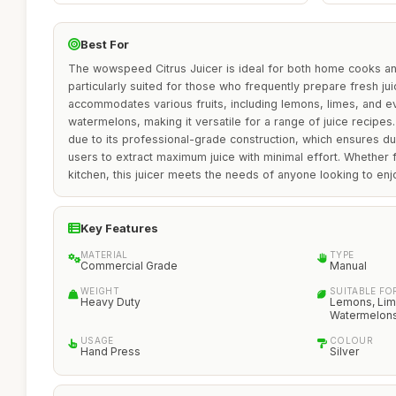
Best For
The wowspeed Citrus Juicer is ideal for both home cooks an
particularly suited for those who frequently prepare fresh ju
accommodates various fruits, including lemons, limes, and
watermelons, making it versatile for a range of juice recipes.
due to its professional-grade construction, which ensures dur
users to extract maximum juice with minimal effort. Whether f
kitchen, this juicer meets the needs of anyone looking to en
Key Features
MATERIAL
TYPE
Commercial Grade
Manual
WEIGHT
SUITABLE FO
Heavy Duty
Lemons, Lim
Watermelon
USAGE
COLOUR
Hand Press
Silver