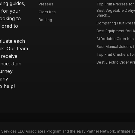
ying guides,
Presses
Top Fruit Presses for
 for your
Best Vegetable Dehy
Cider Kits
Snack...
ooking to
Bottling
Comparing Fruit Press
ilored to
Best Equipment for 
Affordable Cider Kits
luate each
Best Manual Juicers fo
ck. Our team
Top Fruit Crushers fo
 receive
Best Electric Cider 
ence. Join
ourney
 any
o help!
n Services LLC Associates Program and the eBay Partner Network, affiliate a