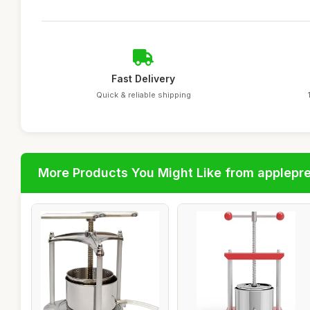
Fast Delivery
Quick & reliable shipping
More Products You Might Like from applepr