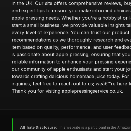
in the UK. Our site offers comprehensive reviews, bu
and expert tips to ensure you make informed choices
apple pressing needs. Whether you're a hobbyist or l
start a small business, we provide valuable insights ta
every level of experience. You can trust our product
recommendations as we thoroughly research and eva
item based on quality, performance, and user feedba
is passionate about apple pressing, ensuring that you
reliable information to enhance your pressing experi
our community of apple enthusiasts and start your j
towards crafting delicious homemade juice today. For
inquiries, feel free to reach out to us; weâ€™re here t
Thank you for visiting applepressingservice.co.uk.
Affiliate Disclosure:
This website is a participant in the Amazo