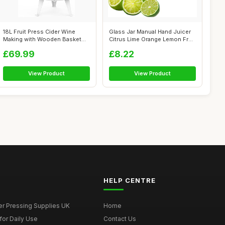
18L Fruit Press Cider Wine
Glass Jar Manual Hand Juicer
Making with Wooden Basket
Citrus Lime Orange Lemon Fruit
for Hom...
...
£69.99
£8.22
View Product
View Product
HELP CENTRE
er Pressing Supplies UK
Home
for Daily Use
Contact Us