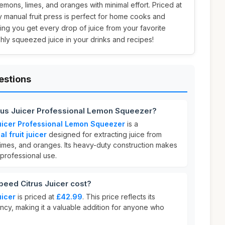
emons, limes, and oranges with minimal effort. Priced at
ty manual fruit press is perfect for home cooks and
ing you get every drop of juice from your favorite
reshly squeezed juice in your drinks and recipes!
estions
us Juicer Professional Lemon Squeezer?
icer Professional Lemon Squeezer
is a
 fruit juicer
designed for extracting juice from
, limes, and oranges. Its heavy-duty construction makes
 professional use.
ed Citrus Juicer cost?
icer
is priced at
£42.99
. This price reflects its
ncy, making it a valuable addition for anyone who