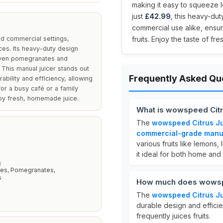
making it easy to squeeze l
just
£42.99
, this heavy-du
commercial use alike, ensur
d commercial settings,
fruits. Enjoy the taste of f
ices. Its heavy-duty design
 even pomegranates and
 This manual juicer stands out
Frequently Asked Qu
ability and efficiency, allowing
or a busy café or a family
joy fresh, homemade juice.
What is wowspeed Citr
The
wowspeed Citrus Ju
commercial-grade manual
various fruits like lemons
it ideal for both home and
R
es, Pomegranates,
s
How much does wowspe
The
wowspeed Citrus Ju
durable design and efficie
frequently juices fruits.