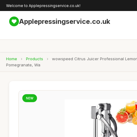
Welcome to Applepressingservice.co.uk!
Applepressingservice.co.uk
Home
›
Products
›
wowspeed Citrus Juicer Professional Lemon
Pomegranate, Wa
NEW