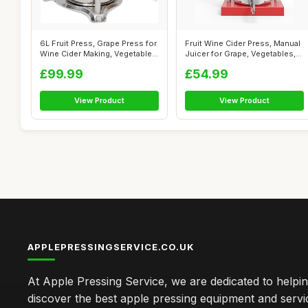
6L Fruit Press, Grape Press for
Fruit Wine Cider Press, Manual
Wine Cider Making, Vegetable...
Juicer for Grape, Vegetables,...
£99.99
£54.99
View Product
View Product
APPLEPRESSINGSERVICE.CO.UK
At Apple Pressing Service, we are dedicated to helpi
discover the best apple pressing equipment and servi