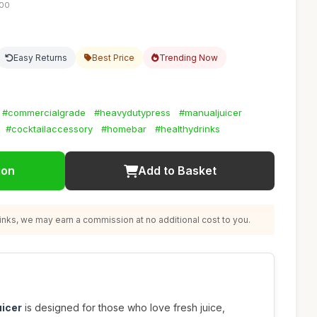
:00
Easy Returns
Best Price
Trending Now
#commercialgrade
#heavydutypress
#manualjuicer
#cocktailaccessory
#homebar
#healthydrinks
ion
Add to Basket
nks, we may earn a commission at no additional cost to you.
uicer
is designed for those who love fresh juice,