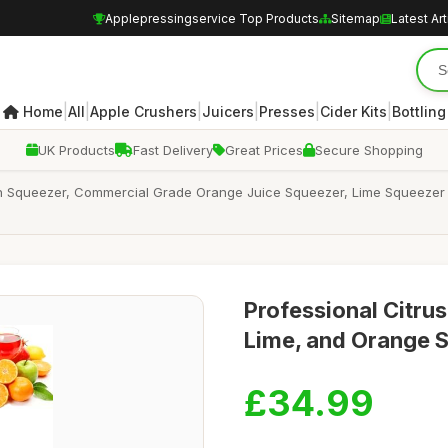
Applepressingservice Top Products
Sitemap
Latest Art
|
|
|
|
|
|
Home
All
Apple Crushers
Juicers
Presses
Cider Kits
Bottling
UK Products
Fast Delivery
Great Prices
Secure Shopping
 Squeezer, Commercial Grade Orange Juice Squeezer, Lime Squeezer Ha
Professional Citru
Lime, and Orange 
£34.99