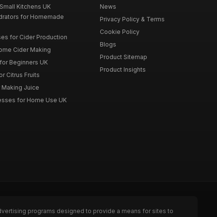
 Small Kitchens UK
News
drators for Homemade
Privacy Policy & Terms
Cookie Policy
es for Cider Production
Blogs
Home Cider Making
Product Sitemap
 for Beginners UK
Product Insights
r Citrus Fruits
r Making Juice
Presses for Home Use UK
dvertising programs designed to provide a means for sites to