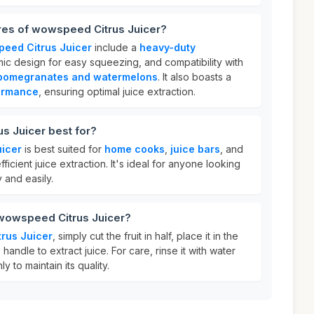
ures of wowspeed Citrus Juicer?
eed Citrus Juicer
include a
heavy-duty
ic design for easy squeezing, and compatibility with
pomegranates and watermelons
. It also boasts a
ormance
, ensuring optimal juice extraction.
s Juicer best for?
icer
is best suited for
home cooks
,
juice bars
, and
fficient juice extraction. It's ideal for anyone looking
 and easily.
 wowspeed Citrus Juicer?
rus Juicer
, simply cut the fruit in half, place it in the
handle to extract juice. For care, rinse it with water
y to maintain its quality.