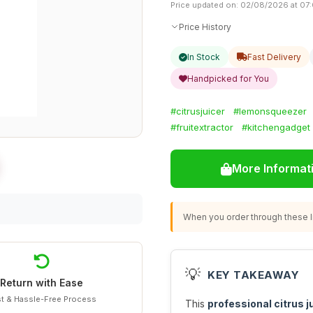
Price updated on: 02/08/2026 at 07
Price History
In Stock
Fast Delivery
Handpicked for You
#citrusjuicer
#lemonsqueezer
#fruitextractor
#kitchengadget
More Informat
When you order through these li
💡
KEY TAKEAWAY
Return with Ease
t & Hassle-Free Process
This
professional citrus j