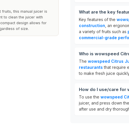
fruits, this manual juicer is
What are the key feat
t to clean the juicer with
Key features of the
wowsp
e compact design allows for
construction
, an ergonom
gardless of size.
a variety of fruits such as
commercial-grade perf
Who is wowspeed Citru
The
wowspeed Citrus Ju
restaurants
that require e
to make fresh juice quickly
How do I use/care for
To use the
wowspeed Cit
juicer, and press down the 
after use and dry thoroughl