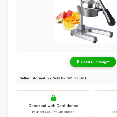
Read Our Insight
Seller Information:
Sold by: SIXTYTHREE
Checkout with Confidence
Payment Security Guaranteed
Fas