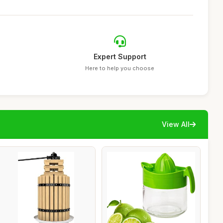
Expert Support
Here to help you choose
View All