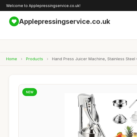
Welcome to Applepressingservice.co.uk!
Applepressingservice.co.uk
Home
›
Products
›
Hand Press Juicer Machine, Stainless Steel
NEW