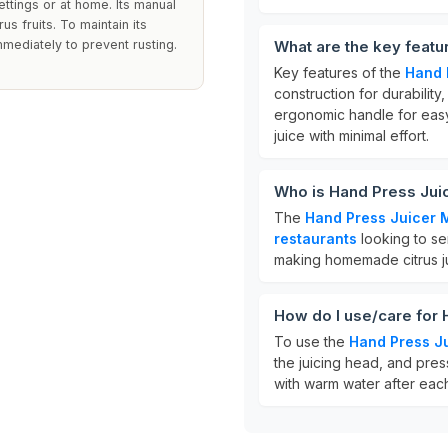
ettings or at home. Its manual
us fruits. To maintain its
mmediately to prevent rusting.
What are the key featu
Key features of the
Hand 
construction for durability
ergonomic handle for easy
juice with minimal effort.
Who is Hand Press Jui
The
Hand Press Juicer 
restaurants
looking to se
making homemade citrus jui
How do I use/care for
To use the
Hand Press J
the juicing head, and press
with warm water after each