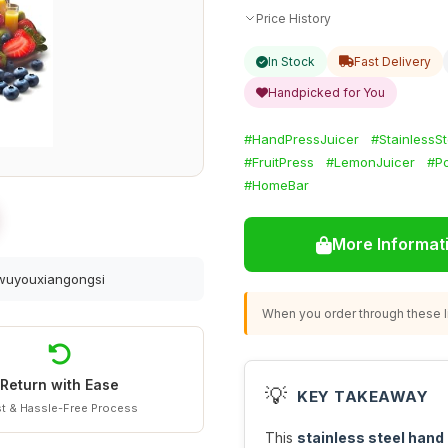
Price History
In Stock
Fast Delivery
Handpicked for You
#HandPressJuicer
#StainlessS
#FruitPress
#LemonJuicer
#P
#HomeBar
More Informat
gwuyouxiangongsi
When you order through these li
Return with Ease
💡
KEY TAKEAWAY
t & Hassle-Free Process
This
stainless steel hand 