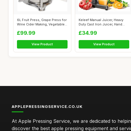
6L Fruit Press, Grape Press for
Keleef Manual Juicer, Heavy
Wine Cider Making, Vegetable...
Duty Cast Iron Juicer, Hand
Pres...
£99.99
£34.99
View Product
View Product
APPLEPRESSINGSERVICE.CO.UK
At Apple Pressing Service, we are dedicated to helpi
discover the best apple pressing equipment and servi