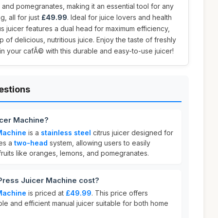
 and pomegranates, making it an essential tool for any
, all for just
£49.99
. Ideal for juice lovers and health
rus juicer features a dual head for maximum efficiency,
of delicious, nutritious juice. Enjoy the taste of freshly
n your cafÃ© with this durable and easy-to-use juicer!
estions
icer Machine?
Machine
is a
stainless steel
citrus juicer designed for
res a
two-head
system, allowing users to easily
 fruits like oranges, lemons, and pomegranates.
ress Juicer Machine cost?
Machine
is priced at
£49.99
. This price offers
ble and efficient manual juicer suitable for both home