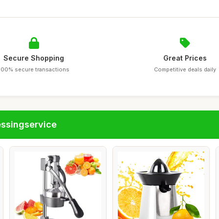
Secure Shopping
Great Prices
100% secure transactions
Competitive deals daily
essingservice