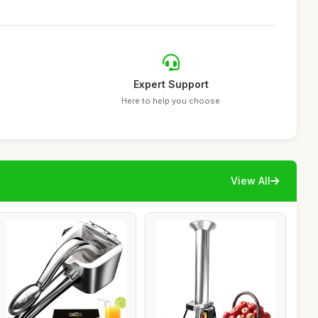
Expert Support
Here to help you choose
View All