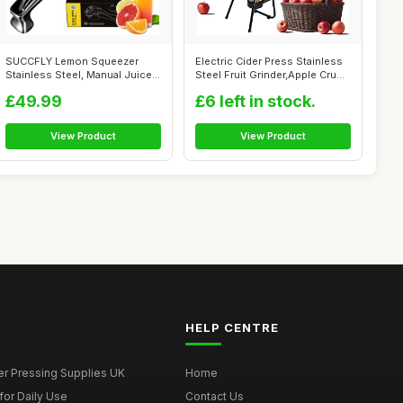
SUCCFLY Lemon Squeezer
Electric Cider Press Stainless
Stainless Steel, Manual Juicer
Steel Fruit Grinder,Apple Cru...
Citrus...
£49.99
£6 left in stock.
View Product
View Product
HELP CENTRE
er Pressing Supplies UK
Home
for Daily Use
Contact Us