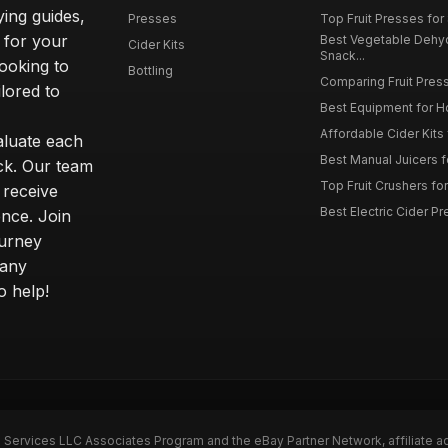
ying guides,
Presses
Top Fruit Presses for
 for your
Best Vegetable Dehy
Cider Kits
Snack...
ooking to
Bottling
Comparing Fruit Press
ilored to
Best Equipment for 
Affordable Cider Kits
luate each
Best Manual Juicers fo
ck. Our team
Top Fruit Crushers fo
 receive
Best Electric Cider 
ence. Join
ourney
 any
o help!
n Services LLC Associates Program and the eBay Partner Network, affiliate a