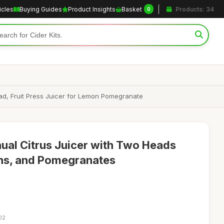
icles
Buying Guides
Product Insights
Basket
Products: 34
0
ad, Fruit Press Juicer for Lemon Pomegranate
nual Citrus Juicer with Two Heads
ns, and Pomegranates
02