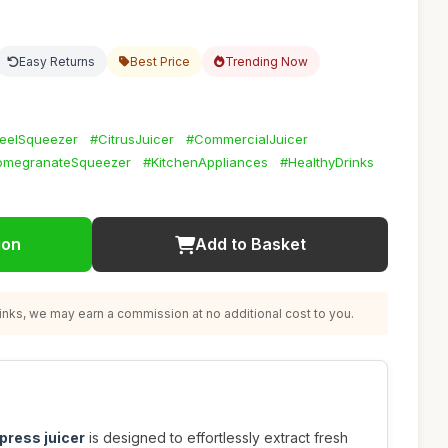
Easy Returns
Best Price
Trending Now
teelSqueezer
#CitrusJuicer
#CommercialJuicer
omegranateSqueezer
#KitchenAppliances
#HealthyDrinks
ion
Add to Basket
nks, we may earn a commission at no additional cost to you.
press juicer
is designed to effortlessly extract fresh