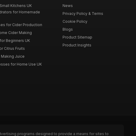
 Small Kitchens UK
News
drators for Homemade
Privacy Policy & Terms
Cookie Policy
es for Cider Production
Blogs
Home Cider Making
Product Sitemap
 for Beginners UK
Product Insights
r Citrus Fruits
r Making Juice
Presses for Home Use UK
dvertising programs designed to provide a means for sites to