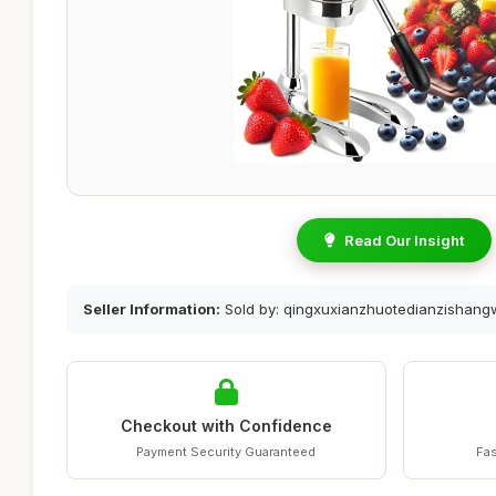
Read Our Insight
Seller Information:
Sold by: qingxuxianzhuotedianzishan
Checkout with Confidence
Payment Security Guaranteed
Fas