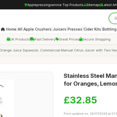
Applepressingservice Top Products
Sitemap
Latest Art
|
|
|
|
|
|
Home
All
Apple Crushers
Juicers
Presses
Cider Kits
Bottling
UK Products
Fast Delivery
Great Prices
Secure Shopping
 Orange Juice Squeezer, Commercial Manual Citrus Juicer with Two He
Stainless Steel Ma
for Oranges, Lemo
£32.85
Price updated on: 26/07/2026 at 07: