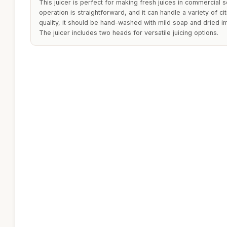
This juicer is perfect for making fresh juices in commercial s
operation is straightforward, and it can handle a variety of citr
quality, it should be hand-washed with mild soap and dried i
The juicer includes two heads for versatile juicing options.