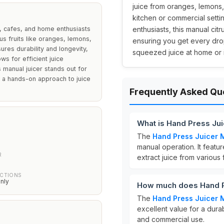
juice from oranges, lemons,
kitchen or commercial setting
, cafes, and home enthusiasts
enthusiasts, this manual cit
rus fruits like oranges, lemons,
ensuring you get every drop 
ures durability and longevity,
squeezed juice at home or i
ws for efficient juice
 manual juicer stands out for
r a hands-on approach to juice
Frequently Asked Qu
What is Hand Press Ju
The
Hand Press Juicer 
manual operation. It featu
R
extract juice from various
UCTIONS
nly
How much does Hand P
The
Hand Press Juicer 
excellent value for a dura
and commercial use.