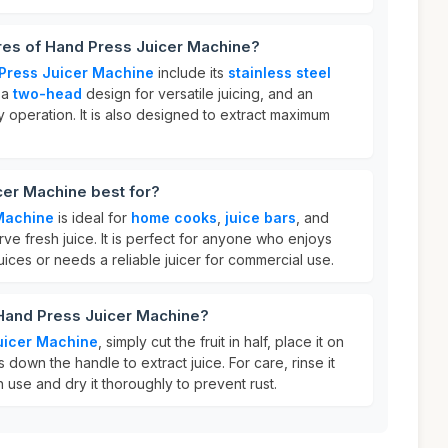
res of Hand Press Juicer Machine?
Press Juicer Machine
include its
stainless steel
, a
two-head
design for versatile juicing, and an
 operation. It is also designed to extract maximum
cer Machine best for?
Machine
is ideal for
home cooks
,
juice bars
, and
rve fresh juice. It is perfect for anyone who enjoys
ces or needs a reliable juicer for commercial use.
 Hand Press Juicer Machine?
uicer Machine
, simply cut the fruit in half, place it on
 down the handle to extract juice. For care, rinse it
 use and dry it thoroughly to prevent rust.