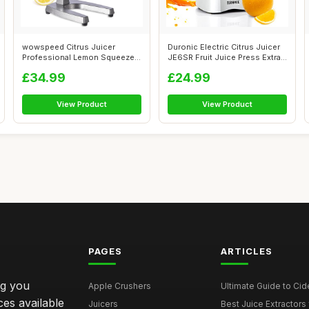
wowspeed Citrus Juicer
Duronic Electric Citrus Juicer
Professional Lemon Squeezer,
JE6SR Fruit Juice Press Extra...
Commerci...
£34.99
£24.99
View Product
View Product
PAGES
ARTICLES
ng you
Apple Crushers
Ultimate Guide to Cid
ces available
Juicers
Best Juice Extractors 