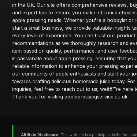
in the UK. Our site offers comprehensive reviews, bu
and expert tips to ensure you make informed choices
apple pressing needs. Whether you're a hobbyist or l
start a small business, we provide valuable insights ta
every level of experience. You can trust our product
recommendations as we thoroughly research and eva
item based on quality, performance, and user feedba
is passionate about apple pressing, ensuring that you
reliable information to enhance your pressing experi
our community of apple enthusiasts and start your j
towards crafting delicious homemade juice today. For
inquiries, feel free to reach out to us; weâ€™re here t
Thank you for visiting applepressingservice.co.uk.
Affiliate Disclosure:
This website is a participant in the Amazo