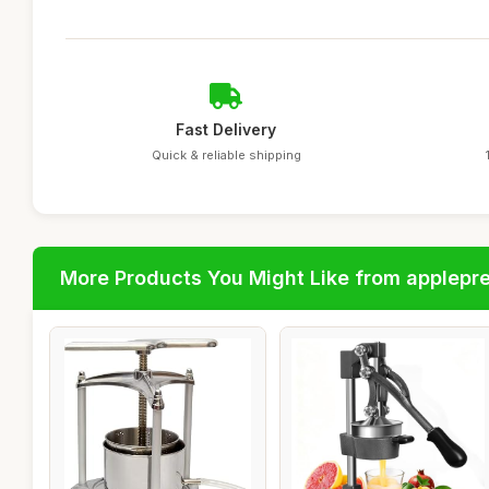
Fast Delivery
Quick & reliable shipping
More Products You Might Like from applepr