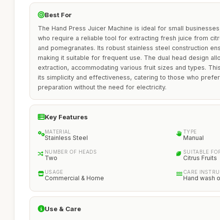
Best For
The Hand Press Juicer Machine is ideal for small businesses
who require a reliable tool for extracting fresh juice from cit
and pomegranates. Its robust stainless steel construction ens
making it suitable for frequent use. The dual head design allo
extraction, accommodating various fruit sizes and types. This
its simplicity and effectiveness, catering to those who prefe
preparation without the need for electricity.
Key Features
MATERIAL
TYPE
Stainless Steel
Manual
NUMBER OF HEADS
SUITABLE FO
Two
Citrus Fruits
USAGE
CARE INSTR
Commercial & Home
Hand wash o
Use & Care