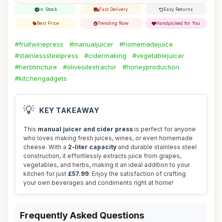
In Stock
Fast Delivery
Easy Returns
Best Price
Trending Now
Handpicked for You
#fruitwinepress
#manualjuicer
#homemadejuice
#stainlesssteelpress
#cidermaking
#vegetablejuicer
#herbtincture
#oliveoilextractor
#honeyproduction
#kitchengadgets
💡
KEY TAKEAWAY
This
manual juicer and cider press
is perfect for anyone
who loves making fresh juices, wines, or even homemade
cheese. With a
2-liter capacity
and durable stainless steel
construction, it effortlessly extracts juice from grapes,
vegetables, and herbs, making it an ideal addition to your
kitchen for just
£57.99
. Enjoy the satisfaction of crafting
your own beverages and condiments right at home!
Frequently Asked Questions