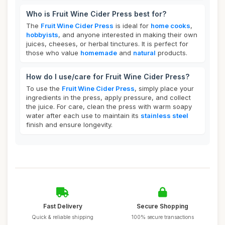
Who is Fruit Wine Cider Press best for?
The
Fruit Wine Cider Press
is ideal for
home cooks
,
hobbyists
, and anyone interested in making their own
juices, cheeses, or herbal tinctures. It is perfect for
those who value
homemade
and
natural
products.
How do I use/care for Fruit Wine Cider Press?
To use the
Fruit Wine Cider Press
, simply place your
ingredients in the press, apply pressure, and collect
the juice. For care, clean the press with warm soapy
water after each use to maintain its
stainless steel
finish and ensure longevity.
Fast Delivery
Secure Shopping
Quick & reliable shipping
100% secure transactions