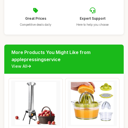
Great Prices
Expert Support
Competitive deals daily
Here to help you choose
More Products You Might Like from
applepressingservice
View All