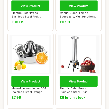
View Product
View Product
Electric Cider Press
Manual Juicer Lemon
Stainless Steel Fruit
Squeezers, Multifunctional
Grinder,Apple Cru...
Orange Citrus...
£387.19
£8.99
View Product
View Product
Manual Lemon Juicer 304
Electric Cider Press
Stainless Steel Orange
Stainless Steel Fruit
Squeezer, Lim...
Grinder,Apple Cru...
£7.99
£6 left in stock.