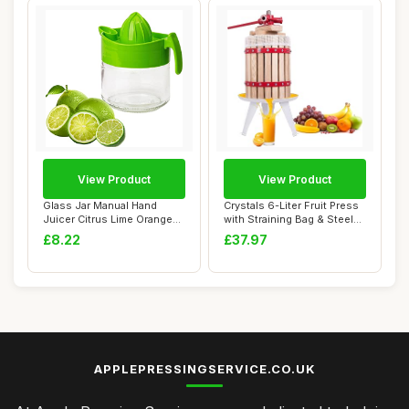
View Product
View Product
Glass Jar Manual Hand
Crystals 6-Liter Fruit Press
Juicer Citrus Lime Orange
with Straining Bag & Steel
Lemon Fruit ...
Legs...
£8.22
£37.97
APPLEPRESSINGSERVICE.CO.UK