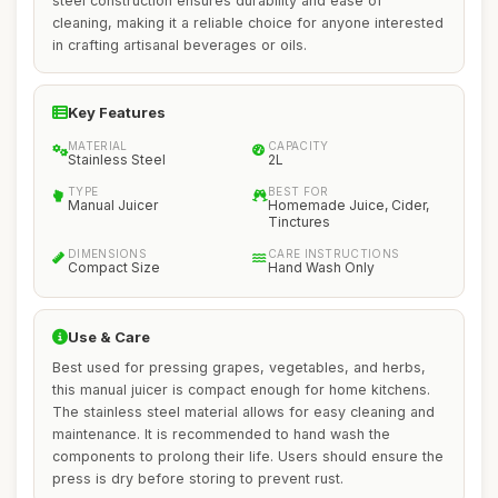
steel construction ensures durability and ease of
cleaning, making it a reliable choice for anyone interested
in crafting artisanal beverages or oils.
Key Features
MATERIAL
CAPACITY
Stainless Steel
2L
TYPE
BEST FOR
Manual Juicer
Homemade Juice, Cider,
Tinctures
DIMENSIONS
CARE INSTRUCTIONS
Compact Size
Hand Wash Only
Use & Care
Best used for pressing grapes, vegetables, and herbs,
this manual juicer is compact enough for home kitchens.
The stainless steel material allows for easy cleaning and
maintenance. It is recommended to hand wash the
components to prolong their life. Users should ensure the
press is dry before storing to prevent rust.