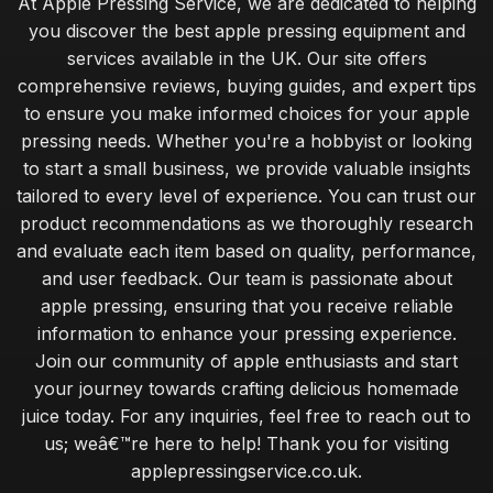
At Apple Pressing Service, we are dedicated to helping
you discover the best apple pressing equipment and
services available in the UK. Our site offers
comprehensive reviews, buying guides, and expert tips
to ensure you make informed choices for your apple
pressing needs. Whether you're a hobbyist or looking
to start a small business, we provide valuable insights
tailored to every level of experience. You can trust our
product recommendations as we thoroughly research
and evaluate each item based on quality, performance,
and user feedback. Our team is passionate about
apple pressing, ensuring that you receive reliable
information to enhance your pressing experience.
Join our community of apple enthusiasts and start
your journey towards crafting delicious homemade
juice today. For any inquiries, feel free to reach out to
us; weâ€™re here to help! Thank you for visiting
applepressingservice.co.uk.