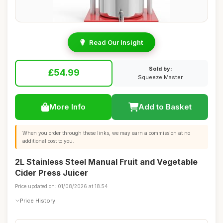
Read Our Insight
Sold by:
£54.99
Squeeze Master
More Info
Add to Basket
When you order through these links, we may earn a commission at no
additional cost to you.
2L Stainless Steel Manual Fruit and Vegetable
Cider Press Juicer
Price updated on: 01/08/2026 at 18:54
Price History