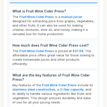
What is Fruit Wine Cider Press?
The
Fruit Wine Cider Press
is a
manual juicer
designed for extracting juice from grapes, vegetables,
and other fruits. It can also be used for making
cheese, tinctures, olive oil, and honey, making it a
versatile tool for home production.
How much does Fruit Wine Cider Press cost?
The
Fruit Wine Cider Press
is priced at
£57.99
. This
affordable price offers great value for those looking to
create homemade juices and other products
efficiently.
What are the key features of Fruit Wine Cider
Press?
Key features of the
Fruit Wine Cider Press
include its
stainless steel construction
, a
2-liter capacity
, and
its ability to handle various ingredients like fruits and
vegetables. This design ensures durability and ease
of use for all your juicing needs.