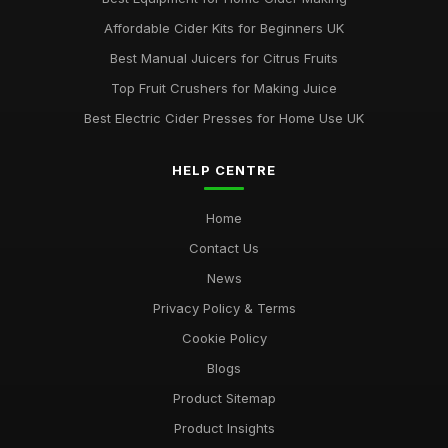
Affordable Cider Kits for Beginners UK
Best Manual Juicers for Citrus Fruits
Top Fruit Crushers for Making Juice
Best Electric Cider Presses for Home Use UK
HELP CENTRE
Home
Contact Us
News
Privacy Policy & Terms
Cookie Policy
Blogs
Product Sitemap
Product Insights