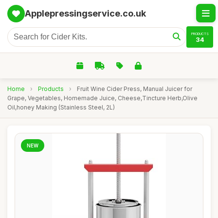
Applepressingservice.co.uk
PRODUCTS
34
Home
›
Products
›
Fruit Wine Cider Press, Manual Juicer for
Grape, Vegetables, Homemade Juice, Cheese,Tincture Herb,Olive
Oil,honey Making (Stainless Steel, 2L)
NEW