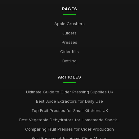
PAGES
Apple Crushers
Juicers
Presses
Cider Kits
Bottling
ARTICLES
Ultimate Guide to Cider Pressing Supplies UK
Best Juice Extractors for Daily Use
Top Fruit Presses for Small Kitchens UK
Best Vegetable Dehydrators for Homemade Snack...
Comparing Fruit Presses for Cider Production
Best Equipment for Home Cider Making