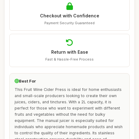
Checkout with Confidence
Payment Security Guaranteed
Return with Ease
Fast & Hassle-Free Process
Best For
This Fruit Wine Cider Press is ideal for home enthusiasts
and small-scale producers looking to create their own
juices, ciders, and tinctures. With a 2L capacity, it is
perfect for those who want to experiment with different
fruits and vegetables without the need for bulky
equipment. The manual juicer is especially suited for
individuals who appreciate homemade products and wish
to control the quality of their ingredients. Its stainless