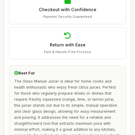
Checkout with Confidence
Payment Security Guaranteed
Return with Ease
Fast & Hassle-Free Process
Best For
The Glass Manual Juicer is ideal for home cooks and
health enthusiasts who enjoy fresh citrus juices. Perfect
for those who regularly prepare drinks or dishes that
require freshly squeezed orange, lime, or lemon juice,
this juicer stands out due to its simple, manual operation
and clear glass design, allowing for easy measurement
and pouring. It addresses the need for a reliable and
straightforward tool that extracts maximum juice with
minimal effort, making it a great addition to any kitchen,