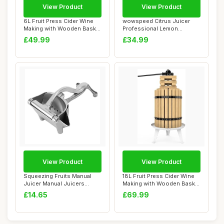
View Product
View Product
6L Fruit Press Cider Wine
wowspeed Citrus Juicer
Making with Wooden Basket
Professional Lemon
for Home...
Squeezer, Commerci...
£49.99
£34.99
View Product
View Product
Squeezing Fruits Manual
18L Fruit Press Cider Wine
Juicer Manual Juicers
Making with Wooden Basket
Stainless Stee...
for Hom...
£14.65
£69.99