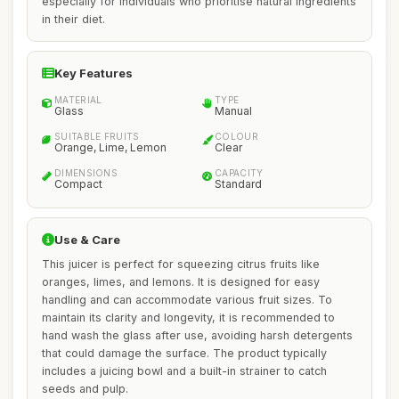
especially for individuals who prioritise natural ingredients
in their diet.
Key Features
MATERIAL
TYPE
Glass
Manual
SUITABLE FRUITS
COLOUR
Orange, Lime, Lemon
Clear
DIMENSIONS
CAPACITY
Compact
Standard
Use & Care
This juicer is perfect for squeezing citrus fruits like
oranges, limes, and lemons. It is designed for easy
handling and can accommodate various fruit sizes. To
maintain its clarity and longevity, it is recommended to
hand wash the glass after use, avoiding harsh detergents
that could damage the surface. The product typically
includes a juicing bowl and a built-in strainer to catch
seeds and pulp.