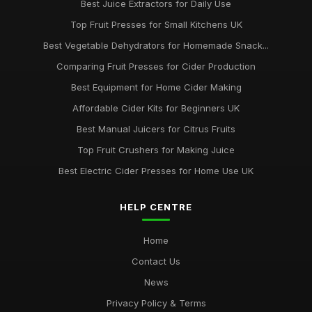
Best Juice Extractors for Daily Use
Top Fruit Presses for Small Kitchens UK
Best Vegetable Dehydrators for Homemade Snack...
Comparing Fruit Presses for Cider Production
Best Equipment for Home Cider Making
Affordable Cider Kits for Beginners UK
Best Manual Juicers for Citrus Fruits
Top Fruit Crushers for Making Juice
Best Electric Cider Presses for Home Use UK
HELP CENTRE
Home
Contact Us
News
Privacy Policy & Terms