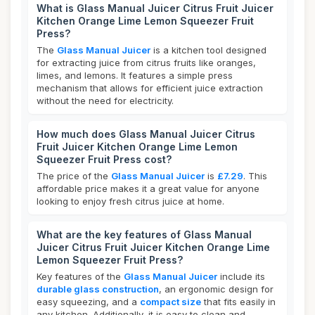
What is Glass Manual Juicer Citrus Fruit Juicer
Kitchen Orange Lime Lemon Squeezer Fruit
Press?
The
Glass Manual Juicer
is a kitchen tool designed
for extracting juice from citrus fruits like oranges,
limes, and lemons. It features a simple press
mechanism that allows for efficient juice extraction
without the need for electricity.
How much does Glass Manual Juicer Citrus
Fruit Juicer Kitchen Orange Lime Lemon
Squeezer Fruit Press cost?
The price of the
Glass Manual Juicer
is
£7.29
. This
affordable price makes it a great value for anyone
looking to enjoy fresh citrus juice at home.
What are the key features of Glass Manual
Juicer Citrus Fruit Juicer Kitchen Orange Lime
Lemon Squeezer Fruit Press?
Key features of the
Glass Manual Juicer
include its
durable glass construction
, an ergonomic design for
easy squeezing, and a
compact size
that fits easily in
any kitchen. Additionally, it is easy to clean and