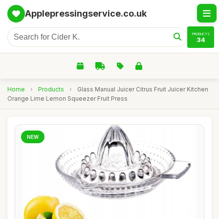
Applepressingservice.co.uk
PRODUCTS
34
Home
›
Products
›
Glass Manual Juicer Citrus Fruit Juicer Kitchen
Orange Lime Lemon Squeezer Fruit Press
NEW