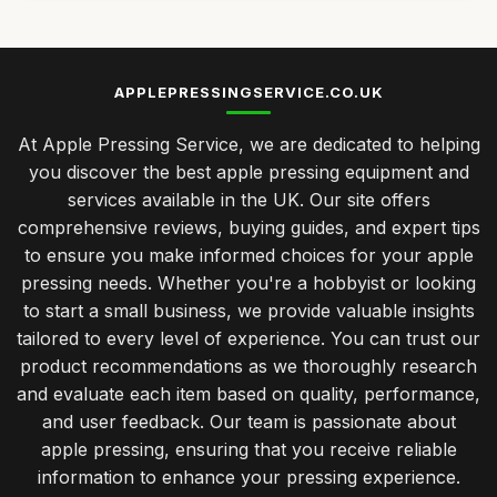
APPLEPRESSINGSERVICE.CO.UK
At Apple Pressing Service, we are dedicated to helping
you discover the best apple pressing equipment and
services available in the UK. Our site offers
comprehensive reviews, buying guides, and expert tips
to ensure you make informed choices for your apple
pressing needs. Whether you're a hobbyist or looking
to start a small business, we provide valuable insights
tailored to every level of experience. You can trust our
product recommendations as we thoroughly research
and evaluate each item based on quality, performance,
and user feedback. Our team is passionate about
apple pressing, ensuring that you receive reliable
information to enhance your pressing experience.