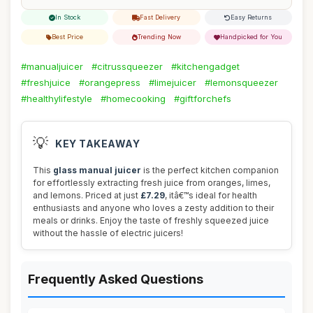
In Stock
Fast Delivery
Easy Returns
Best Price
Trending Now
Handpicked for You
#manualjuicer
#citrussqueezer
#kitchengadget
#freshjuice
#orangepress
#limejuicer
#lemonsqueezer
#healthylifestyle
#homecooking
#giftforchefs
💡
KEY TAKEAWAY
This
glass manual juicer
is the perfect kitchen companion
for effortlessly extracting fresh juice from oranges, limes,
and lemons. Priced at just
£7.29
, itâ€™s ideal for health
enthusiasts and anyone who loves a zesty addition to their
meals or drinks. Enjoy the taste of freshly squeezed juice
without the hassle of electric juicers!
Frequently Asked Questions