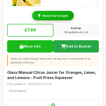
Read Our Insight
Sold by:
£7.89
Shop4allsorts Ltd
More Info
Add to Basket
When you order through these links, we may earn a commission at no
additional cost to you.
Glass Manual Citrus Juicer for Oranges, Limes,
and Lemons - Fruit Press Squeezer
Price updated on: 13/07/2026 at 06:30
Price History