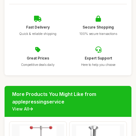
Fast Delivery
Secure Shopping
Quick & reliable shipping
100% secure transactions
Great Prices
Expert Support
Competitive deals daily
Here to help you choose
More Products You Might Like from
applepressingservice
View All