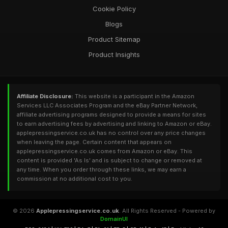
Cookie Policy
Blogs
Product Sitemap
Product Insights
Affiliate Disclosure:
This website is a participant in the Amazon
Services LLC Associates Program and the eBay Partner Network,
affiliate advertising programs designed to provide a means for sites
to earn advertising fees by advertising and linking to Amazon or eBay.
applepressingservice.co.uk has no control over any price changes
when leaving the page. Certain content that appears on
applepressingservice.co.uk comes from Amazon or eBay. This
content is provided 'As Is' and is subject to change or removed at
any time. When you order through these links, we may earn a
commission at no additional cost to you.
© 2026
Applepressingservice.co.uk
. All Rights Reserved - Powered by
DomainUI