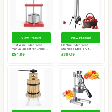
View Product
View Product
Fruit Wine Cider Press,
Electric Cider Press
Manual Juicer for Grape,
Stainless Steel Fruit
Vegetables,...
Grinder,Apple Cru...
£54.99
£387.19