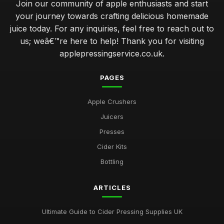
Join our community of apple enthusiasts and start
your journey towards crafting delicious homemade
juice today. For any inquiries, feel free to reach out to
us; weâ€™re here to help! Thank you for visiting
applepressingservice.co.uk.
PAGES
Apple Crushers
Juicers
Presses
Cider Kits
Bottling
ARTICLES
Ultimate Guide to Cider Pressing Supplies UK