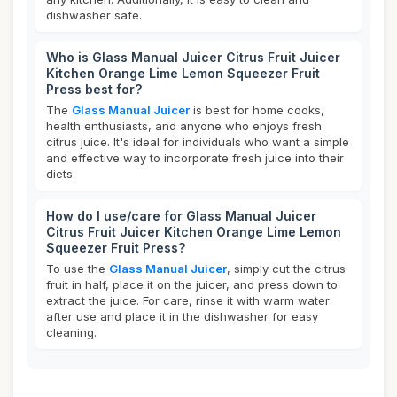
dishwasher safe.
Who is Glass Manual Juicer Citrus Fruit Juicer
Kitchen Orange Lime Lemon Squeezer Fruit
Press best for?
The
Glass Manual Juicer
is best for home cooks,
health enthusiasts, and anyone who enjoys fresh
citrus juice. It's ideal for individuals who want a simple
and effective way to incorporate fresh juice into their
diets.
How do I use/care for Glass Manual Juicer
Citrus Fruit Juicer Kitchen Orange Lime Lemon
Squeezer Fruit Press?
To use the
Glass Manual Juicer
, simply cut the citrus
fruit in half, place it on the juicer, and press down to
extract the juice. For care, rinse it with warm water
after use and place it in the dishwasher for easy
cleaning.