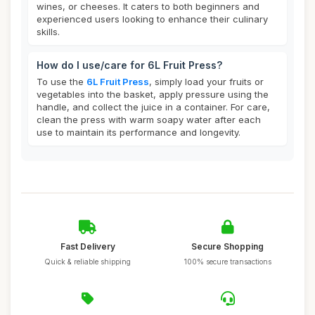
wines, or cheeses. It caters to both beginners and
experienced users looking to enhance their culinary
skills.
How do I use/care for 6L Fruit Press?
To use the
6L Fruit Press
, simply load your fruits or
vegetables into the basket, apply pressure using the
handle, and collect the juice in a container. For care,
clean the press with warm soapy water after each
use to maintain its performance and longevity.
Fast Delivery
Secure Shopping
Quick & reliable shipping
100% secure transactions