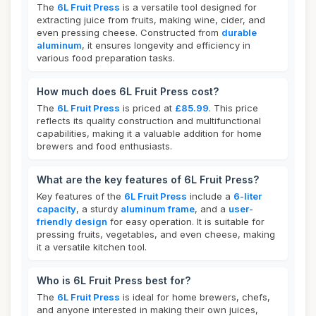
The
6L Fruit Press
is a versatile tool designed for
extracting juice from fruits, making wine, cider, and
even pressing cheese. Constructed from
durable
aluminum
, it ensures longevity and efficiency in
various food preparation tasks.
How much does 6L Fruit Press cost?
The
6L Fruit Press
is priced at
£85.99
. This price
reflects its quality construction and multifunctional
capabilities, making it a valuable addition for home
brewers and food enthusiasts.
What are the key features of 6L Fruit Press?
Key features of the
6L Fruit Press
include a
6-liter
capacity
, a sturdy
aluminum frame
, and a
user-
friendly design
for easy operation. It is suitable for
pressing fruits, vegetables, and even cheese, making
it a versatile kitchen tool.
Who is 6L Fruit Press best for?
The
6L Fruit Press
is ideal for home brewers, chefs,
and anyone interested in making their own juices,