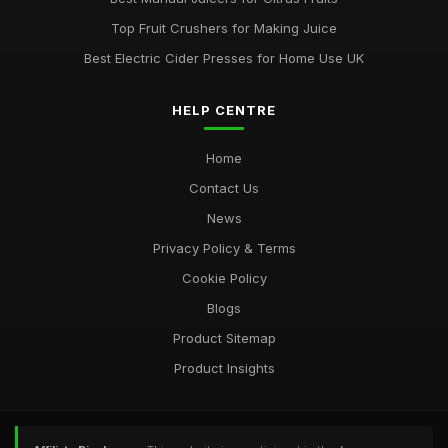
Top Fruit Crushers for Making Juice
Best Electric Cider Presses for Home Use UK
HELP CENTRE
Home
Contact Us
News
Privacy Policy & Terms
Cookie Policy
Blogs
Product Sitemap
Product Insights