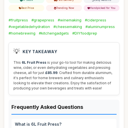
Best Price
Trending Now
Handpicked for You
#fruitpress
#grapepress
#winemaking
#ciderpress
#vegetabledehydration
#cheesemaking
#aluminumpress
#homebrewing
#kitchengadgets
#DIYfoodprep
💡
KEY TAKEAWAY
This
6L Fruit Press
is your go-to tool for making delicious
wine, cider, or even dehydrating vegetables and pressing
cheese, all for just
£85.99
. Crafted from durable aluminum,
it's perfect for home brewers and culinary enthusiasts
looking to elevate their creations. Enjoy the satisfaction of
producing your own beverages and treats with ease!
Frequently Asked Questions
What is 6L Fruit Press?