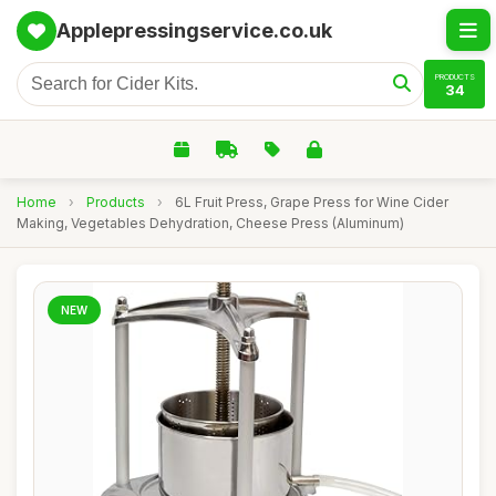
Applepressingservice.co.uk
PRODUCTS
34
Home
›
Products
›
6L Fruit Press, Grape Press for Wine Cider
Making, Vegetables Dehydration, Cheese Press (Aluminum)
NEW