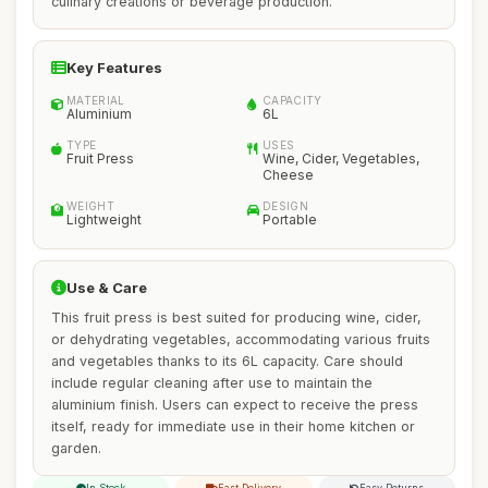
culinary creations or beverage production.
Key Features
MATERIAL
CAPACITY
Aluminium
6L
TYPE
USES
Fruit Press
Wine, Cider, Vegetables,
Cheese
WEIGHT
DESIGN
Lightweight
Portable
Use & Care
This fruit press is best suited for producing wine, cider,
or dehydrating vegetables, accommodating various fruits
and vegetables thanks to its 6L capacity. Care should
include regular cleaning after use to maintain the
aluminium finish. Users can expect to receive the press
itself, ready for immediate use in their home kitchen or
garden.
In Stock
Fast Delivery
Easy Returns