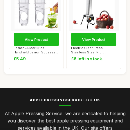
View Product
View Product
Lemon Juicer 2Pcs -
Electric Cider Press
Handheld Lemon Squeezer
Stainless Steel Fruit
for Fresh Juice,...
Grinder,Apple Cru...
£5.49
£6 left in stock.
APPLEPRESSINGSERVICE.CO.UK
At Apple Pressing Service, we are dedicated to helping
you discover the best apple pressing equipment and
services available in the UK. Our site offers