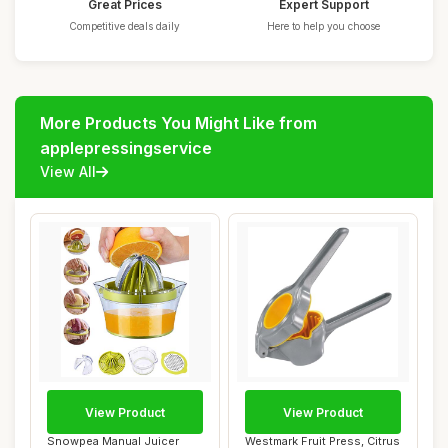
Great Prices
Expert Support
Competitive deals daily
Here to help you choose
More Products You Might Like from
applepressingservice
View All
View Product
View Product
Snowpea Manual Juicer
Westmark Fruit Press, Citrus