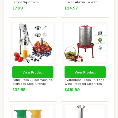
Lemon Squeezers
Juicer, Aluminium With
Dishwasher Safe, Multi...
Food-Saf...
£7.99
£24.97
View Product
View Product
Hand Press Juicer Machine,
Hydropress Press Fruit and
Stainless Steel Orange
Wine Press for Cider Press
Juice Sque...
Wine M...
£32.85
£419.99