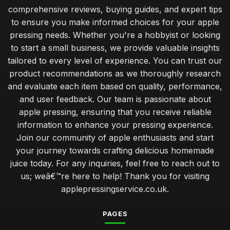
comprehensive reviews, buying guides, and expert tips
to ensure you make informed choices for your apple
pressing needs. Whether you're a hobbyist or looking
to start a small business, we provide valuable insights
tailored to every level of experience. You can trust our
product recommendations as we thoroughly research
and evaluate each item based on quality, performance,
and user feedback. Our team is passionate about
apple pressing, ensuring that you receive reliable
information to enhance your pressing experience.
Join our community of apple enthusiasts and start
your journey towards crafting delicious homemade
juice today. For any inquiries, feel free to reach out to
us; weâ€™re here to help! Thank you for visiting
applepressingservice.co.uk.
PAGES