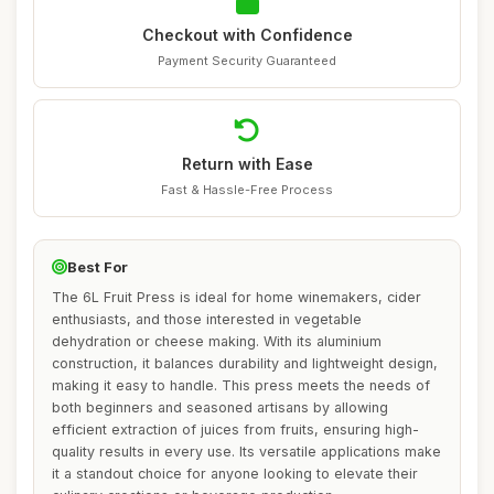
Checkout with Confidence
Payment Security Guaranteed
Return with Ease
Fast & Hassle-Free Process
Best For
The 6L Fruit Press is ideal for home winemakers, cider
enthusiasts, and those interested in vegetable
dehydration or cheese making. With its aluminium
construction, it balances durability and lightweight design,
making it easy to handle. This press meets the needs of
both beginners and seasoned artisans by allowing
efficient extraction of juices from fruits, ensuring high-
quality results in every use. Its versatile applications make
it a standout choice for anyone looking to elevate their