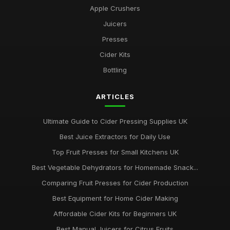
Apple Crushers
Juicers
Presses
Cider Kits
Bottling
ARTICLES
Ultimate Guide to Cider Pressing Supplies UK
Best Juice Extractors for Daily Use
Top Fruit Presses for Small Kitchens UK
Best Vegetable Dehydrators for Homemade Snack...
Comparing Fruit Presses for Cider Production
Best Equipment for Home Cider Making
Affordable Cider Kits for Beginners UK
Best Manual Juicers for Citrus Fruits