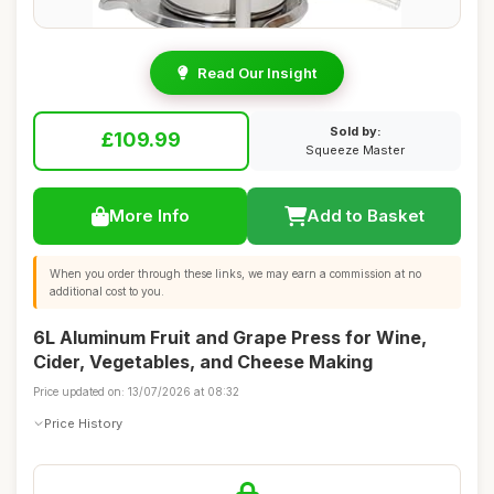
Read Our Insight
Sold by:
£109.99
Squeeze Master
More Info
Add to Basket
When you order through these links, we may earn a commission at no
additional cost to you.
6L Aluminum Fruit and Grape Press for Wine,
Cider, Vegetables, and Cheese Making
Price updated on: 13/07/2026 at 08:32
Price History