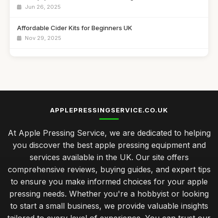
Jun 26, 2025
Affordable Cider Kits for Beginners UK
Nov 29, 2025
Best Manual Juicers for Citrus Fruits
Jul 15, 2025
Top Fruit Crushers for Making Juice
Jul 10, 2025
APPLEPRESSINGSERVICE.CO.UK
Best Electric Cider Presses for Home Use UK
At Apple Pressing Service, we are dedicated to helping
Feb 24, 2026
you discover the best apple pressing equipment and
seasonal upkeep for your apple press to ensure longevity
services available in the UK. Our site offers
Jan 31, 2026
comprehensive reviews, buying guides, and expert tips
to ensure you make informed choices for your apple
cost analysis of budget versus premium apple pressing tools
pressing needs. Whether you're a hobbyist or looking
Jan 31, 2026
to start a small business, we provide valuable insights
advanced tips for optimising your apple pressing process