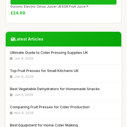
Duronic Electric Citrus Juicer JE6SR Fruit Juice P...
£24.99
Latest Articles
Ultimate Guide to Cider Pressing Supplies UK
Jun 8, 2025
Top Fruit Presses for Small Kitchens UK
Jun 8, 2025
Best Vegetable Dehydrators for Homemade Snacks
Jun 5, 2025
Comparing Fruit Presses for Cider Production
Nov 6, 2025
Best Equipment for Home Cider Making