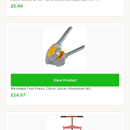
£5.49
View Product
Westmark Fruit Press, Citrus Juicer, Aluminium Wit...
£24.97