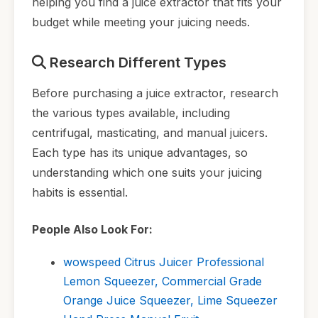
helping you find a juice extractor that fits your
budget while meeting your juicing needs.
Research Different Types
Before purchasing a juice extractor, research
the various types available, including
centrifugal, masticating, and manual juicers.
Each type has its unique advantages, so
understanding which one suits your juicing
habits is essential.
People Also Look For:
wowspeed Citrus Juicer Professional
Lemon Squeezer, Commercial Grade
Orange Juice Squeezer, Lime Squeezer