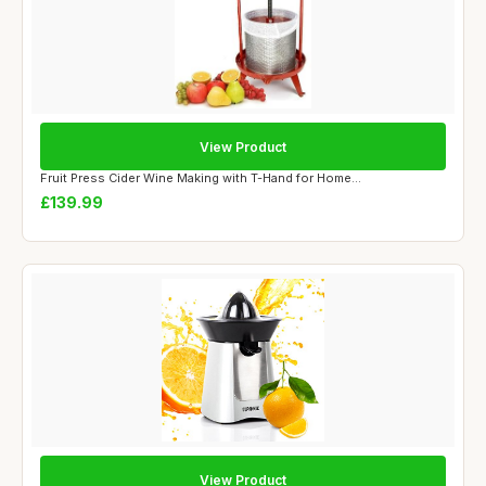
View Product
Fruit Press Cider Wine Making with T-Hand for Home...
£139.99
View Product