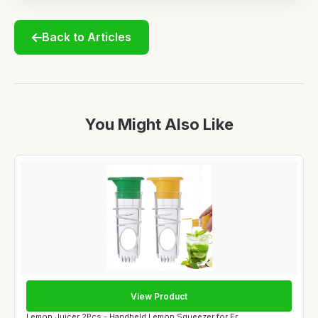
Back to Articles
You Might Also Like
View Product
Lemon Juicer 2Pcs - Handheld Lemon Squeezer for Fr...