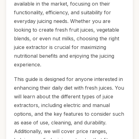
available in the market, focusing on their
functionality, efficiency, and suitability for
everyday juicing needs. Whether you are
looking to create fresh fruit juices, vegetable
blends, or even nut milks, choosing the right
juice extractor is crucial for maximizing
nutritional benefits and enjoying the juicing
experience.
This guide is designed for anyone interested in
enhancing their daily diet with fresh juices. You
will learn about the different types of juice
extractors, including electric and manual
options, and the key features to consider such
as ease of use, cleaning, and durability.
Additionally, we will cover price ranges,