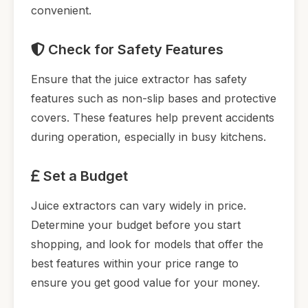
convenient.
Check for Safety Features
Ensure that the juice extractor has safety
features such as non-slip bases and protective
covers. These features help prevent accidents
during operation, especially in busy kitchens.
Set a Budget
Juice extractors can vary widely in price.
Determine your budget before you start
shopping, and look for models that offer the
best features within your price range to
ensure you get good value for your money.