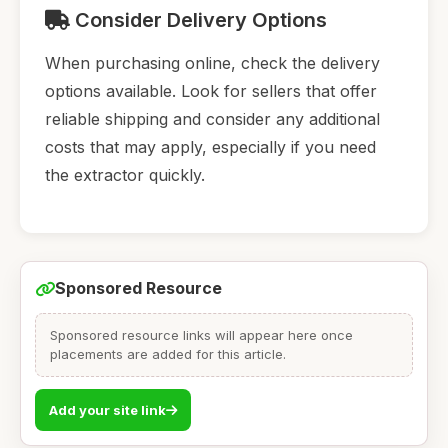
Consider Delivery Options
When purchasing online, check the delivery
options available. Look for sellers that offer
reliable shipping and consider any additional
costs that may apply, especially if you need
the extractor quickly.
Sponsored Resource
Sponsored resource links will appear here once
placements are added for this article.
Add your site link