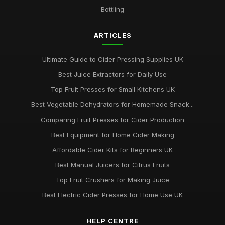
Essential Factors for Choosing the Perfect Apple Press
Bottling
Jan 31, 2026
ARTICLES
Ultimate Guide to Cider Pressing Supplies UK
Best Juice Extractors for Daily Use
Top Fruit Presses for Small Kitchens UK
Best Vegetable Dehydrators for Homemade Snack...
Comparing Fruit Presses for Cider Production
Best Equipment for Home Cider Making
Affordable Cider Kits for Beginners UK
Best Manual Juicers for Citrus Fruits
Top Fruit Crushers for Making Juice
Best Electric Cider Presses for Home Use UK
HELP CENTRE