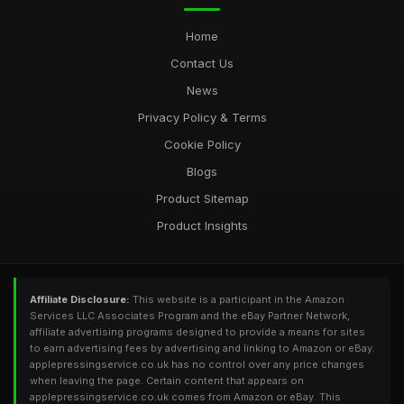
Home
Contact Us
News
Privacy Policy & Terms
Cookie Policy
Blogs
Product Sitemap
Product Insights
Affiliate Disclosure:
This website is a participant in the Amazon
Services LLC Associates Program and the eBay Partner Network,
affiliate advertising programs designed to provide a means for sites
to earn advertising fees by advertising and linking to Amazon or eBay.
applepressingservice.co.uk has no control over any price changes
when leaving the page. Certain content that appears on
applepressingservice.co.uk comes from Amazon or eBay. This