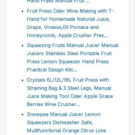
Hand Press Manual Fruit ...
Fruit Press Cider Wine Making with T-
Hand for Homemade Naturial Juice,
Grape, Vinasse,Oil Pomace and
Honeycomb, Apple Crusher Pres...
Squeezing Fruits Manual Juicer Manual
Juicers Stainless Steel Portable Fruit
Press Lemon Squeezer Hand Press
Practical Design Kitc...
Crystals 6L/12L/18L Fruit Press with
Straining Bag & 3 Steel Legs, Manual
Juice Making Tool Cider Apple Grape
Berries Wine Crusher...
Snowpea Manual Juicer Lemon
Squeezers Dishwasher Safe,
Multifunctional Orange Citrus Lime