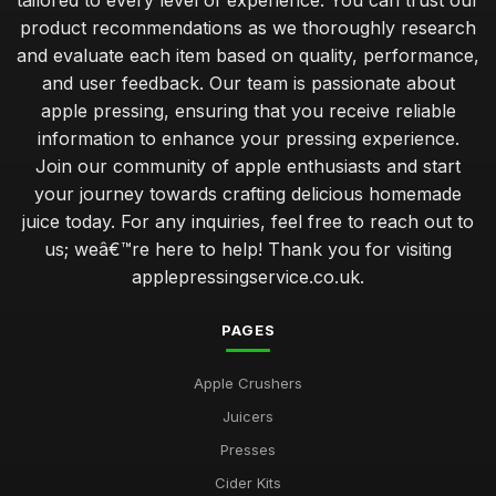
tailored to every level of experience. You can trust our
Jan 31, 2026
product recommendations as we thoroughly research
and evaluate each item based on quality, performance,
creating your first apple press setup for success
and user feedback. Our team is passionate about
Jan 31, 2026
apple pressing, ensuring that you receive reliable
common mistakes to avoid when starting apple pressing at
information to enhance your pressing experience.
home
Join our community of apple enthusiasts and start
Jan 31, 2026
your journey towards crafting delicious homemade
juice today. For any inquiries, feel free to reach out to
uncovering the health benefits of homemade apple juice
us; weâ€™re here to help! Thank you for visiting
Jan 31, 2026
applepressingservice.co.uk.
which apple press offers the best yield for your apples
Jan 31, 2026
PAGES
deciding between manual and motorised apple presses
Apple Crushers
Jan 31, 2026
Juicers
top 10 apple pressing techniques for the perfect juice
Presses
Jan 31, 2026
Cider Kits