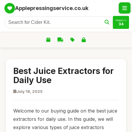
Applepressingservice.co.uk
PRODUCTS
34
Best Juice Extractors for
Daily Use
July 18, 2025
Welcome to our buying guide on the best juice
extractors for daily use. In this guide, we will
explore various types of juice extractors