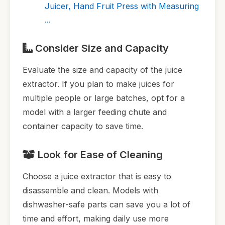
Juicer, Hand Fruit Press with Measuring
...
Consider Size and Capacity
Evaluate the size and capacity of the juice
extractor. If you plan to make juices for
multiple people or large batches, opt for a
model with a larger feeding chute and
container capacity to save time.
Look for Ease of Cleaning
Choose a juice extractor that is easy to
disassemble and clean. Models with
dishwasher-safe parts can save you a lot of
time and effort, making daily use more