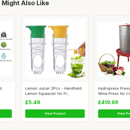
 Might Also Like
d
Lemon Juicer 2Pcs - Handheld
Hydropress Press
Lemon Squeezer for Fr...
Wine Press for Cid
£5.49
£419.99
View Product
View Pr