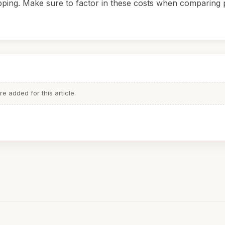
pping. Make sure to factor in these costs when comparing p
 added for this article.