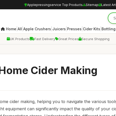
Applepressingservice Top Products
Sitemap
Latest Art
|
|
|
|
|
|
Home
All
Apple Crushers
Juicers
Presses
Cider Kits
Bottling
UK Products
Fast Delivery
Great Prices
Secure Shopping
 Home Cider Making
me cider making, helping you to navigate the various tools 
t equipment can significantly impact the quality of your ci