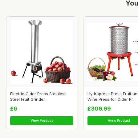
You
Electric Cider Press Stainless
Hydropress Press Fruit an
Steel Fruit Grinder...
Wine Press for Cider Pr...
£6
£309.99
View Product
View Product