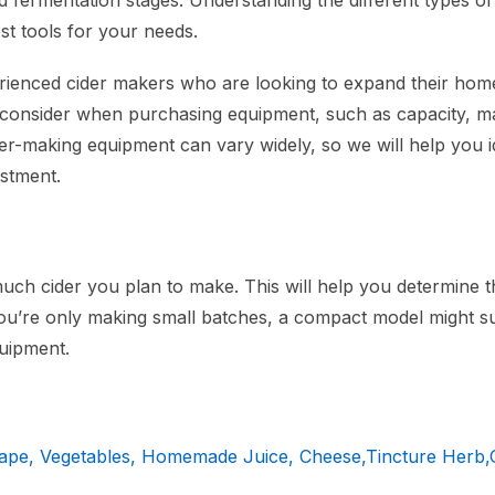
 and fermentation stages. Understanding the different types o
st tools for your needs.
erienced cider makers who are looking to expand their home
o consider when purchasing equipment, such as capacity, ma
der-making equipment can vary widely, so we will help you i
estment.
h cider you plan to make. This will help you determine t
you’re only making small batches, a compact model might su
quipment.
rape, Vegetables, Homemade Juice, Cheese,Tincture Herb,O