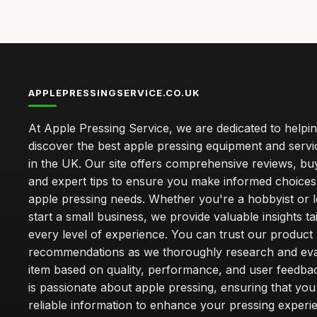
APPLEPRESSINGSERVICE.CO.UK
At Apple Pressing Service, we are dedicated to helpi
discover the best apple pressing equipment and servi
in the UK. Our site offers comprehensive reviews, bu
and expert tips to ensure you make informed choices
apple pressing needs. Whether you're a hobbyist or l
start a small business, we provide valuable insights ta
every level of experience. You can trust our product
recommendations as we thoroughly research and eva
item based on quality, performance, and user feedba
is passionate about apple pressing, ensuring that you
reliable information to enhance your pressing experi