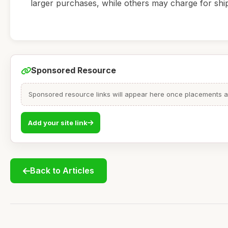
larger purchases, while others may charge for shi
Sponsored Resource
Sponsored resource links will appear here once placements are
Add your site link
Back to Articles