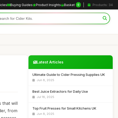
icles
Buying Guides
Product Insights
Basket
Products: 34
0
Latest Articles
Ultimate Guide to Cider Pressing Supplies UK
Jun 8, 2025
Best Juice Extractors for Daily Use
Jul 18, 2025
that will
Top Fruit Presses for Small Kitchens UK
der, from
Jun 8, 2025