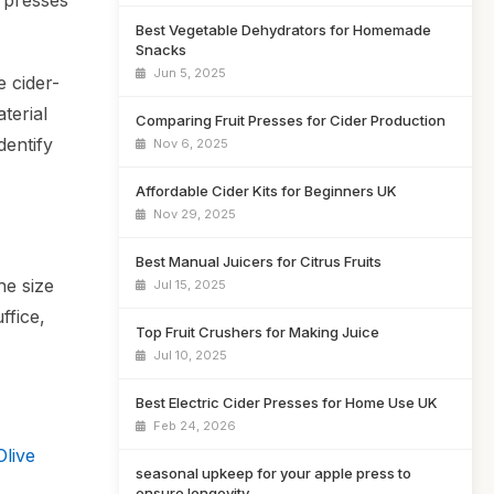
f presses
Best Vegetable Dehydrators for Homemade
Snacks
Jun 5, 2025
 cider-
terial
Comparing Fruit Presses for Cider Production
dentify
Nov 6, 2025
Affordable Cider Kits for Beginners UK
Nov 29, 2025
Best Manual Juicers for Citrus Fruits
he size
Jul 15, 2025
ffice,
Top Fruit Crushers for Making Juice
Jul 10, 2025
Best Electric Cider Presses for Home Use UK
Feb 24, 2026
live
seasonal upkeep for your apple press to
ensure longevity