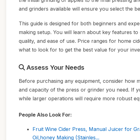
the initial grinding of apples to the final pressing
and grinders available will ensure you select the be
This guide is designed for both beginners and exp
making setup. You will learn about key features t
quality, and ease of use. Price ranges for home ci
what to look for to get the best value for your inv
Assess Your Needs
Before purchasing any equipment, consider how muc
and capacity of the press or grinder you need. If 
while larger operations will require more robust e
People Also Look For:
Fruit Wine Cider Press, Manual Juicer for G
Oil,honey Making (Stainles...