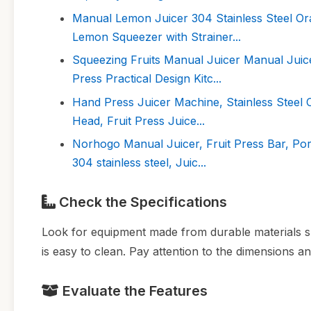
Manual Lemon Juicer 304 Stainless Steel Or
Lemon Squeezer with Strainer...
Squeezing Fruits Manual Juicer Manual Juic
Press Practical Design Kitc...
Hand Press Juicer Machine, Stainless Steel
Head, Fruit Press Juice...
Norhogo Manual Juicer, Fruit Press Bar, Por
304 stainless steel, Juic...
Check the Specifications
Look for equipment made from durable materials suc
is easy to clean. Pay attention to the dimensions an
Evaluate the Features