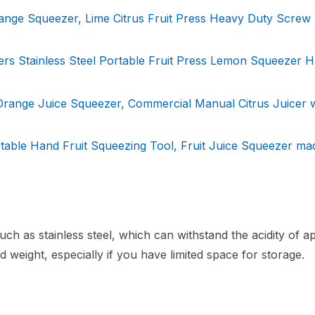
ange Squeezer, Lime Citrus Fruit Press Heavy Duty Screw
ers Stainless Steel Portable Fruit Press Lemon Squeezer 
 Orange Juice Squeezer, Commercial Manual Citrus Juicer 
table Hand Fruit Squeezing Tool, Fruit Juice Squeezer ma
h as stainless steel, which can withstand the acidity of a
d weight, especially if you have limited space for storage.