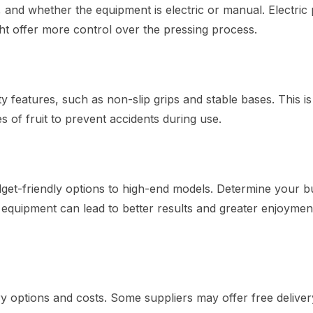
y, and whether the equipment is electric or manual. Electric
ht offer more control over the pressing process.
features, such as non-slip grips and stable bases. This is
s of fruit to prevent accidents during use.
et-friendly options to high-end models. Determine your b
 equipment can lead to better results and greater enjoyment
y options and costs. Some suppliers may offer free deliver