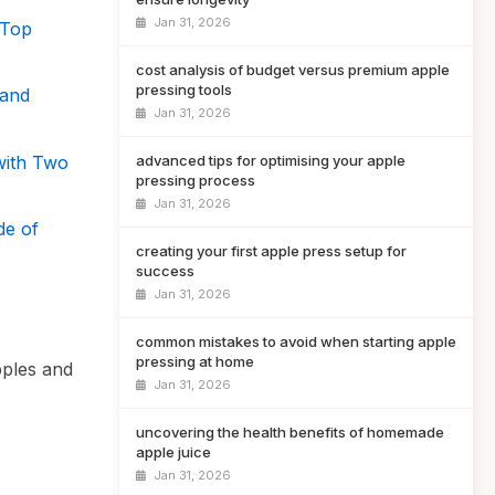
Jan 31, 2026
 Top
cost analysis of budget versus premium apple
pressing tools
Hand
Jan 31, 2026
with Two
advanced tips for optimising your apple
pressing process
Jan 31, 2026
de of
creating your first apple press setup for
success
Jan 31, 2026
common mistakes to avoid when starting apple
pressing at home
pples and
Jan 31, 2026
uncovering the health benefits of homemade
apple juice
Jan 31, 2026