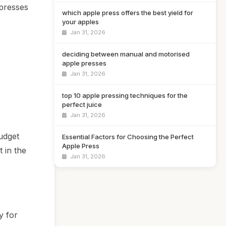
 presses
which apple press offers the best yield for
your apples
Jan 31, 2026
deciding between manual and motorised
apple presses
Jan 31, 2026
top 10 apple pressing techniques for the
perfect juice
Jan 31, 2026
udget
Essential Factors for Choosing the Perfect
Apple Press
 in the
Jan 31, 2026
y for