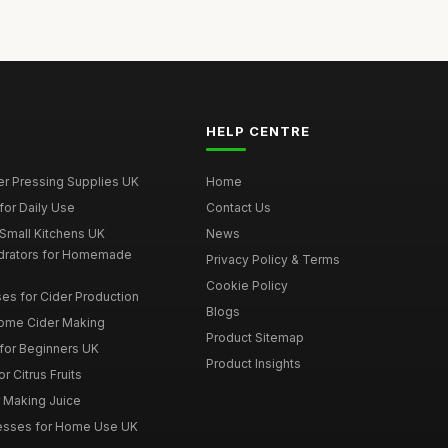
HELP CENTRE
er Pressing Supplies UK
Home
for Daily Use
Contact Us
 Small Kitchens UK
News
drators for Homemade
Privacy Policy & Terms
Cookie Policy
es for Cider Production
Blogs
Home Cider Making
Product Sitemap
 for Beginners UK
Product Insights
r Citrus Fruits
r Making Juice
Presses for Home Use UK