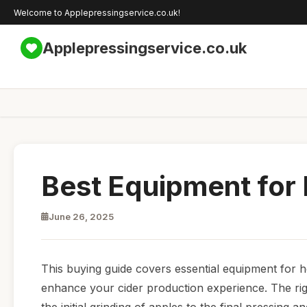
Welcome to Applepressingservice.co.uk!
Applepressingservice.co.uk
Best Equipment for
June 26, 2025
This buying guide covers essential equipment for ho
enhance your cider production experience. The righ