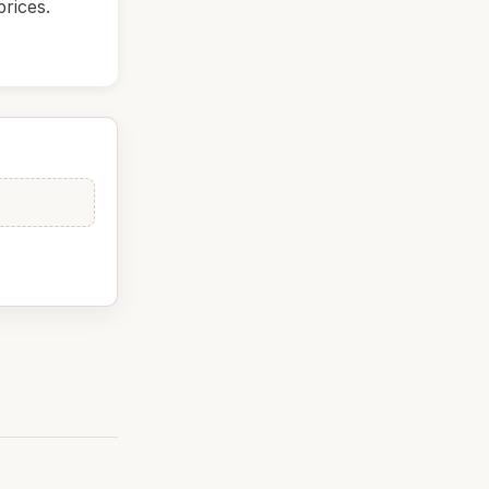
rices.