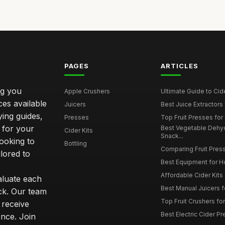
PAGES
ARTICLES
ng you
Apple Crushers
Ultimate Guide to Cid
ces available
Juicers
Best Juice Extractors 
ying guides,
Presses
Top Fruit Presses for
 for your
Best Vegetable Dehy
Cider Kits
Snack...
ooking to
Bottling
Comparing Fruit Press
ilored to
Best Equipment for 
Affordable Cider Kits
luate each
Best Manual Juicers fo
ck. Our team
Top Fruit Crushers fo
 receive
Best Electric Cider 
ence. Join