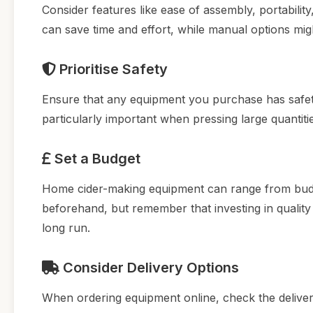
Consider features like ease of assembly, portabilit
can save time and effort, while manual options mig
Prioritise Safety
Ensure that any equipment you purchase has safety 
particularly important when pressing large quantitie
Set a Budget
Home cider-making equipment can range from budg
beforehand, but remember that investing in quality
long run.
Consider Delivery Options
When ordering equipment online, check the deliver