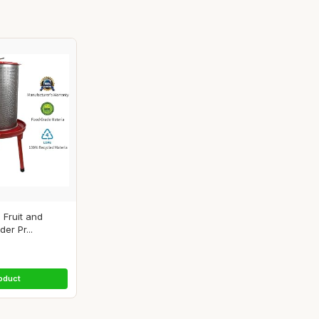
 Fruit and
er Pr...
oduct