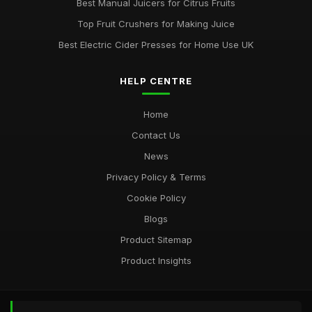
Best Manual Juicers for Citrus Fruits
Top Fruit Crushers for Making Juice
Best Electric Cider Presses for Home Use UK
HELP CENTRE
Home
Contact Us
News
Privacy Policy & Terms
Cookie Policy
Blogs
Product Sitemap
Product Insights