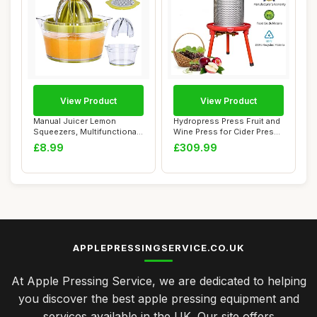
View Product
View Product
Manual Juicer Lemon
Hydropress Press Fruit and
Squeezers, Multifunctional
Wine Press for Cider Press
Orange Citrus...
Wine M...
£8.99
£309.99
APPLEPRESSINGSERVICE.CO.UK
At Apple Pressing Service, we are dedicated to helping
you discover the best apple pressing equipment and
services available in the UK. Our site offers