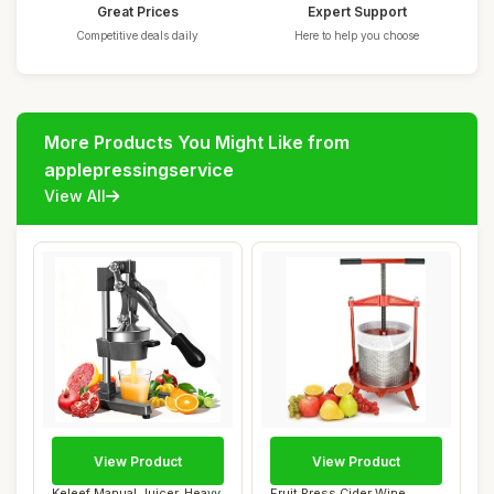
Great Prices
Expert Support
Competitive deals daily
Here to help you choose
More Products You Might Like from
applepressingservice
View All
View Product
View Product
Keleef Manual Juicer, Heavy
Fruit Press Cider Wine