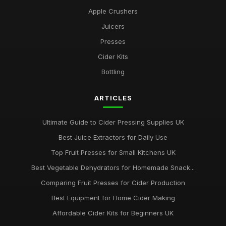
Apple Crushers
Juicers
Presses
Cider Kits
Bottling
ARTICLES
Ultimate Guide to Cider Pressing Supplies UK
Best Juice Extractors for Daily Use
Top Fruit Presses for Small Kitchens UK
Best Vegetable Dehydrators for Homemade Snack...
Comparing Fruit Presses for Cider Production
Best Equipment for Home Cider Making
Affordable Cider Kits for Beginners UK