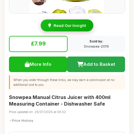
Read Our Insight
Sold by:
£7.99
Snowpea-2019
More Info
Add to Basket
When you order through these links, we may earn a commission at no
additional cost to you.
Snowpea Manual Citrus Juicer with 400ml
Measuring Container - Dishwasher Safe
Price updated on: 26/07/2026 at 06:52
Price History