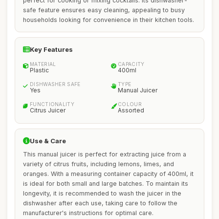
perfect for cooking or mixing cocktails. Its dishwasher-
safe feature ensures easy cleaning, appealing to busy
households looking for convenience in their kitchen tools.
Key Features
MATERIAL
CAPACITY
Plastic
400ml
DISHWASHER SAFE
TYPE
Yes
Manual Juicer
FUNCTIONALITY
COLOUR
Citrus Juicer
Assorted
Use & Care
This manual juicer is perfect for extracting juice from a
variety of citrus fruits, including lemons, limes, and
oranges. With a measuring container capacity of 400ml, it
is ideal for both small and large batches. To maintain its
longevity, it is recommended to wash the juicer in the
dishwasher after each use, taking care to follow the
manufacturer's instructions for optimal care.