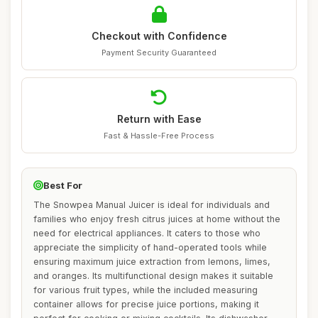
Checkout with Confidence
Payment Security Guaranteed
Return with Ease
Fast & Hassle-Free Process
Best For
The Snowpea Manual Juicer is ideal for individuals and
families who enjoy fresh citrus juices at home without the
need for electrical appliances. It caters to those who
appreciate the simplicity of hand-operated tools while
ensuring maximum juice extraction from lemons, limes,
and oranges. Its multifunctional design makes it suitable
for various fruit types, while the included measuring
container allows for precise juice portions, making it