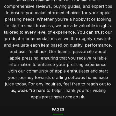
comprehensive reviews, buying guides, and expert tips
to ensure you make informed choices for your apple
pressing needs. Whether you're a hobbyist or looking
to start a small business, we provide valuable insights
tailored to every level of experience. You can trust our
product recommendations as we thoroughly research
and evaluate each item based on quality, performance,
and user feedback. Our team is passionate about
apple pressing, ensuring that you receive reliable
information to enhance your pressing experience.
Join our community of apple enthusiasts and start
your journey towards crafting delicious homemade
juice today. For any inquiries, feel free to reach out to
us; weâ€™re here to help! Thank you for visiting
applepressingservice.co.uk.
PAGES