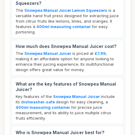
Squeezers?
The
Snowpea Manual Juicer Lemon Squeezers
is a
versatile hand fruit press designed for extracting juice
from citrus fruits like lemons, limes, and oranges. It
features a
400ml measuring container
for easy
portioning.
How much does Snowpea Manual Juicer cost?
The
Snowpea Manual Juicer
is priced at
£7.99
,
making it an affordable option for anyone looking to
enhance their juicing experience. Its multifunctional
design offers great value for money.
What are the key features of Snowpea Manual
Juicer?
Key features of the
Snowpea Manual Juicer
include
its
dishwasher-safe
design for easy cleaning, a
400ml measuring container
for precise juice
measurement, and its ability to juice multiple citrus
fruits efficiently.
Who is Snowpea Manual Juicer best for?