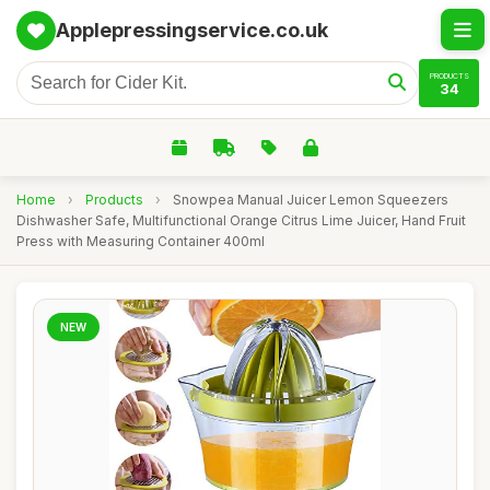
Applepressingservice.co.uk
PRODUCTS
34
Home
›
Products
›
Snowpea Manual Juicer Lemon Squeezers
Dishwasher Safe, Multifunctional Orange Citrus Lime Juicer, Hand Fruit
Press with Measuring Container 400ml
NEW