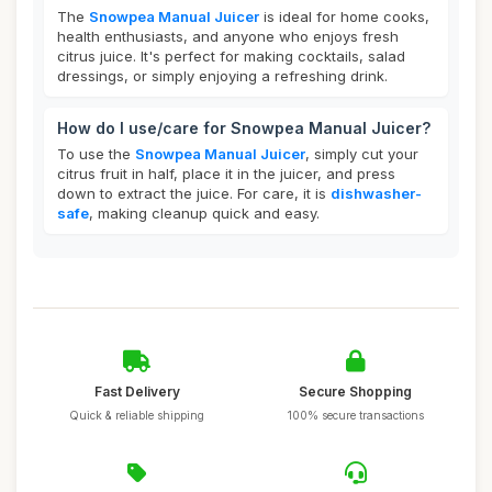
The
Snowpea Manual Juicer
is ideal for home cooks,
health enthusiasts, and anyone who enjoys fresh
citrus juice. It's perfect for making cocktails, salad
dressings, or simply enjoying a refreshing drink.
How do I use/care for Snowpea Manual Juicer?
To use the
Snowpea Manual Juicer
, simply cut your
citrus fruit in half, place it in the juicer, and press
down to extract the juice. For care, it is
dishwasher-
safe
, making cleanup quick and easy.
Fast Delivery
Secure Shopping
Quick & reliable shipping
100% secure transactions