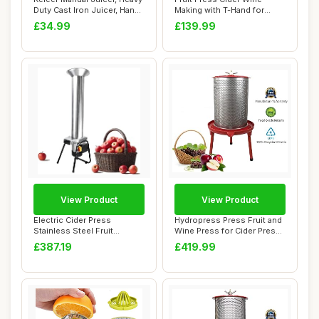
Duty Cast Iron Juicer, Hand
Making with T-Hand for
Pres...
Homemade Natur...
£34.99
£139.99
View Product
View Product
Electric Cider Press
Hydropress Press Fruit and
Stainless Steel Fruit
Wine Press for Cider Press
Grinder,Apple Cru...
Wine M...
£387.19
£419.99