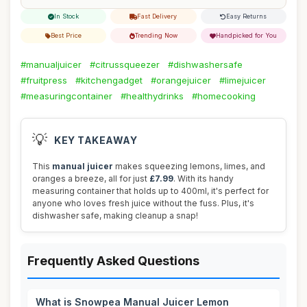
In Stock
Fast Delivery
Easy Returns
Best Price
Trending Now
Handpicked for You
#manualjuicer
#citrussqueezer
#dishwashersafe
#fruitpress
#kitchengadget
#orangejuicer
#limejuicer
#measuringcontainer
#healthydrinks
#homecooking
💡
KEY TAKEAWAY
This
manual juicer
makes squeezing lemons, limes, and
oranges a breeze, all for just
£7.99
. With its handy
measuring container that holds up to 400ml, it's perfect for
anyone who loves fresh juice without the fuss. Plus, it's
dishwasher safe, making cleanup a snap!
Frequently Asked Questions
What is Snowpea Manual Juicer Lemon