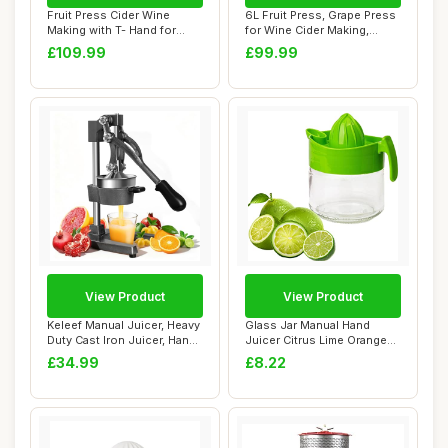
Fruit Press Cider Wine
6L Fruit Press, Grape Press
Making with T- Hand for
for Wine Cider Making,
Homemade Natu...
Vegetable...
£109.99
£99.99
View Product
View Product
Keleef Manual Juicer, Heavy
Glass Jar Manual Hand
Duty Cast Iron Juicer, Hand
Juicer Citrus Lime Orange
Pres...
Lemon Fruit ...
£34.99
£8.22