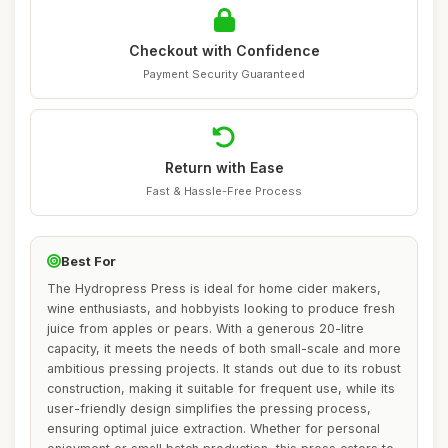
Checkout with Confidence
Payment Security Guaranteed
Return with Ease
Fast & Hassle-Free Process
Best For
The Hydropress Press is ideal for home cider makers,
wine enthusiasts, and hobbyists looking to produce fresh
juice from apples or pears. With a generous 20-litre
capacity, it meets the needs of both small-scale and more
ambitious pressing projects. It stands out due to its robust
construction, making it suitable for frequent use, while its
user-friendly design simplifies the pressing process,
ensuring optimal juice extraction. Whether for personal