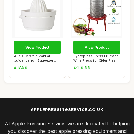
View Product
View Product
Alipis Ceramic Manual
Hydropress Press Fruit and
Juicer Lemon Squeezer
Wine Press for Cider Press
with Pulp Separa...
Wine M...
£17.59
£419.99
APPLEPRESSINGSERVICE.CO.UK
At Apple Pressing Service, we are dedicated to helping
you discover the best apple pressing equipment and