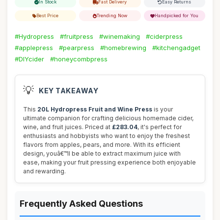
In Stock
Fast Delivery
Easy Returns
Best Price
Trending Now
Handpicked for You
#Hydropress
#fruitpress
#winemaking
#ciderpress
#applepress
#pearpress
#homebrewing
#kitchengadget
#DIYcider
#honeycombpress
💡
KEY TAKEAWAY
This
20L Hydropress Fruit and Wine Press
is your
ultimate companion for crafting delicious homemade cider,
wine, and fruit juices. Priced at
£283.04
, it's perfect for
enthusiasts and hobbyists who want to enjoy the freshest
flavors from apples, pears, and more. With its efficient
design, youâ€™ll be able to extract maximum juice with
ease, making your fruit pressing experience both enjoyable
and rewarding.
Frequently Asked Questions