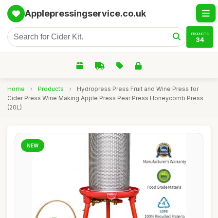
Applepressingservice.co.uk
PRODUCTS
34
Home
›
Products
›
Hydropress Press Fruit and Wine Press for
Cider Press Wine Making Apple Press Pear Press Honeycomb Press
(20L)
NEW