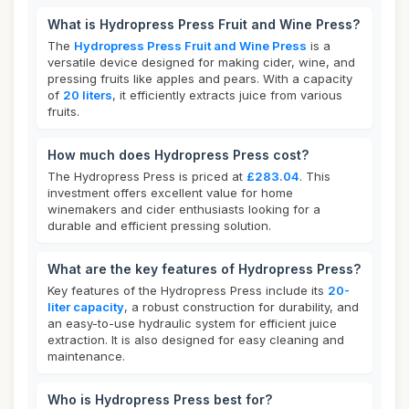
What is Hydropress Press Fruit and Wine Press?
The
Hydropress Press Fruit and Wine Press
is a
versatile device designed for making cider, wine, and
pressing fruits like apples and pears. With a capacity
of
20 liters
, it efficiently extracts juice from various
fruits.
How much does Hydropress Press cost?
The Hydropress Press is priced at
£283.04
. This
investment offers excellent value for home
winemakers and cider enthusiasts looking for a
durable and efficient pressing solution.
What are the key features of Hydropress Press?
Key features of the Hydropress Press include its
20-
liter capacity
, a robust construction for durability, and
an easy-to-use hydraulic system for efficient juice
extraction. It is also designed for easy cleaning and
maintenance.
Who is Hydropress Press best for?