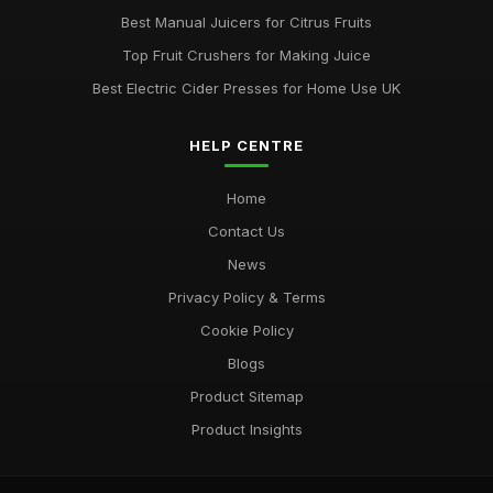
Best Manual Juicers for Citrus Fruits
Top Fruit Crushers for Making Juice
Best Electric Cider Presses for Home Use UK
HELP CENTRE
Home
Contact Us
News
Privacy Policy & Terms
Cookie Policy
Blogs
Product Sitemap
Product Insights