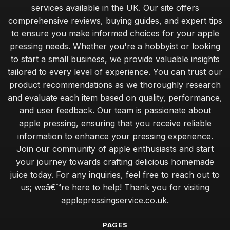
services available in the UK. Our site offers
comprehensive reviews, buying guides, and expert tips
to ensure you make informed choices for your apple
pressing needs. Whether you're a hobbyist or looking
to start a small business, we provide valuable insights
tailored to every level of experience. You can trust our
product recommendations as we thoroughly research
and evaluate each item based on quality, performance,
and user feedback. Our team is passionate about
apple pressing, ensuring that you receive reliable
information to enhance your pressing experience.
Join our community of apple enthusiasts and start
your journey towards crafting delicious homemade
juice today. For any inquiries, feel free to reach out to
us; weâ€™re here to help! Thank you for visiting
applepressingservice.co.uk.
PAGES