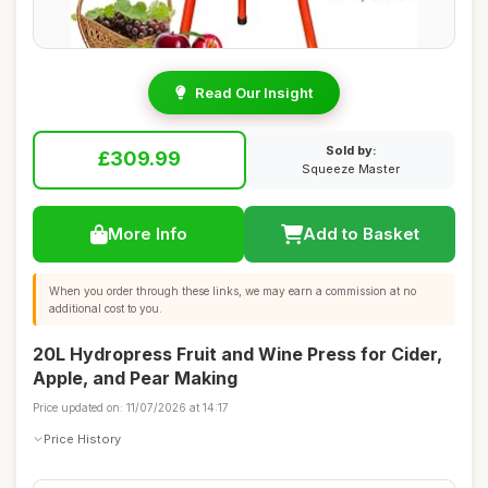
Read Our Insight
Sold by:
£309.99
Squeeze Master
More Info
Add to Basket
When you order through these links, we may earn a commission at no
additional cost to you.
20L Hydropress Fruit and Wine Press for Cider,
Apple, and Pear Making
Price updated on: 11/07/2026 at 14:17
Price History