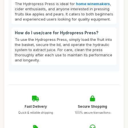
The Hydropress Press is ideal for
home winemakers
,
cider enthusiasts, and anyone interested in pressing
fruits like apples and pears. It caters to both beginners
and experienced users looking for quality equipment.
How do I use/care for Hydropress Press?
To use the Hydropress Press, simply load the fruit into
the basket, secure the lid, and operate the hydraulic
system to extract juice. For care, clean the press
thoroughly after each use to maintain its performance
and longevity.
Fast Delivery
Secure Shopping
Quick & reliable shipping
100% secure transactions