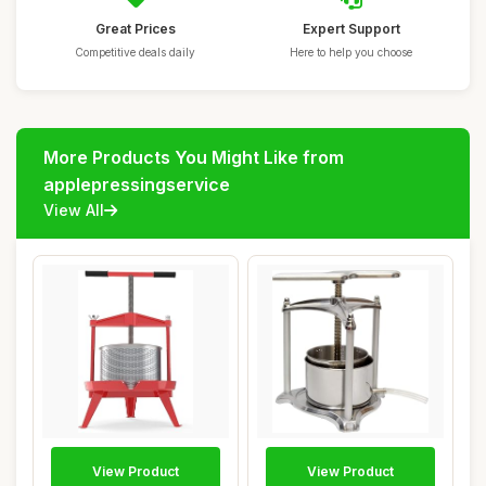
Great Prices
Expert Support
Competitive deals daily
Here to help you choose
More Products You Might Like from
applepressingservice
View All
View Product
View Product