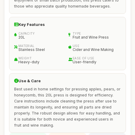
enjoyment or small batch production, this press caters to
those who appreciate quality homemade beverages.
Key Features
CAPACITY
TYPE
20L
Fruit and Wine Press
MATERIAL
USE
Stainless Steel
Cider and Wine Making
WEIGHT
EASE OF USE
Heavy-duty
User-friendly
Use & Care
Best used in home settings for pressing apples, pears, or
honeycomb, this 20L press is designed for efficiency.
Care instructions include cleaning the press after use to
maintain its longevity, and ensuring all parts are dried
properly. The robust design allows for easy handling, and
it is suitable for both novice and experienced users in
fruit and wine making.