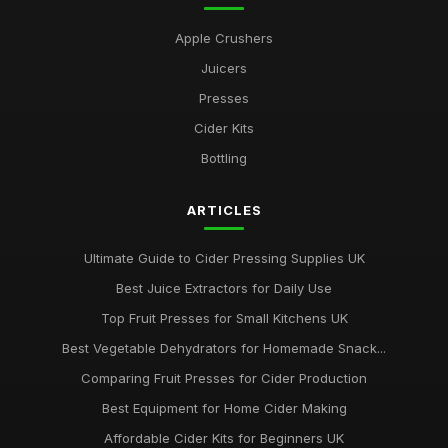
Apple Crushers
Juicers
Presses
Cider Kits
Bottling
ARTICLES
Ultimate Guide to Cider Pressing Supplies UK
Best Juice Extractors for Daily Use
Top Fruit Presses for Small Kitchens UK
Best Vegetable Dehydrators for Homemade Snack...
Comparing Fruit Presses for Cider Production
Best Equipment for Home Cider Making
Affordable Cider Kits for Beginners UK