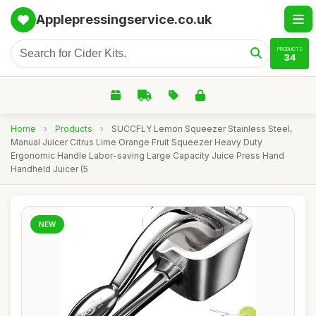
Applepressingservice.co.uk
PRODUCTS
34
Home
›
Products
›
SUCCFLY Lemon Squeezer Stainless Steel,
Manual Juicer Citrus Lime Orange Fruit Squeezer Heavy Duty
Ergonomic Handle Labor-saving Large Capacity Juice Press Hand
Handheld Juicer (5
NEW