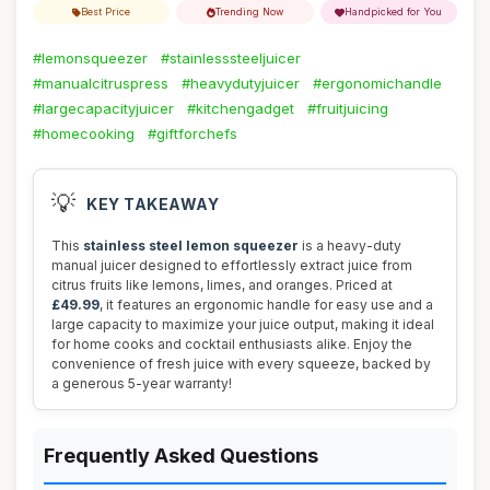
Best Price
Trending Now
Handpicked for You
#lemonsqueezer
#stainlesssteeljuicer
#manualcitruspress
#heavydutyjuicer
#ergonomichandle
#largecapacityjuicer
#kitchengadget
#fruitjuicing
#homecooking
#giftforchefs
💡
KEY TAKEAWAY
This
stainless steel lemon squeezer
is a heavy-duty
manual juicer designed to effortlessly extract juice from
citrus fruits like lemons, limes, and oranges. Priced at
£49.99
, it features an ergonomic handle for easy use and a
large capacity to maximize your juice output, making it ideal
for home cooks and cocktail enthusiasts alike. Enjoy the
convenience of fresh juice with every squeeze, backed by
a generous 5-year warranty!
Frequently Asked Questions