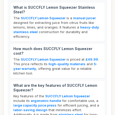
What is SUCCFLY Lemon Squeezer Stainless
Steel?
The
SUCCFLY Lemon Squeezer
is a
manual juicer
designed for extracting juice from citrus fruits like
lemons, limes, and oranges. It features a
heavy-duty
stainless steel
construction for durability and
efficiency.
How much does SUCCFLY Lemon Squeezer
cost?
The
SUCCFLY Lemon Squeezer
is priced at
£49.99
.
This price reflects its
high-quality materials
and
5-
year warranty
, offering great value for a reliable
kitchen tool.
What are the key features of SUCCFLY Lemon
Squeezer?
Key features of the
SUCCFLY Lemon Squeezer
include its
ergonomic handle
for comfortable use, a
large capacity juice press
for efficient juicing, and a
labor-saving design
that minimizes effort.
Additionally, it is made from
stainless steel
for long-