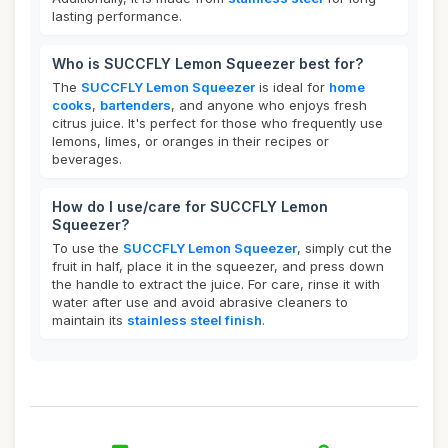
lasting performance.
Who is SUCCFLY Lemon Squeezer best for?
The
SUCCFLY Lemon Squeezer
is ideal for
home
cooks
,
bartenders
, and anyone who enjoys fresh
citrus juice. It's perfect for those who frequently use
lemons, limes, or oranges in their recipes or
beverages.
How do I use/care for SUCCFLY Lemon
Squeezer?
To use the
SUCCFLY Lemon Squeezer
, simply cut the
fruit in half, place it in the squeezer, and press down
the handle to extract the juice. For care, rinse it with
water after use and avoid abrasive cleaners to
maintain its
stainless steel finish
.