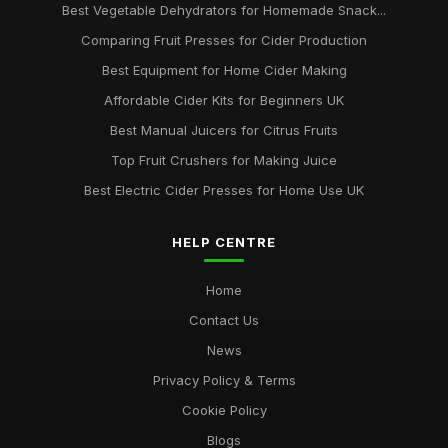
Best Vegetable Dehydrators for Homemade Snack...
Comparing Fruit Presses for Cider Production
Best Equipment for Home Cider Making
Affordable Cider Kits for Beginners UK
Best Manual Juicers for Citrus Fruits
Top Fruit Crushers for Making Juice
Best Electric Cider Presses for Home Use UK
HELP CENTRE
Home
Contact Us
News
Privacy Policy & Terms
Cookie Policy
Blogs