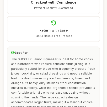
Checkout with Confidence
Payment Security Guaranteed
Return with Ease
Fast & Hassle-Free Process
Best For
The SUCCFLY Lemon Squeezer is ideal for home cooks
and bartenders who require efficient citrus juicing. It is
particularly suited for those who frequently prepare fresh
juices, cocktails, or salad dressings and need a reliable
tool to extract maximum juice from lemons, limes, and
oranges. Its heavy-duty stainless steel construction
ensures durability, while the ergonomic handle provides a
comfortable grip, allowing for easy squeezing without
straining the hands. The large capacity design
accommodates larger fruits, making it a standout choice
for those looking to streamline their juicing process.