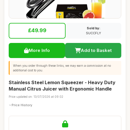
Sold by:
£49.99
SUCCFLY
More Info
Add to Basket
When you order through these links, we may earn a commission at no
additional cost to you.
Stainless Steel Lemon Squeezer - Heavy Duty
Manual Citrus Juicer with Ergonomic Handle
Price updated on: 13/07/2026 at 09:02
Price History