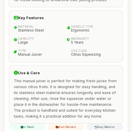
Key Features
MATERIAL
HANDLE TYPE
Stainless Steel
Ergonomic
CAPACITY
WARRANTY
Large
5 Years
TYPE
USE CASE
Manual Juicer
Citrus Squeezing
Use & Care
This manual juicer is perfect for making fresh juices from
various citrus fruits. It is designed for easy handling, and
its stainless steel material ensures longevity and ease of
cleaning. After use, rinse the squeezer under water or
place it in the dishwasher for hassle-free maintenance.
The product is handheld and suited for everyday kitchen
tasks, making it a practical addition for any home.
In Stock
Fast Delivery
Easy Returns