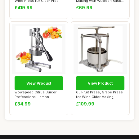
Wine Press for Cider Press
Making with Wooden Basket
Wine M...
for Hom...
£419.99
£69.99
View Product
View Product
wowspeed Citrus Juicer
6L Fruit Press, Grape Press
Professional Lemon
for Wine Cider Making,
Squeezer, Commerci...
Vegetable...
£34.99
£109.99