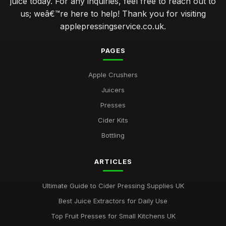
juice today. For any inquiries, feel free to reach out to
us; weâ€™re here to help! Thank you for visiting
applepressingservice.co.uk.
PAGES
Apple Crushers
Juicers
Presses
Cider Kits
Bottling
ARTICLES
Ultimate Guide to Cider Pressing Supplies UK
Best Juice Extractors for Daily Use
Top Fruit Presses for Small Kitchens UK