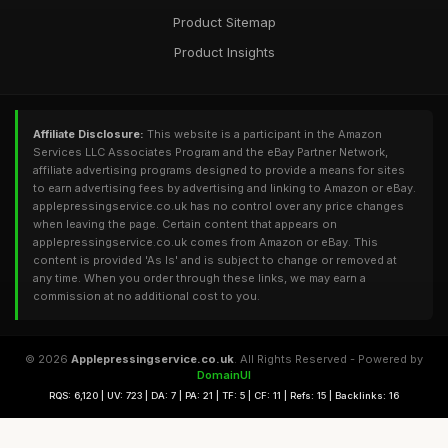
Product Sitemap
Product Insights
Affiliate Disclosure:
This website is a participant in the Amazon
Services LLC Associates Program and the eBay Partner Network,
affiliate advertising programs designed to provide a means for sites
to earn advertising fees by advertising and linking to Amazon or eBay.
applepressingservice.co.uk has no control over any price changes
when leaving the page. Certain content that appears on
applepressingservice.co.uk comes from Amazon or eBay. This
content is provided 'As Is' and is subject to change or removed at
any time. When you order through these links, we may earn a
commission at no additional cost to you.
© 2026
Applepressingservice.co.uk
. All Rights Reserved - Powered by
DomainUI
RQS: 6,120 | UV: 723 | DA: 7 | PA: 21 | TF: 5 | CF: 11 | Refs: 15 | Backlinks: 16