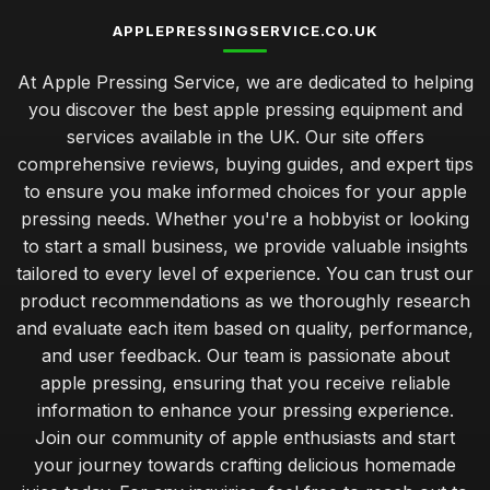
APPLEPRESSINGSERVICE.CO.UK
At Apple Pressing Service, we are dedicated to helping
you discover the best apple pressing equipment and
services available in the UK. Our site offers
comprehensive reviews, buying guides, and expert tips
to ensure you make informed choices for your apple
pressing needs. Whether you're a hobbyist or looking
to start a small business, we provide valuable insights
tailored to every level of experience. You can trust our
product recommendations as we thoroughly research
and evaluate each item based on quality, performance,
and user feedback. Our team is passionate about
apple pressing, ensuring that you receive reliable
information to enhance your pressing experience.
Join our community of apple enthusiasts and start
your journey towards crafting delicious homemade