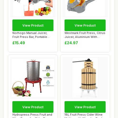
View Product
View Product
Norhogo Manual Juicer,
Westmark Fruit Press, Citrus
Fruit Press Bar, Portable
Juicer, Aluminium With
Hand Fruit ...
Food-Saf...
£15.49
£24.97
View Product
View Product
Hydropress Press Fruit and
18L Fruit Press Cider Wine