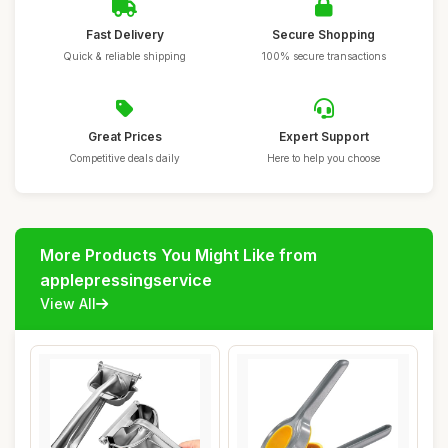
Fast Delivery
Secure Shopping
Quick & reliable shipping
100% secure transactions
Great Prices
Expert Support
Competitive deals daily
Here to help you choose
More Products You Might Like from
applepressingservice
View All