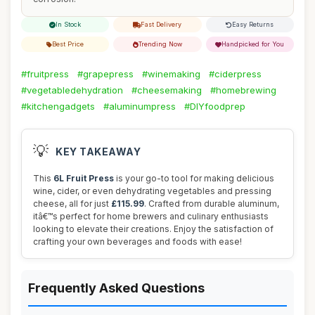
In Stock
Fast Delivery
Easy Returns
Best Price
Trending Now
Handpicked for You
#fruitpress
#grapepress
#winemaking
#ciderpress
#vegetabledehydration
#cheesemaking
#homebrewing
#kitchengadgets
#aluminumpress
#DIYfoodprep
💡
KEY TAKEAWAY
This
6L Fruit Press
is your go-to tool for making delicious
wine, cider, or even dehydrating vegetables and pressing
cheese, all for just
£115.99
. Crafted from durable aluminum,
itâ€™s perfect for home brewers and culinary enthusiasts
looking to elevate their creations. Enjoy the satisfaction of
crafting your own beverages and foods with ease!
Frequently Asked Questions