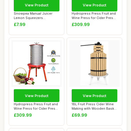
View Product
View Product
Snowpea Manual Juicer
Hydropress Press Fruit and
Lemon Squeezers
Wine Press for Cider Press
Dishwasher Safe, Multi...
Wine M...
£7.99
£309.99
View Product
View Product
Hydropress Press Fruit and
18L Fruit Press Cider Wine
Wine Press for Cider Press
Making with Wooden Basket
Wine M...
for Hom...
£309.99
£69.99