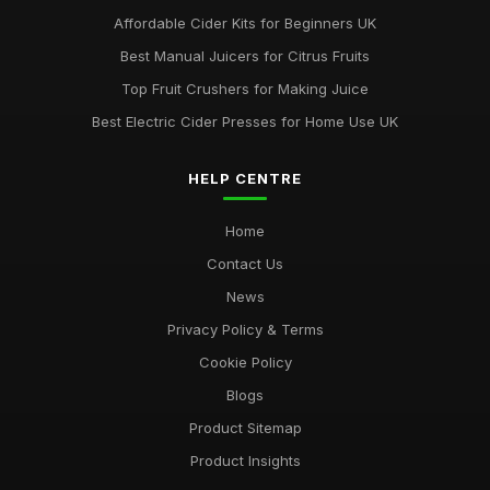
Affordable Cider Kits for Beginners UK
Best Manual Juicers for Citrus Fruits
Top Fruit Crushers for Making Juice
Best Electric Cider Presses for Home Use UK
HELP CENTRE
Home
Contact Us
News
Privacy Policy & Terms
Cookie Policy
Blogs
Product Sitemap
Product Insights