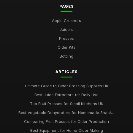
PAGES
Apple Crushers
Juicers
Presses
Cider Kits
Bottling
ARTICLES
Ultimate Guide to Cider Pressing Supplies UK
Best Juice Extractors for Daily Use
Top Fruit Presses for Small Kitchens UK
Best Vegetable Dehydrators for Homemade Snack...
Comparing Fruit Presses for Cider Production
Best Equipment for Home Cider Making