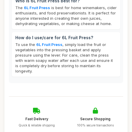
Who is 6L Fruit Press best for?
The
6L Fruit Press
is best for home winemakers, cider
enthusiasts, and food preservationists. It is perfect for
anyone interested in creating their own juices,
dehydrating vegetables, or making cheese at home.
How do I use/care for 6L Fruit Press?
To use the
6L Fruit Press
, simply load the fruit or
vegetables into the pressing basket and apply
pressure using the lever. For care, clean the press
with warm soapy water after each use and ensure it
is completely dry before storing to maintain its
longevity.
Fast Delivery
Secure Shopping
Quick & reliable shipping
100% secure transactions