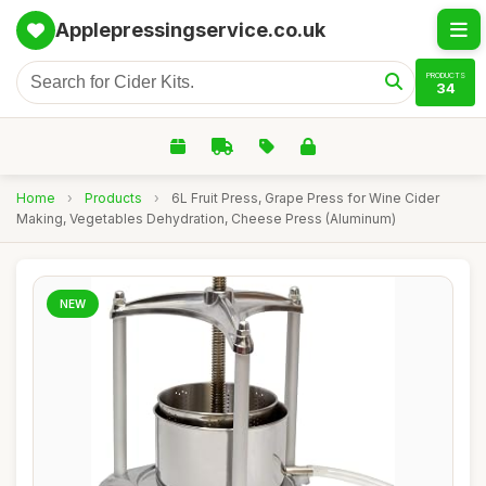
Applepressingservice.co.uk
PRODUCTS
34
Home
›
Products
›
6L Fruit Press, Grape Press for Wine Cider
Making, Vegetables Dehydration, Cheese Press (Aluminum)
NEW