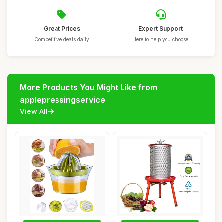
Great Prices
Expert Support
Competitive deals daily
Here to help you choose
More Products You Might Like from
applepressingservice
View All