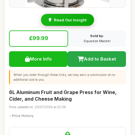
Read Our Insight
Sold by:
£99.99
Squeeze Master
More Info
Add to Basket
When you order through these links, we may earn a commission at no
additional cost to you.
6L Aluminum Fruit and Grape Press for Wine,
Cider, and Cheese Making
Price updated on: 23/07/2026 at 22:06
Price History