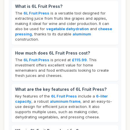
What is 6L Fruit Press?
The
6L Fruit Press
is a versatile tool designed for
extracting juice from fruits like grapes and apples,
making it ideal for wine and cider production. It can
also be used for
vegetable dehydration
and
cheese
pressing
, thanks to its durable
aluminum
construction.
How much does 6L Fruit Press cost?
The
6L Fruit Press
is priced at
£115.99
. This
investment offers excellent value for home
winemakers and food enthusiasts looking to create
fresh juices and cheeses.
What are the key features of 6L Fruit Press?
Key features of the
6L Fruit Press
include a
6-liter
capacity
, a robust
aluminum frame
, and an easy-to-
use design for efficient juice extraction. It also
supports multiple uses, such as making cider,
dehydrating vegetables, and pressing cheese.