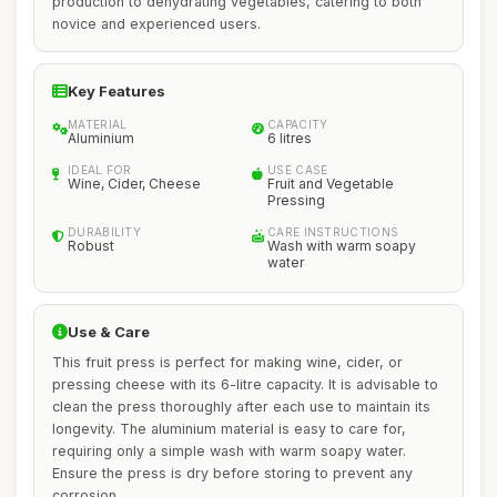
production to dehydrating vegetables, catering to both
novice and experienced users.
Key Features
MATERIAL
CAPACITY
Aluminium
6 litres
IDEAL FOR
USE CASE
Wine, Cider, Cheese
Fruit and Vegetable
Pressing
DURABILITY
CARE INSTRUCTIONS
Robust
Wash with warm soapy
water
Use & Care
This fruit press is perfect for making wine, cider, or
pressing cheese with its 6-litre capacity. It is advisable to
clean the press thoroughly after each use to maintain its
longevity. The aluminium material is easy to care for,
requiring only a simple wash with warm soapy water.
Ensure the press is dry before storing to prevent any
corrosion.