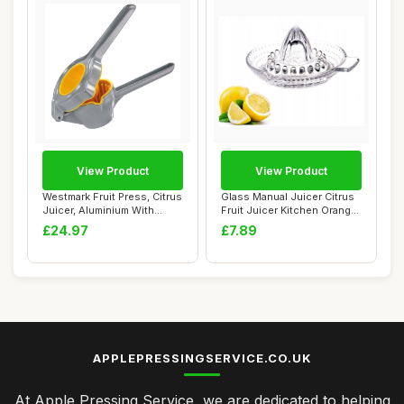
View Product
View Product
Westmark Fruit Press, Citrus
Glass Manual Juicer Citrus
Juicer, Aluminium With
Fruit Juicer Kitchen Orange
Food-Saf...
Lime ...
£24.97
£7.89
APPLEPRESSINGSERVICE.CO.UK
At Apple Pressing Service, we are dedicated to helping