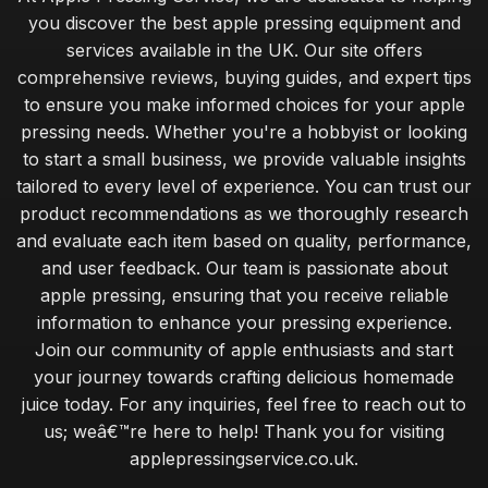
you discover the best apple pressing equipment and
services available in the UK. Our site offers
comprehensive reviews, buying guides, and expert tips
to ensure you make informed choices for your apple
pressing needs. Whether you're a hobbyist or looking
to start a small business, we provide valuable insights
tailored to every level of experience. You can trust our
product recommendations as we thoroughly research
and evaluate each item based on quality, performance,
and user feedback. Our team is passionate about
apple pressing, ensuring that you receive reliable
information to enhance your pressing experience.
Join our community of apple enthusiasts and start
your journey towards crafting delicious homemade
juice today. For any inquiries, feel free to reach out to
us; weâ€™re here to help! Thank you for visiting
applepressingservice.co.uk.