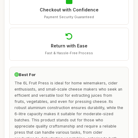
Checkout with Confidence
Payment Security Guaranteed
Return with Ease
Fast & Hassle-Free Process
Best For
The 6L Fruit Press is ideal for home winemakers, cider
enthusiasts, and small-scale cheese makers who seek an
efficient and versatile tool for extracting juices from
fruits, vegetables, and even for pressing cheese. Its
robust aluminium construction ensures durability, while the
6-litre capacity makes it suitable for moderate-sized
batches. This product stands out for those who
appreciate quality craftsmanship and require a reliable
press that can handle various tasks, from cider