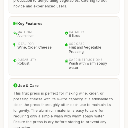
production to dehydrating vegetables, catering to both
novice and experienced users.
Key Features
MATERIAL
CAPACITY
Aluminium
6 litres
IDEAL FOR
USE CASE
Wine, Cider, Cheese
Fruit and Vegetable
Pressing
DURABILITY
CARE INSTRUCTIONS
Robust
Wash with warm soapy
water
Use & Care
This fruit press is perfect for making wine, cider, or
pressing cheese with its 6-litre capacity. It is advisable to
clean the press thoroughly after each use to maintain its
longevity. The aluminium material is easy to care for,
requiring only a simple wash with warm soapy water.
Ensure the press is dry before storing to prevent any
corrosion.