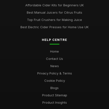
Affordable Cider Kits for Beginners UK
Best Manual Juicers for Citrus Fruits
Top Fruit Crushers for Making Juice
Best Electric Cider Presses for Home Use UK
HELP CENTRE
Home
Contact Us
News
Privacy Policy & Terms
Cookie Policy
Blogs
Product Sitemap
Product Insights