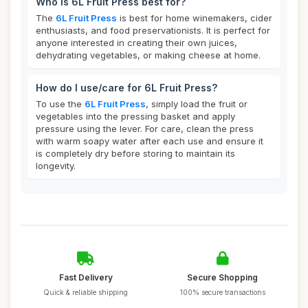
Who is 6L Fruit Press best for?
The
6L Fruit Press
is best for home winemakers, cider
enthusiasts, and food preservationists. It is perfect for
anyone interested in creating their own juices,
dehydrating vegetables, or making cheese at home.
How do I use/care for 6L Fruit Press?
To use the
6L Fruit Press
, simply load the fruit or
vegetables into the pressing basket and apply
pressure using the lever. For care, clean the press
with warm soapy water after each use and ensure it
is completely dry before storing to maintain its
longevity.
Fast Delivery
Secure Shopping
Quick & reliable shipping
100% secure transactions