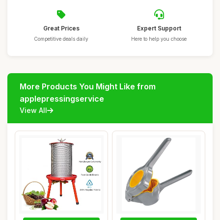
Great Prices
Expert Support
Competitive deals daily
Here to help you choose
More Products You Might Like from
applepressingservice
View All