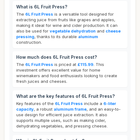
What is 6L Fruit Press?
The
6L Fruit Press
is a versatile tool designed for
extracting juice from fruits like grapes and apples,
making it ideal for wine and cider production. It can
also be used for
vegetable dehydration
and
cheese
pressing
, thanks to its durable
aluminum
construction.
How much does 6L Fruit Press cost?
The
6L Fruit Press
is priced at
£115.99
. This
investment offers excellent value for home
winemakers and food enthusiasts looking to create
fresh juices and cheeses.
What are the key features of 6L Fruit Press?
Key features of the
6L Fruit Press
include a
6-liter
capacity
, a robust
aluminum frame
, and an easy-to-
use design for efficient juice extraction. It also
supports multiple uses, such as making cider,
dehydrating vegetables, and pressing cheese.