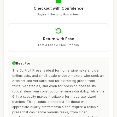
Checkout with Confidence
Payment Security Guaranteed
Return with Ease
Fast & Hassle-Free Process
Best For
The 6L Fruit Press is ideal for home winemakers, cider
enthusiasts, and small-scale cheese makers who seek an
efficient and versatile tool for extracting juices from
fruits, vegetables, and even for pressing cheese. Its
robust aluminium construction ensures durability, while the
6-litre capacity makes it suitable for moderate-sized
batches. This product stands out for those who
appreciate quality craftsmanship and require a reliable
press that can handle various tasks, from cider