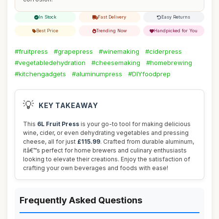
In Stock
Fast Delivery
Easy Returns
Best Price
Trending Now
Handpicked for You
#fruitpress
#grapepress
#winemaking
#ciderpress
#vegetabledehydration
#cheesemaking
#homebrewing
#kitchengadgets
#aluminumpress
#DIYfoodprep
💡
KEY TAKEAWAY
This
6L Fruit Press
is your go-to tool for making delicious
wine, cider, or even dehydrating vegetables and pressing
cheese, all for just
£115.99
. Crafted from durable aluminum,
itâ€™s perfect for home brewers and culinary enthusiasts
looking to elevate their creations. Enjoy the satisfaction of
crafting your own beverages and foods with ease!
Frequently Asked Questions