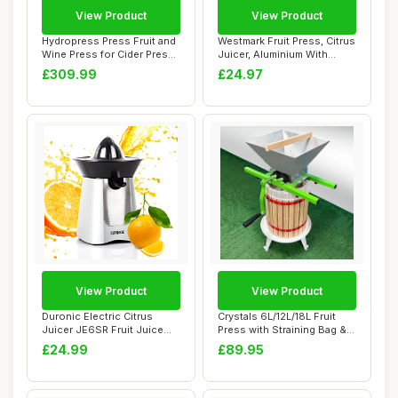
View Product
View Product
Hydropress Press Fruit and
Westmark Fruit Press, Citrus
Wine Press for Cider Press
Juicer, Aluminium With
Wine M...
Food-Saf...
£309.99
£24.97
View Product
View Product
Duronic Electric Citrus
Crystals 6L/12L/18L Fruit
Juicer JE6SR Fruit Juice
Press with Straining Bag & 3
Press Extra...
Steel...
£24.99
£89.95