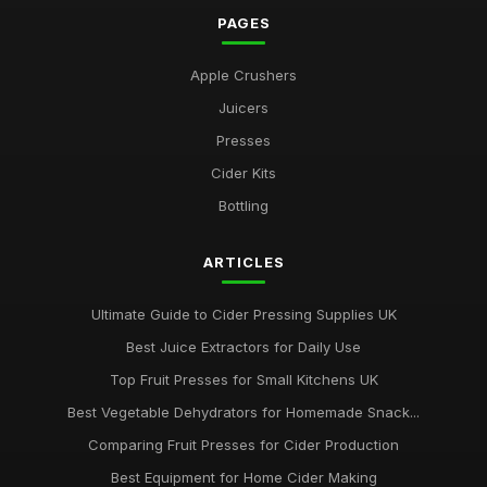
PAGES
Apple Crushers
Juicers
Presses
Cider Kits
Bottling
ARTICLES
Ultimate Guide to Cider Pressing Supplies UK
Best Juice Extractors for Daily Use
Top Fruit Presses for Small Kitchens UK
Best Vegetable Dehydrators for Homemade Snack...
Comparing Fruit Presses for Cider Production
Best Equipment for Home Cider Making