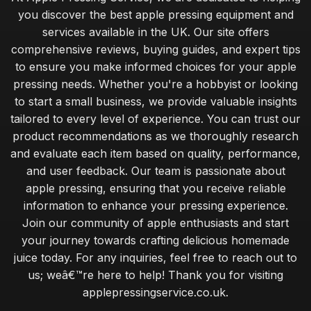
you discover the best apple pressing equipment and
services available in the UK. Our site offers
comprehensive reviews, buying guides, and expert tips
to ensure you make informed choices for your apple
pressing needs. Whether you're a hobbyist or looking
to start a small business, we provide valuable insights
tailored to every level of experience. You can trust our
product recommendations as we thoroughly research
and evaluate each item based on quality, performance,
and user feedback. Our team is passionate about
apple pressing, ensuring that you receive reliable
information to enhance your pressing experience.
Join our community of apple enthusiasts and start
your journey towards crafting delicious homemade
juice today. For any inquiries, feel free to reach out to
us; weâ€™re here to help! Thank you for visiting
applepressingservice.co.uk.