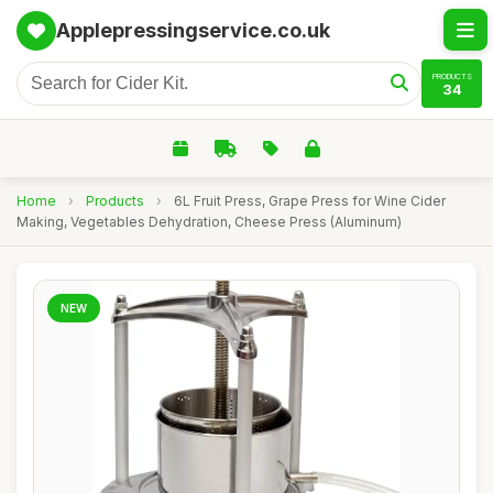
Applepressingservice.co.uk
PRODUCTS
34
Home
›
Products
›
6L Fruit Press, Grape Press for Wine Cider
Making, Vegetables Dehydration, Cheese Press (Aluminum)
NEW