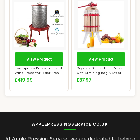
View Product
View Product
Hydropress Press Fruit and
Crystals 6-Liter Fruit Press
Wine Press for Cider Press
with Straining Bag & Steel
Wine M...
Legs...
£419.99
£37.97
APPLEPRESSINGSERVICE.CO.UK
At Apple Pressing Service, we are dedicated to helping