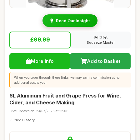
Read Our Insight
Sold by:
£99.99
Squeeze Master
More Info
Add to Basket
When you order through these links, we may earn a commission at no
additional cost to you.
6L Aluminum Fruit and Grape Press for Wine,
Cider, and Cheese Making
Price updated on: 23/07/2026 at 22:06
Price History