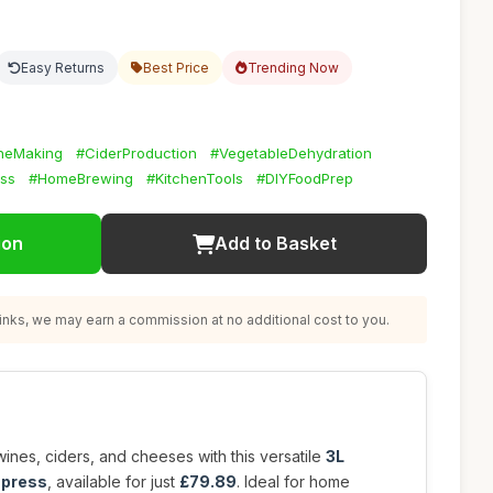
Easy Returns
Best Price
Trending Now
neMaking
#CiderProduction
#VegetableDehydration
ss
#HomeBrewing
#KitchenTools
#DIYFoodPrep
ion
Add to Basket
nks, we may earn a commission at no additional cost to you.
ines, ciders, and cheeses with this versatile
3L
 press
, available for just
£79.89
. Ideal for home