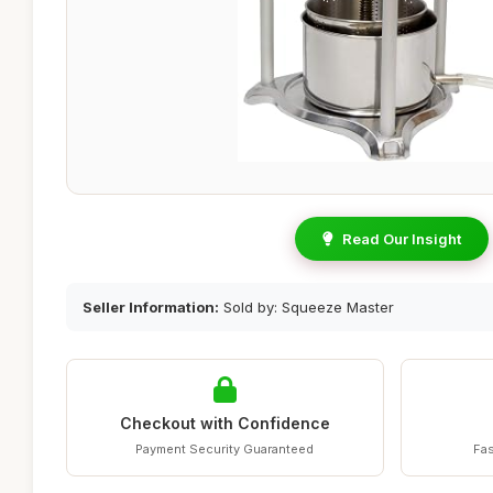
Read Our Insight
Seller Information:
Sold by: Squeeze Master
Checkout with Confidence
Payment Security Guaranteed
Fas