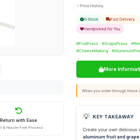
Price History
In Stock
Fast Delivery
Handpicked for You
#FruitPress
#GrapePress
#Wi
#CheeseMaking
#AluminumPre
More Informat
When you order through these li
💡
KEY TAKEAWAY
Return with Ease
t & Hassle-Free Process
Create your own delicious w
aluminum fruit and grape