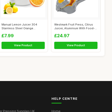
Manual Lemon Juicer 304
Westmark Fruit Press, Citrus
Stainless Steel Orange
Juicer, Aluminium With Food-
Squeezer, Lim...
Saf...
£7.99
£24.97
View Product
View Product
HELP CENTRE
er Pressing Supplies UK
Home