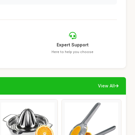
Expert Support
Here to help you choose
View All