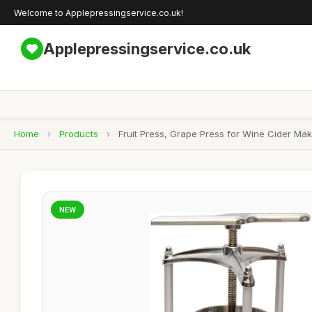
Welcome to Applepressingservice.co.uk!
Applepressingservice.co.uk
Home
›
Products
›
Fruit Press, Grape Press for Wine Cider Ma
NEW