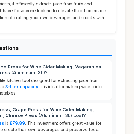
sts, it efficiently extracts juice from fruits and
st-have for anyone looking to elevate their homemade
action of crafting your own beverages and snacks with
estions
rape Press for Wine Cider Making, Vegetables
ress (Aluminum, 3L)?
tile kitchen tool designed for extracting juice from
h a
3-liter capacity
, it is ideal for making wine, cider,
etables.
ress, Grape Press for Wine Cider Making,
n, Cheese Press (Aluminum, 3L) cost?
ess
is
£79.89
. This investment offers great value for
to create their own beverages and preserve food.