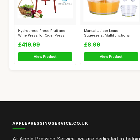
Hydropress Press Fruit and
Manual Juicer Lemon
Wine Press for Cider Press
Squeezers, Multifunctional
Wine M...
Orange Citrus...
£419.99
£8.99
View Product
View Product
APPLEPRESSINGSERVICE.CO.UK
At Apple Pressing Service, we are dedicated to helpi