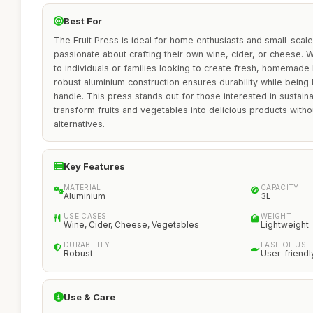
Best For
The Fruit Press is ideal for home enthusiasts and small-sca
passionate about crafting their own wine, cider, or cheese. Wit
to individuals or families looking to create fresh, homemade
robust aluminium construction ensures durability while being 
handle. This press stands out for those interested in sustainab
transform fruits and vegetables into delicious products with
alternatives.
Key Features
MATERIAL
CAPACITY
Aluminium
3L
USE CASES
WEIGHT
Wine, Cider, Cheese, Vegetables
Lightweight
DURABILITY
EASE OF USE
Robust
User-friendl
Use & Care