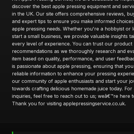
discover the best apple pressing equipment and servi
in the UK. Our site offers comprehensive reviews, bu
and expert tips to ensure you make informed choices
apple pressing needs. Whether you're a hobbyist or l
start a small business, we provide valuable insights ta
every level of experience. You can trust our product
recommendations as we thoroughly research and eva
item based on quality, performance, and user feedba
is passionate about apple pressing, ensuring that you
reliable information to enhance your pressing experi
our community of apple enthusiasts and start your j
towards crafting delicious homemade juice today. For
inquiries, feel free to reach out to us; weâ€™re here t
Thank you for visiting applepressingservice.co.uk.