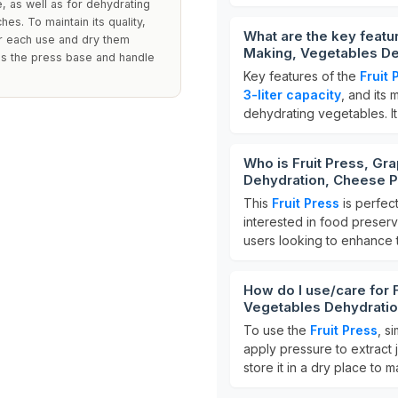
e, as well as for dehydrating
ches. To maintain its quality,
What are the key featu
r each use and dry them
Making, Vegetables De
des the press base and handle
Key features of the
Fruit 
3-liter capacity
, and its 
dehydrating vegetables. It
Who is Fruit Press, Gr
Dehydration, Cheese P
This
Fruit Press
is perfec
interested in food preserv
users looking to enhance th
How do I use/care for 
Vegetables Dehydratio
To use the
Fruit Press
, s
apply pressure to extract 
store it in a dry place to ma