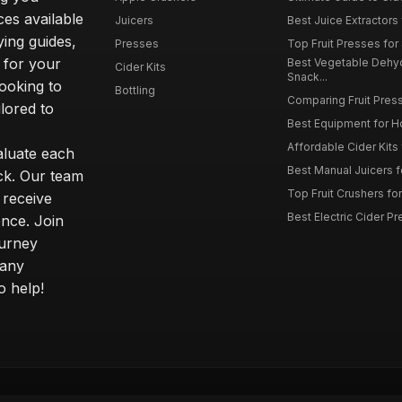
ces available
Juicers
Best Juice Extractors 
ying guides,
Presses
Top Fruit Presses for
 for your
Best Vegetable Dehy
Cider Kits
Snack...
ooking to
Bottling
Comparing Fruit Press
ilored to
Best Equipment for 
Affordable Cider Kits
luate each
Best Manual Juicers fo
ck. Our team
Top Fruit Crushers fo
 receive
Best Electric Cider 
ence. Join
ourney
 any
o help!