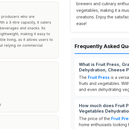
brewers and culinary enthusia
vegetables, making it a mu
le producers who are
creations. Enjoy the satisf
h a 3-litre capacity, it caters
ease!
 beverages and snacks. Its
lightweight, making it easy to
le living, as it allows users to
out relying on commercial
Frequently Asked Qu
What is Fruit Press, G
Dehydration, Cheese P
The
Fruit Press
is a versa
fruits and vegetables. Wit
and even dehydrating veg
y
How much does Fruit P
Vegetables Dehydratio
The price of the
Fruit Pr
home enthusiasts looking 