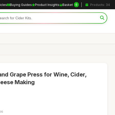
icles
Buying Guides
Product Insights
Basket
Products: 34
0
and Grape Press for Wine, Cider,
heese Making
:26