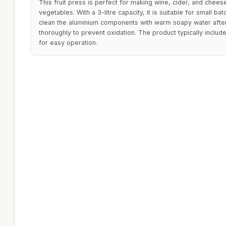
This fruit press is perfect for making wine, cider, and chees
vegetables. With a 3-litre capacity, it is suitable for small bat
clean the aluminium components with warm soapy water afte
thoroughly to prevent oxidation. The product typically inclu
for easy operation.