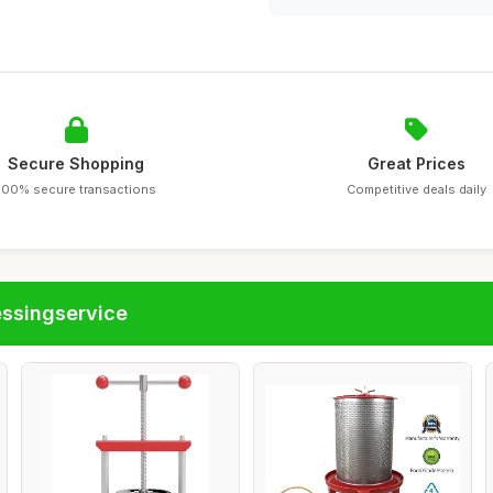
Secure Shopping
Great Prices
100% secure transactions
Competitive deals daily
essingservice