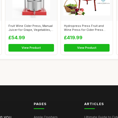
Fruit Wine Cider Press, Manual
Hydropress Press Fruit and
Juicer for Grape, Vegetables,...
Wine Press for Cider Press
Wine M...
£54.99
£419.99
View Product
View Product
PAGES
ARTICLES
ng you
Apple Crushers
Ultimate Guide to Cid