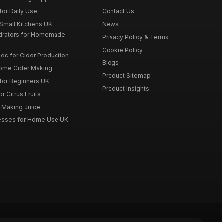
for Daily Use
Contact Us
 Small Kitchens UK
News
drators for Homemade
Privacy Policy & Terms
Cookie Policy
es for Cider Production
Blogs
Home Cider Making
Product Sitemap
 for Beginners UK
Product Insights
r Citrus Fruits
r Making Juice
Presses for Home Use UK