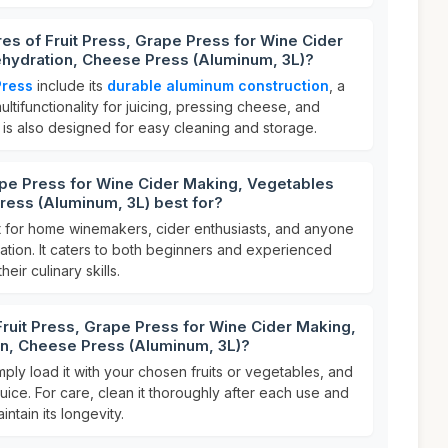
res of Fruit Press, Grape Press for Wine Cider
hydration, Cheese Press (Aluminum, 3L)?
Press
include its
durable aluminum construction
, a
multifunctionality for juicing, pressing cheese, and
 is also designed for easy cleaning and storage.
ape Press for Wine Cider Making, Vegetables
ress (Aluminum, 3L) best for?
t for home winemakers, cider enthusiasts, and anyone
ation. It caters to both beginners and experienced
eir culinary skills.
Fruit Press, Grape Press for Wine Cider Making,
n, Cheese Press (Aluminum, 3L)?
imply load it with your chosen fruits or vegetables, and
juice. For care, clean it thoroughly after each use and
intain its longevity.