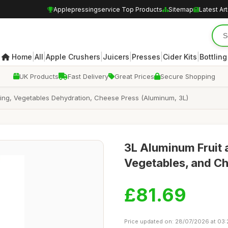
Applepressingservice Top Products
Sitemap
Latest Art
|
|
|
|
|
|
Home
All
Apple Crushers
Juicers
Presses
Cider Kits
Bottling
UK Products
Fast Delivery
Great Prices
Secure Shopping
king, Vegetables Dehydration, Cheese Press (Aluminum, 3L)
3L Aluminum Fruit 
Vegetables, and C
£81.69
Price updated on: 28/07/2026 at 03