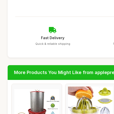
Fast Delivery
Quick & reliable shipping
More Products You Might Like from applepr