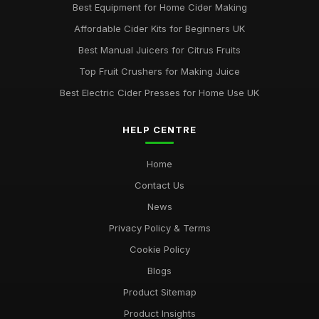
Best Equipment for Home Cider Making
Affordable Cider Kits for Beginners UK
Best Manual Juicers for Citrus Fruits
Top Fruit Crushers for Making Juice
Best Electric Cider Presses for Home Use UK
HELP CENTRE
Home
Contact Us
News
Privacy Policy & Terms
Cookie Policy
Blogs
Product Sitemap
Product Insights