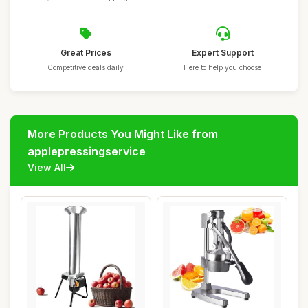
Great Prices
Expert Support
Competitive deals daily
Here to help you choose
More Products You Might Like from
applepressingservice
View All