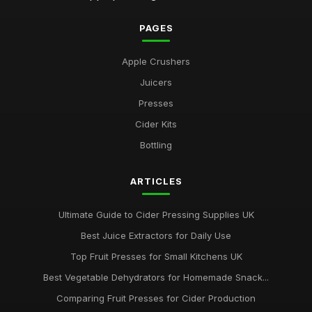
PAGES
Apple Crushers
Juicers
Presses
Cider Kits
Bottling
ARTICLES
Ultimate Guide to Cider Pressing Supplies UK
Best Juice Extractors for Daily Use
Top Fruit Presses for Small Kitchens UK
Best Vegetable Dehydrators for Homemade Snack...
Comparing Fruit Presses for Cider Production