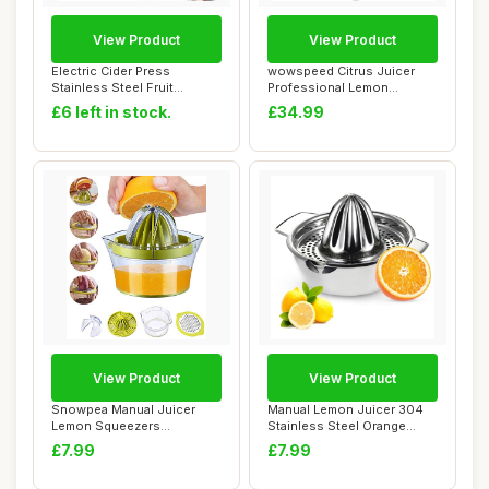
View Product
View Product
Electric Cider Press
wowspeed Citrus Juicer
Stainless Steel Fruit
Professional Lemon
Grinder,Apple Cru...
Squeezer, Commerci...
£6 left in stock.
£34.99
View Product
View Product
Snowpea Manual Juicer
Manual Lemon Juicer 304
Lemon Squeezers
Stainless Steel Orange
Dishwasher Safe, Multi...
Squeezer, Lim...
£7.99
£7.99