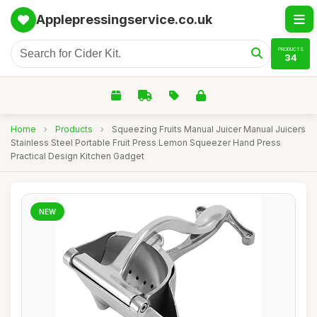
Applepressingservice.co.uk
PRODUCTS
34
Home
›
Products
›
Squeezing Fruits Manual Juicer Manual Juicers
Stainless Steel Portable Fruit Press Lemon Squeezer Hand Press
Practical Design Kitchen Gadget
NEW