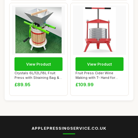
View Product
View Product
Crystals 6L/12L/18L Fruit
Fruit Press Cider Wine
Press with Straining Bag & 3
Making with T- Hand for
Steel...
Homemade Natu...
£89.95
£109.99
APPLEPRESSINGSERVICE.CO.UK