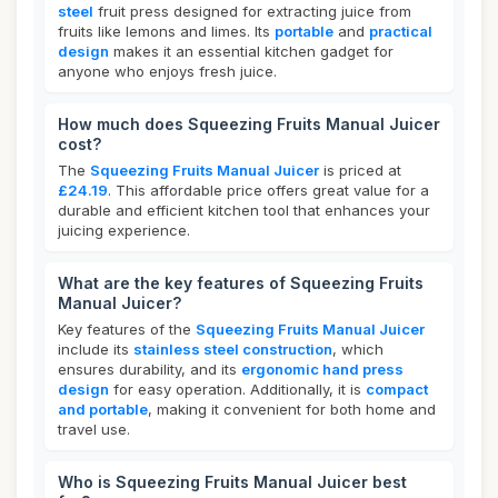
steel
fruit press designed for extracting juice from
fruits like lemons and limes. Its
portable
and
practical
design
makes it an essential kitchen gadget for
anyone who enjoys fresh juice.
How much does Squeezing Fruits Manual Juicer
cost?
The
Squeezing Fruits Manual Juicer
is priced at
£24.19
. This affordable price offers great value for a
durable and efficient kitchen tool that enhances your
juicing experience.
What are the key features of Squeezing Fruits
Manual Juicer?
Key features of the
Squeezing Fruits Manual Juicer
include its
stainless steel construction
, which
ensures durability, and its
ergonomic hand press
design
for easy operation. Additionally, it is
compact
and portable
, making it convenient for both home and
travel use.
Who is Squeezing Fruits Manual Juicer best