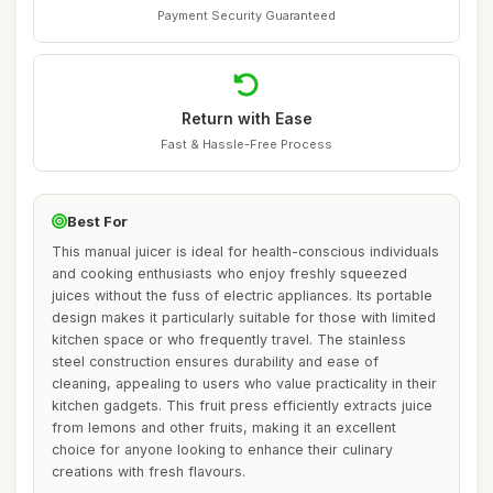
Payment Security Guaranteed
Return with Ease
Fast & Hassle-Free Process
Best For
This manual juicer is ideal for health-conscious individuals
and cooking enthusiasts who enjoy freshly squeezed
juices without the fuss of electric appliances. Its portable
design makes it particularly suitable for those with limited
kitchen space or who frequently travel. The stainless
steel construction ensures durability and ease of
cleaning, appealing to users who value practicality in their
kitchen gadgets. This fruit press efficiently extracts juice
from lemons and other fruits, making it an excellent
choice for anyone looking to enhance their culinary
creations with fresh flavours.