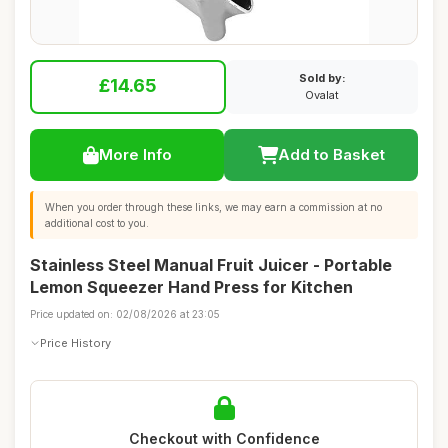
Sold by:
£14.65
Ovalat
More Info
Add to Basket
When you order through these links, we may earn a commission at no
additional cost to you.
Stainless Steel Manual Fruit Juicer - Portable
Lemon Squeezer Hand Press for Kitchen
Price updated on: 02/08/2026 at 23:05
Price History
Checkout with Confidence