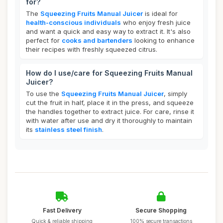
for?
The
Squeezing Fruits Manual Juicer
is ideal for
health-conscious individuals
who enjoy fresh juice
and want a quick and easy way to extract it. It's also
perfect for
cooks and bartenders
looking to enhance
their recipes with freshly squeezed citrus.
How do I use/care for Squeezing Fruits Manual
Juicer?
To use the
Squeezing Fruits Manual Juicer
, simply
cut the fruit in half, place it in the press, and squeeze
the handles together to extract juice. For care, rinse it
with water after use and dry it thoroughly to maintain
its
stainless steel finish
.
Fast Delivery
Secure Shopping
Quick & reliable shipping
100% secure transactions