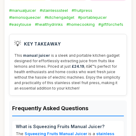
#manualjuicer
#stainlesssteel
#fruitpress
#lemonsqueezer
#kitchengadget
#portablejuicer
#easytouse
#healthydrinks
#homecooking
#giftforchefs
💡
KEY TAKEAWAY
This
manual juicer
is a sleek and portable kitchen gadget
designed for effortlessly extracting juice from fruits like
lemons and limes. Priced at just
£24.19
, itâ€™s perfect for
health enthusiasts and home cooks who want fresh juice
without the hassle of electric machines. Enjoy the simplicity
and practicality of this stainless steel fruit press, making it
an essential addition to your kitchen!
Frequently Asked Questions
What is Squeezing Fruits Manual Juicer?
The
Squeezing Fruits Manual Juicer
is a
stainless