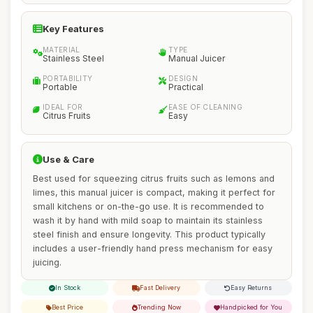
Key Features
MATERIAL
TYPE
Stainless Steel
Manual Juicer
PORTABILITY
DESIGN
Portable
Practical
IDEAL FOR
EASE OF CLEANING
Citrus Fruits
Easy
Use & Care
Best used for squeezing citrus fruits such as lemons and
limes, this manual juicer is compact, making it perfect for
small kitchens or on-the-go use. It is recommended to
wash it by hand with mild soap to maintain its stainless
steel finish and ensure longevity. This product typically
includes a user-friendly hand press mechanism for easy
juicing.
In Stock
Fast Delivery
Easy Returns
Best Price
Trending Now
Handpicked for You