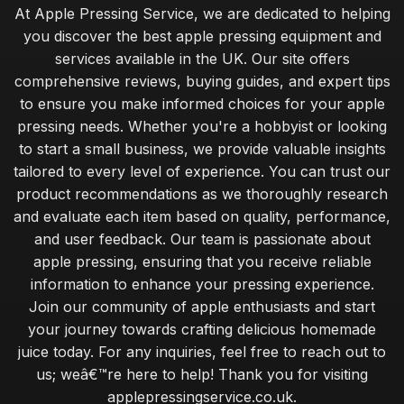
At Apple Pressing Service, we are dedicated to helping
you discover the best apple pressing equipment and
services available in the UK. Our site offers
comprehensive reviews, buying guides, and expert tips
to ensure you make informed choices for your apple
pressing needs. Whether you're a hobbyist or looking
to start a small business, we provide valuable insights
tailored to every level of experience. You can trust our
product recommendations as we thoroughly research
and evaluate each item based on quality, performance,
and user feedback. Our team is passionate about
apple pressing, ensuring that you receive reliable
information to enhance your pressing experience.
Join our community of apple enthusiasts and start
your journey towards crafting delicious homemade
juice today. For any inquiries, feel free to reach out to
us; weâ€™re here to help! Thank you for visiting
applepressingservice.co.uk.